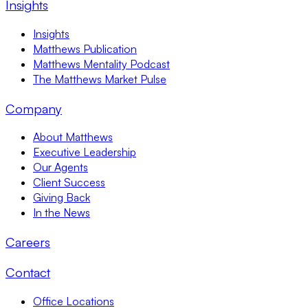
Insights
Insights
Matthews Publication
Matthews Mentality Podcast
The Matthews Market Pulse
Company
About Matthews
Executive Leadership
Our Agents
Client Success
Giving Back
In the News
Careers
Contact
Office Locations