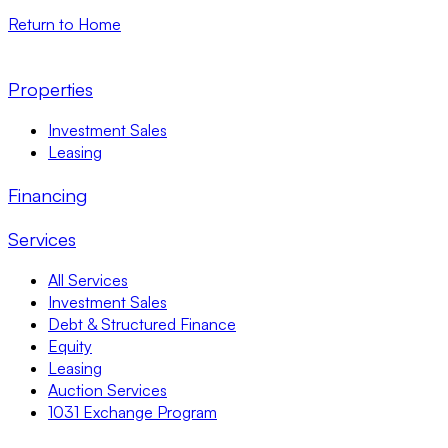
Return to Home
Properties
Investment Sales
Leasing
Financing
Services
All Services
Investment Sales
Debt & Structured Finance
Equity
Leasing
Auction Services
1031 Exchange Program