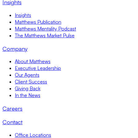
Insights
Insights
Matthews Publication
Matthews Mentality Podcast
The Matthews Market Pulse
Company
About Matthews
Executive Leadership
Our Agents
Client Success
Giving Back
In the News
Careers
Contact
Office Locations