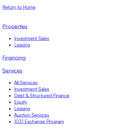
Return to Home
Properties
Investment Sales
Leasing
Financing
Services
All Services
Investment Sales
Debt & Structured Finance
Equity
Leasing
Auction Services
1031 Exchange Program