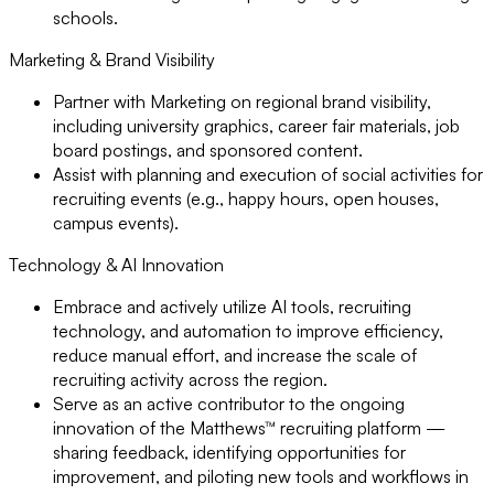
schools.
Marketing & Brand Visibility
Partner with Marketing on regional brand visibility,
including university graphics, career fair materials, job
board postings, and sponsored content.
Assist with planning and execution of social activities for
recruiting events (e.g., happy hours, open houses,
campus events).
Technology & AI Innovation
Embrace and actively utilize AI tools, recruiting
technology, and automation to improve efficiency,
reduce manual effort, and increase the scale of
recruiting activity across the region.
Serve as an active contributor to the ongoing
innovation of the Matthews™ recruiting platform —
sharing feedback, identifying opportunities for
improvement, and piloting new tools and workflows in