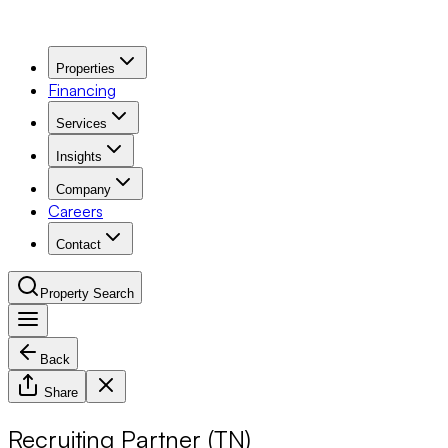
Properties
Financing
Services
Insights
Company
Careers
Contact
Property Search
Back
Navigation Menu
Share
Recruiting Partner (TN)