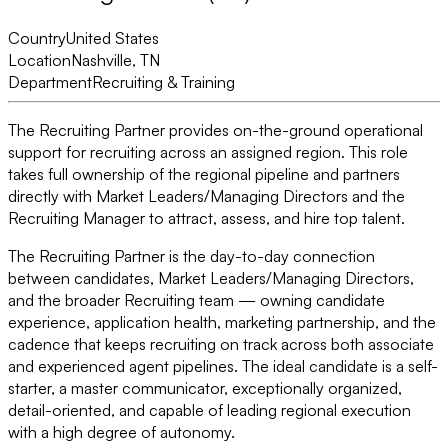
Country
United States
Location
Nashville, TN
Department
Recruiting & Training
The Recruiting Partner provides on-the-ground operational
support for recruiting across an assigned region. This role
takes full ownership of the regional pipeline and partners
directly with Market Leaders/Managing Directors and the
Recruiting Manager to attract, assess, and hire top talent.
The Recruiting Partner is the day-to-day connection
between candidates, Market Leaders/Managing Directors,
and the broader Recruiting team — owning candidate
experience, application health, marketing partnership, and the
cadence that keeps recruiting on track across both associate
and experienced agent pipelines. The ideal candidate is a self-
starter, a master communicator, exceptionally organized,
detail-oriented, and capable of leading regional execution
with a high degree of autonomy.