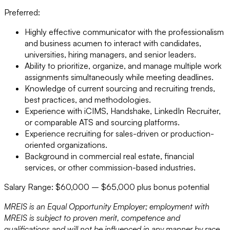
Preferred:
Highly effective communicator with the professionalism
and business acumen to interact with candidates,
universities, hiring managers, and senior leaders.
Ability to prioritize, organize, and manage multiple work
assignments simultaneously while meeting deadlines.
Knowledge of current sourcing and recruiting trends,
best practices, and methodologies.
Experience with iCIMS, Handshake, LinkedIn Recruiter,
or comparable ATS and sourcing platforms.
Experience recruiting for sales-driven or production-
oriented organizations.
Background in commercial real estate, financial
services, or other commission-based industries.
Salary Range: $60,000 – $65,000 plus bonus potential
MREIS is an Equal Opportunity Employer; employment with
MREIS is subject to proven merit, competence and
qualifications and will not be influenced in any manner by race,