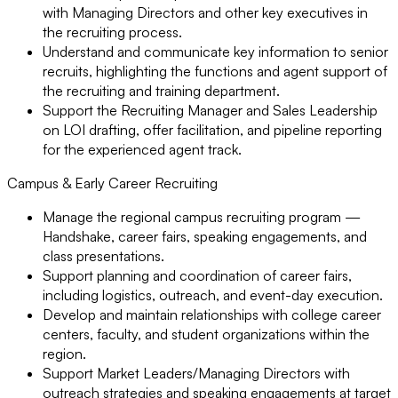
with Managing Directors and other key executives in
the recruiting process.
Understand and communicate key information to senior
recruits, highlighting the functions and agent support of
the recruiting and training department.
Support the Recruiting Manager and Sales Leadership
on LOI drafting, offer facilitation, and pipeline reporting
for the experienced agent track.
Campus & Early Career Recruiting
Manage the regional campus recruiting program —
Handshake, career fairs, speaking engagements, and
class presentations.
Support planning and coordination of career fairs,
including logistics, outreach, and event-day execution.
Develop and maintain relationships with college career
centers, faculty, and student organizations within the
region.
Support Market Leaders/Managing Directors with
outreach strategies and speaking engagements at target