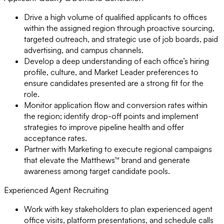
Drive a high volume of qualified applicants to offices
within the assigned region through proactive sourcing,
targeted outreach, and strategic use of job boards, paid
advertising, and campus channels.
Develop a deep understanding of each office’s hiring
profile, culture, and Market Leader preferences to
ensure candidates presented are a strong fit for the
role.
Monitor application flow and conversion rates within
the region; identify drop-off points and implement
strategies to improve pipeline health and offer
acceptance rates.
Partner with Marketing to execute regional campaigns
that elevate the Matthews™ brand and generate
awareness among target candidate pools.
Experienced Agent Recruiting
Work with key stakeholders to plan experienced agent
office visits, platform presentations, and schedule calls