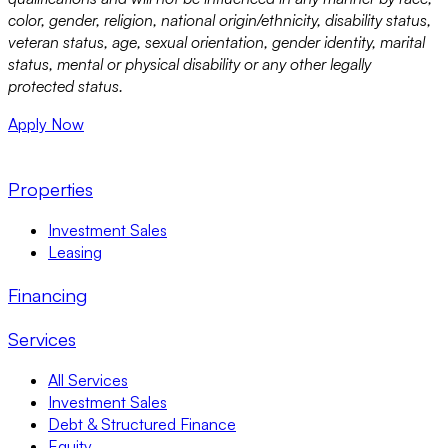
color, gender, religion, national origin/ethnicity, disability status,
veteran status, age, sexual orientation, gender identity, marital
status, mental or physical disability or any other legally
protected status.
Apply Now
Properties
Investment Sales
Leasing
Financing
Services
All Services
Investment Sales
Debt & Structured Finance
Equity