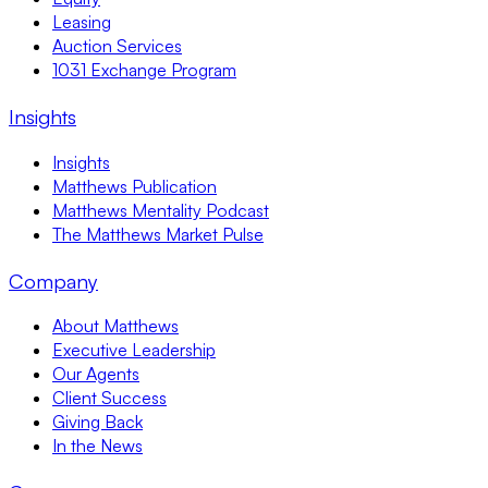
Leasing
Auction Services
1031 Exchange Program
Insights
Insights
Matthews Publication
Matthews Mentality Podcast
The Matthews Market Pulse
Company
About Matthews
Executive Leadership
Our Agents
Client Success
Giving Back
In the News