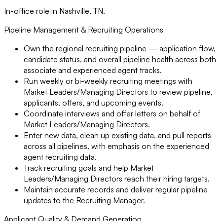
In-office role in Nashville, TN.
Pipeline Management & Recruiting Operations
Own the regional recruiting pipeline — application flow,
candidate status, and overall pipeline health across both
associate and experienced agent tracks.
Run weekly or bi-weekly recruiting meetings with
Market Leaders/Managing Directors to review pipeline,
applicants, offers, and upcoming events.
Coordinate interviews and offer letters on behalf of
Market Leaders/Managing Directors.
Enter new data, clean up existing data, and pull reports
across all pipelines, with emphasis on the experienced
agent recruiting data.
Track recruiting goals and help Market
Leaders/Managing Directors reach their hiring targets.
Maintain accurate records and deliver regular pipeline
updates to the Recruiting Manager.
Applicant Quality & Demand Generation