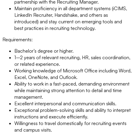
partnership with the Recruiting Manager.
Maintain proficiency in all department systems (iCIMS,
LinkedIn Recruiter, Handshake, and others as
introduced) and stay current on emerging tools and
best practices in recruiting technology.
Requirements:
Bachelor’s degree or higher.
1–2 years of relevant recruiting, HR, sales coordination,
or related experience.
Working knowledge of Microsoft Office including Word,
Excel, OneNote, and Outlook.
Ability to work in a fast-paced, demanding environment
while maintaining strong attention to detail and time
management.
Excellent interpersonal and communication skills.
Exceptional problem-solving skills and ability to interpret
instructions and execute efficiently.
Willingness to travel domestically for recruiting events
and campus visits.