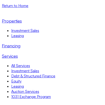
Return to Home
Properties
Investment Sales
Leasing
Financing
Services
All Services
Investment Sales
Debt & Structured Finance
Equity
Leasing
Auction Services
1031 Exchange Program