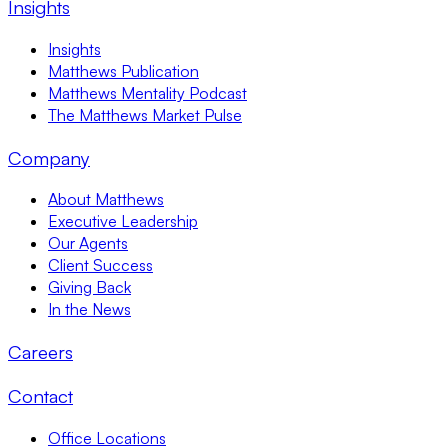
Insights
Insights
Matthews Publication
Matthews Mentality Podcast
The Matthews Market Pulse
Company
About Matthews
Executive Leadership
Our Agents
Client Success
Giving Back
In the News
Careers
Contact
Office Locations