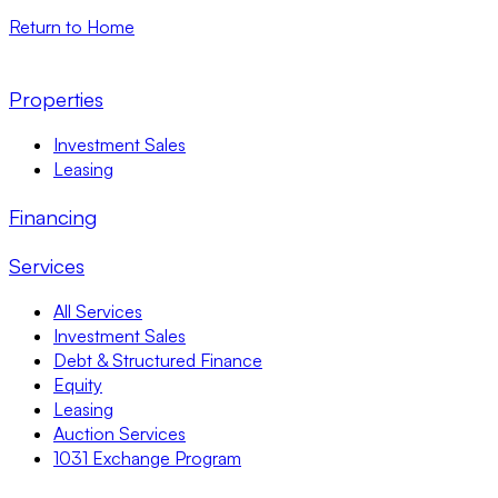
Return to Home
Properties
Investment Sales
Leasing
Financing
Services
All Services
Investment Sales
Debt & Structured Finance
Equity
Leasing
Auction Services
1031 Exchange Program