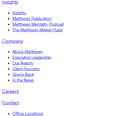
Insights
Insights
Matthews Publication
Matthews Mentality Podcast
The Matthews Market Pulse
Company
About Matthews
Executive Leadership
Our Agents
Client Success
Giving Back
In the News
Careers
Contact
Office Locations