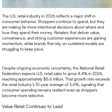
The U.S. retail industry in 2026 reflects a major shift in
consumer behavior. Shoppers continue to spend, but they
are making far more intentional decisions about where and
how they spend their money. Retailers that deliver value,
convenience, and strong customer experiences are gaining
momentum, while brands that rely on outdated models are
struggling to keep pace.
Despite ongoing economic uncertainty, the National Retail
Federation expects U.S. retail sales to grow 4.4% in 2026,
reaching approximately $5.6 trillion. That growth rate exceeds
the retail industry’s 10-year average of 3.6%, signaling that
consumer spending remains resilient even as shoppers
become more selective.
Value Retail Continues to Lead