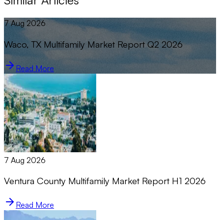
Similar Articles
7 Aug 2026
Waco, TX Multifamily Market Report Q2 2026
Read More
7 Aug 2026
Ventura County Multifamily Market Report H1 2026
Read More