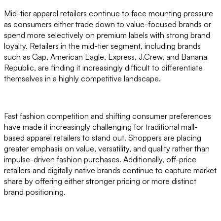
Mid-tier apparel retailers continue to face mounting pressure
as consumers either trade down to value-focused brands or
spend more selectively on premium labels with strong brand
loyalty. Retailers in the mid-tier segment, including brands
such as Gap, American Eagle, Express, J.Crew, and Banana
Republic, are finding it increasingly difficult to differentiate
themselves in a highly competitive landscape.
Fast fashion competition and shifting consumer preferences
have made it increasingly challenging for traditional mall-
based apparel retailers to stand out. Shoppers are placing
greater emphasis on value, versatility, and quality rather than
impulse-driven fashion purchases. Additionally, off-price
retailers and digitally native brands continue to capture market
share by offering either stronger pricing or more distinct
brand positioning.