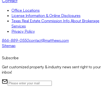
Contact
Office Locations
License Information & Online Disclosures
Texas Real Estate Commission Info About Brokerage
Services
Privacy Policy
866-889-0550
contact@matthews.com
Sitemap
Subscribe
Get customized property & industry news sent right to your
inbox!