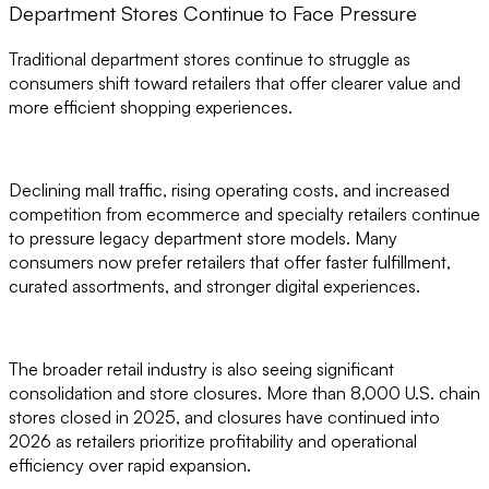
Department Stores Continue to Face Pressure
Traditional department stores continue to struggle as
consumers shift toward retailers that offer clearer value and
more efficient shopping experiences.
Declining mall traffic, rising operating costs, and increased
competition from ecommerce and specialty retailers continue
to pressure legacy department store models. Many
consumers now prefer retailers that offer faster fulfillment,
curated assortments, and stronger digital experiences.
The broader retail industry is also seeing significant
consolidation and store closures. More than 8,000 U.S. chain
stores closed in 2025, and closures have continued into
2026 as retailers prioritize profitability and operational
efficiency over rapid expansion.