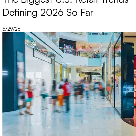
Defining 2026 So Far
5/29/26