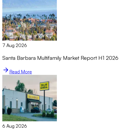
7 Aug 2026
Santa Barbara Multifamily Market Report H1 2026
Read More
6 Aug 2026