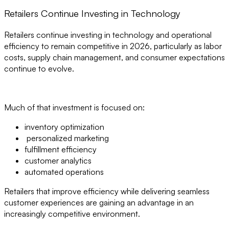
Retailers Continue Investing in Technology
Retailers continue investing in technology and operational
efficiency to remain competitive in 2026, particularly as labor
costs, supply chain management, and consumer expectations
continue to evolve.
Much of that investment is focused on:
inventory optimization
personalized marketing
fulfillment efficiency
customer analytics
automated operations
Retailers that improve efficiency while delivering seamless
customer experiences are gaining an advantage in an
increasingly competitive environment.