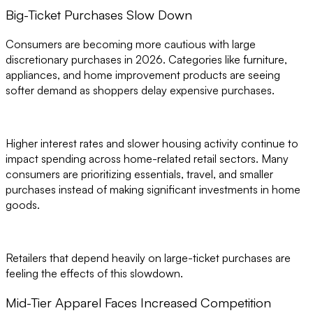
Big-Ticket Purchases Slow Down
Consumers are becoming more cautious with large
discretionary purchases in 2026. Categories like furniture,
appliances, and home improvement products are seeing
softer demand as shoppers delay expensive purchases.
Higher interest rates and slower housing activity continue to
impact spending across home-related retail sectors. Many
consumers are prioritizing essentials, travel, and smaller
purchases instead of making significant investments in home
goods.
Retailers that depend heavily on large-ticket purchases are
feeling the effects of this slowdown.
Mid-Tier Apparel Faces Increased Competition