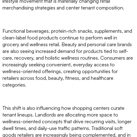
lifestyle movement that is materially changing retail
merchandising strategies and center tenant composition.
Functional beverages, protein-rich snacks, supplements, and
clean-label food products continue to perform well in
grocery and wellness retail. Beauty and personal care brands
are also seeing increased demand for products tied to self-
care, recovery, and holistic wellness routines. Consumers are
increasingly seeking convenient, everyday access to
wellness-oriented offerings, creating opportunities for
retailers across food, beauty, fitness, and healthcare
categories.
This shift is also influencing how shopping centers curate
tenant lineups. Landlords are allocating more space to
wellness-oriented concepts that drive recurring visits, longer
dwell times, and daily-use traffic patterns. Traditional soft
goods retailers are increasingly being complemented, and in