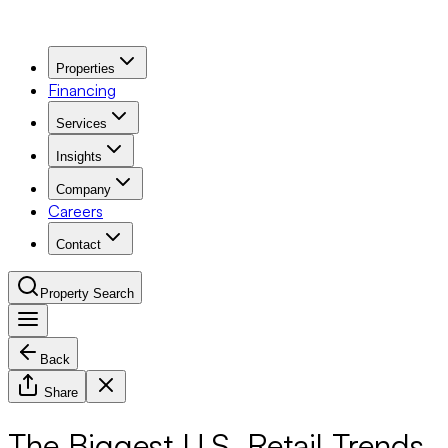
Properties
Financing
Services
Insights
Company
Careers
Contact
Property Search
Back
Navigation Menu
Share
The Biggest U.S. Retail Trends