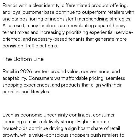
Brands with a clear identity, differentiated product offering,
and loyal customer base continue to outperform retailers with
unclear positioning or inconsistent merchandising strategies.
As a result, many landlords are reevaluating apparel-heavy
tenant mixes and increasingly prioritizing experiential, service-
oriented, and necessity-based tenants that generate more
consistent traffic patterns.
The Bottom Line
Retail in 2026 centers around value, convenience, and
adaptability. Consumers want affordable pricing, seamless
shopping experiences, and products that align with their
priorities and lifestyles.
Even as economic uncertainty continues, consumer
spending remains relatively strong. Higher-income
households continue driving a significant share of retail
growth, while value-conscious shoppers push retailers to