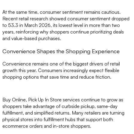
At the same time, consumer sentiment remains cautious.
Recent retail research showed consumer sentiment dropped
to 53.3 in March 2026, its lowest level in more than two
years, reinforcing why shoppers continue prioritizing deals
and value-based purchases.
Convenience Shapes the Shopping Experience
Convenience remains one of the biggest drivers of retail
growth this year. Consumers increasingly expect flexible
shopping options that save time and reduce friction.
Buy Online, Pick Up In Store services continue to grow as
shoppers take advantage of curbside pickup, same-day
fulfillment, and simplified returns. Many retailers are turning
physical stores into fulfillment hubs that support both
ecommerce orders and in-store shoppers.