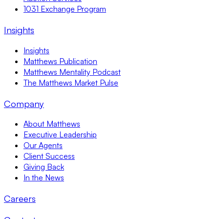
1031 Exchange Program
Insights
Insights
Matthews Publication
Matthews Mentality Podcast
The Matthews Market Pulse
Company
About Matthews
Executive Leadership
Our Agents
Client Success
Giving Back
In the News
Careers