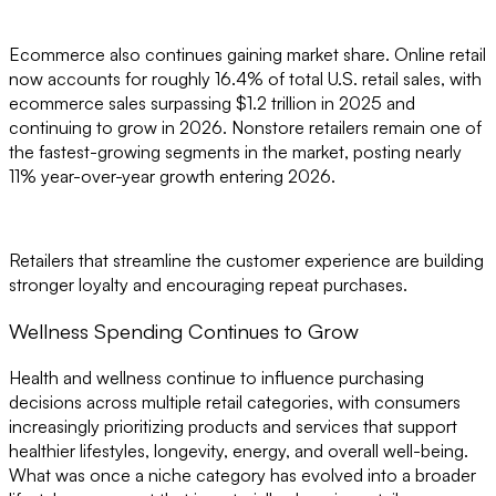
Ecommerce also continues gaining market share. Online retail
now accounts for roughly 16.4% of total U.S. retail sales, with
ecommerce sales surpassing $1.2 trillion in 2025 and
continuing to grow in 2026. Nonstore retailers remain one of
the fastest-growing segments in the market, posting nearly
11% year-over-year growth entering 2026.
Retailers that streamline the customer experience are building
stronger loyalty and encouraging repeat purchases.
Wellness Spending Continues to Grow
Health and wellness continue to influence purchasing
decisions across multiple retail categories, with consumers
increasingly prioritizing products and services that support
healthier lifestyles, longevity, energy, and overall well-being.
What was once a niche category has evolved into a broader