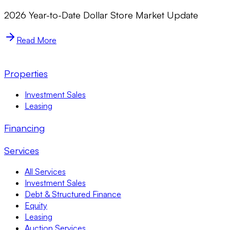
2026 Year-to-Date Dollar Store Market Update
Read More
Properties
Investment Sales
Leasing
Financing
Services
All Services
Investment Sales
Debt & Structured Finance
Equity
Leasing
Auction Services