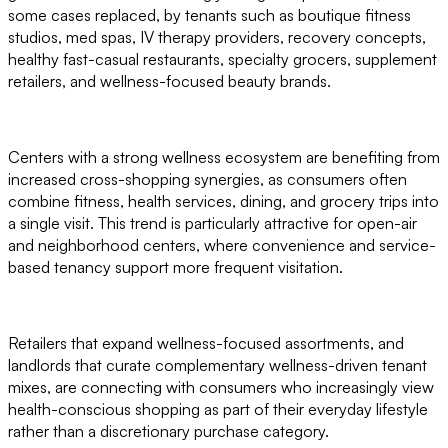
some cases replaced, by tenants such as boutique fitness
studios, med spas, IV therapy providers, recovery concepts,
healthy fast-casual restaurants, specialty grocers, supplement
retailers, and wellness-focused beauty brands.
Centers with a strong wellness ecosystem are benefiting from
increased cross-shopping synergies, as consumers often
combine fitness, health services, dining, and grocery trips into
a single visit. This trend is particularly attractive for open-air
and neighborhood centers, where convenience and service-
based tenancy support more frequent visitation.
Retailers that expand wellness-focused assortments, and
landlords that curate complementary wellness-driven tenant
mixes, are connecting with consumers who increasingly view
health-conscious shopping as part of their everyday lifestyle
rather than a discretionary purchase category.