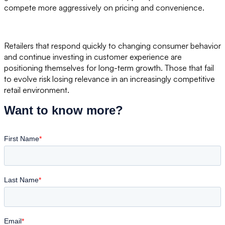
compete more aggressively on pricing and convenience.
Retailers that respond quickly to changing consumer behavior
and continue investing in customer experience are
positioning themselves for long-term growth. Those that fail
to evolve risk losing relevance in an increasingly competitive
retail environment.