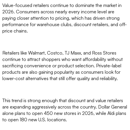
Value-focused retailers continue to dominate the market in
2026. Consumers across nearly every income level are
paying closer attention to pricing, which has driven strong
performance for warehouse clubs, discount retailers, and off-
price chains.
Retailers like Walmart, Costco, TJ Maxx, and Ross Stores
continue to attract shoppers who want affordability without
sacrificing convenience or product selection. Private-label
products are also gaining popularity as consumers look for
lower-cost alternatives that still offer quality and reliability.
This trend is strong enough that discount and value retailers
are expanding aggressively across the country. Dollar General
alone plans to open 450 new stores in 2026, while Aldi plans
to open 180 new U.S. locations.