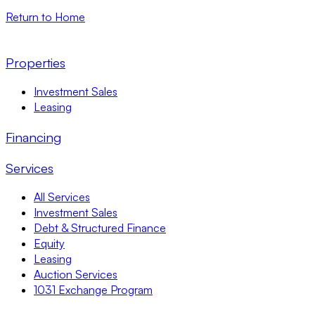
Return to Home
Properties
Investment Sales
Leasing
Financing
Services
All Services
Investment Sales
Debt & Structured Finance
Equity
Leasing
Auction Services
1031 Exchange Program