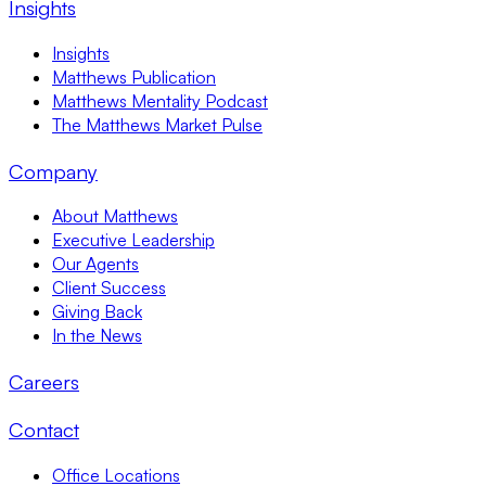
Insights
Insights
Matthews Publication
Matthews Mentality Podcast
The Matthews Market Pulse
Company
About Matthews
Executive Leadership
Our Agents
Client Success
Giving Back
In the News
Careers
Contact
Office Locations