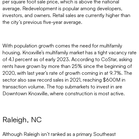
per square foot sale price, which is above the national
average. Redevelopment is popular among developers,
investors, and owners. Retail sales are currently higher than
the city’s previous five-year average.
With population growth comes the need for multifamily
housing. Knoxville’s multifamily market has a tight vacancy rate
of 4.1 percent as of early 2023. According to CoStar, asking
rents have grown by more than 25% since the beginning of
2020, with last year’s rate of growth coming in at 9.7%. The
sector also saw record sales in 2021, reaching $600M in
transaction volume. The top submarkets to invest in are
Downtown Knoxville, where construction is most active.
Raleigh, NC
Although Raleigh isn’t ranked as a primary Southeast