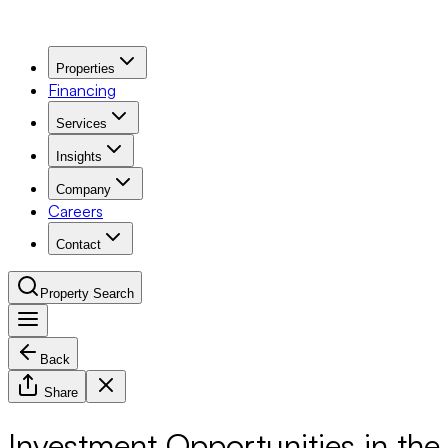
Properties
Financing
Services
Insights
Company
Careers
Contact
Property Search
Back
Navigation Menu
Share
Investment Opportunities in the