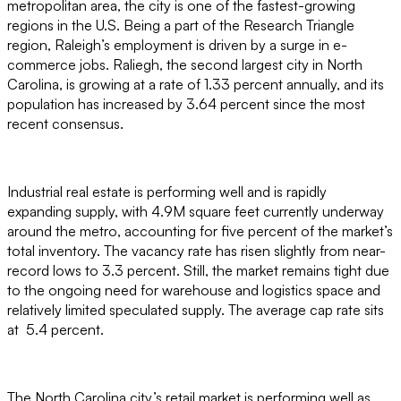
metropolitan area, the city is one of the fastest-growing
regions in the U.S. Being a part of the Research Triangle
region, Raleigh’s employment is driven by a surge in e-
commerce jobs. Raliegh, the second largest city in North
Carolina, is growing at a rate of 1.33 percent annually, and its
population has increased by 3.64 percent since the most
recent consensus.
Industrial real estate is performing well and is rapidly
expanding supply, with 4.9M square feet currently underway
around the metro, accounting for five percent of the market’s
total inventory. The vacancy rate has risen slightly from near-
record lows to 3.3 percent. Still, the market remains tight due
to the ongoing need for warehouse and logistics space and
relatively limited speculated supply. The average cap rate sits
at 5.4 percent.
The North Carolina city’s retail market is performing well as