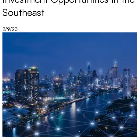
Southeast
2/9/23