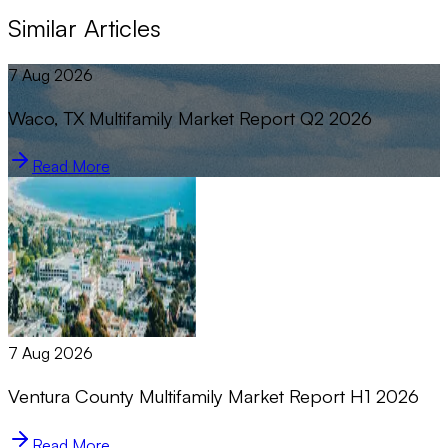
Similar Articles
7 Aug 2026
Waco, TX Multifamily Market Report Q2 2026
Read More
7 Aug 2026
Ventura County Multifamily Market Report H1 2026
Read More