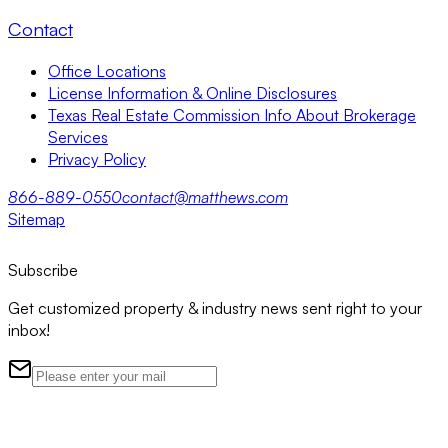
Contact
Office Locations
License Information & Online Disclosures
Texas Real Estate Commission Info About Brokerage
Services
Privacy Policy
866-889-0550
contact@matthews.com
Sitemap
Subscribe
Get customized property & industry news sent right to your
inbox!