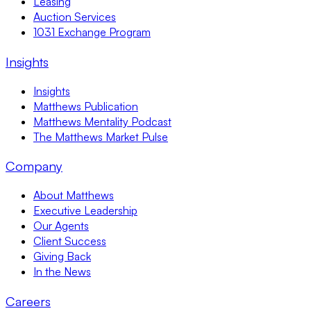
Leasing
Auction Services
1031 Exchange Program
Insights
Insights
Matthews Publication
Matthews Mentality Podcast
The Matthews Market Pulse
Company
About Matthews
Executive Leadership
Our Agents
Client Success
Giving Back
In the News
Careers