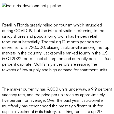
Retail in Florida greatly relied on tourism which struggled
during COVID-19, but the influx of visitors returning to the
sandy shores and population growth has helped retail
rebound substantially. The trailing 12-month period’s net
deliveries total 720,000, placing Jacksonville among the top
markets in the country. Jacksonville ranked fourth in the U.S.
in Q1 2022 for total net absorption and currently boasts a 6.5
percent cap rate. Multifamily investors are reaping the
rewards of low supply and high demand for apartment units.
The market currently has 9,000 units underway, a 9.9 percent
vacancy rate, and the price per unit rose by approximately
five percent on average. Over the past year, Jacksonville
multifamily has experienced the most significant push for
capital investment in its history, as asking rents are up 20