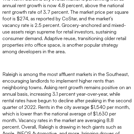
annual rent growth is now 4.8 percent, above the national
rent growth rate of 3.7 percent. The market price per square
foot is $274, as reported by CoStar, and the market’s
vacancy rate is 2.5 percent. Grocery-anchored and mixed-
use assets reign supreme for retail investors, sustaining
consumer demand. Adaptive reuse, transitioning older retail
properties into office space, is another popular strategy
among developers in the area.
Raleigh is among the most affluent markets in the Southeast,
encouraging landlords to implement higher rents than
neighboring towns. Asking rent growth remains positive on an
annual basis, increasing 3.1 percent year-over-year, while
rental rates have begun to decline after peaking in the second
quarter of 2022. Rents in the city average $1,540 per month,
which is lower than the national average of $1,630 per
month. Vacancy rates in the market are averaging 8.8
percent. Overall, Raleigh is drawing in tech giants such as
Apple, INEOS Automotive, and more, bringing droves of