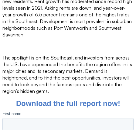
new residents. Rent growth has moderated since record high
levels seen in 2021. Asking rents are down, and year-over-
year growth of 6.5 percent remains one of the highest rates
in the Southeast. Development is most prevalent in suburban
neighborhoods such as Port Wentworth and Southwest
Savannah.
The spotlight is on the Southeast, and investors from across
the U.S. have experienced the benefits the region offers in its
major cities and its secondary markets. Demand is
heightened, and to find the best opportunities, investors will
need to look beyond the famous spots and dive into the
region’s hidden gems.