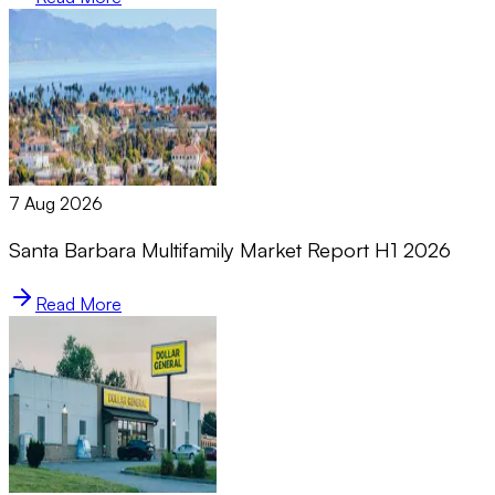
7 Aug 2026
Santa Barbara Multifamily Market Report H1 2026
Read More