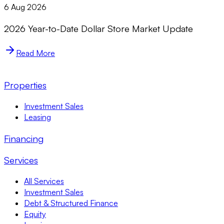
6 Aug 2026
2026 Year-to-Date Dollar Store Market Update
Read More
Properties
Investment Sales
Leasing
Financing
Services
All Services
Investment Sales
Debt & Structured Finance
Equity