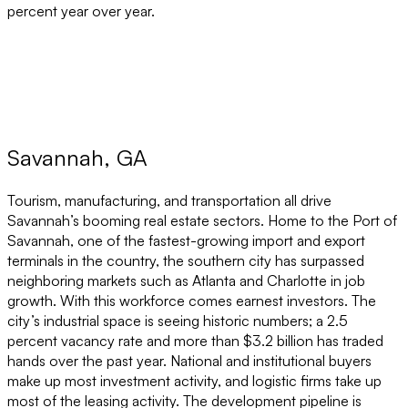
percent year over year.
Savannah, GA
Tourism, manufacturing, and transportation all drive
Savannah’s booming real estate sectors. Home to the Port of
Savannah, one of the fastest-growing import and export
terminals in the country, the southern city has surpassed
neighboring markets such as Atlanta and Charlotte in job
growth. With this workforce comes earnest investors. The
city’s industrial space is seeing historic numbers; a 2.5
percent vacancy rate and more than $3.2 billion has traded
hands over the past year. National and institutional buyers
make up most investment activity, and logistic firms take up
most of the leasing activity. The development pipeline is