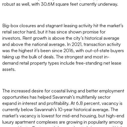
robust as well, with 30.6M square feet currently underway.
Big-box closures and stagnant leasing activity hit the market’s
retail sector hard, but it has since shown promise for
investors. Rent growth is above the city’s historical average
and above the national average. In 2021, transaction activity
was the highest it’s been since 2016, with out-of-state buyers
taking up the bulk of deals. The strongest and most in-
demand retail property types include free-standing net lease
assets.
The increased desire for coastal living and better employment
opportunities has helped Savannah’s multifamily sector
expand in interest and profitability. At 6.8 percent, vacancy is
currently below Savannah’s 10-year historical average. The
market’s vacancy is lowest for mid-end housing, but high-end
luxury apartment complexes are growing in popularity among