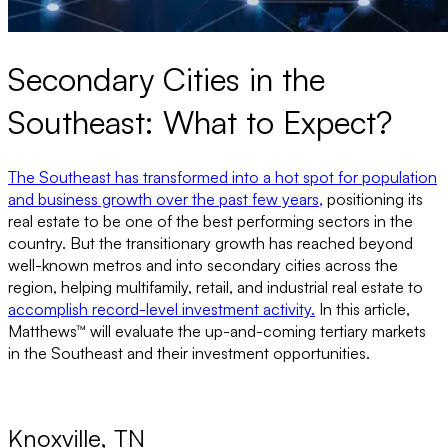
Secondary Cities in the
Southeast: What to Expect?
The Southeast has transformed into a hot spot for population
and business growth over the past few years,
positioning its
real estate to be one of the best performing sectors in the
country. But the transitionary growth has reached beyond
well-known metros and into secondary cities across the
region, helping multifamily, retail, and industrial real estate to
accomplish record-level investment activity.
In this article,
Matthews™ will evaluate the up-and-coming tertiary markets
in the Southeast and their investment opportunities.
Knoxville, TN