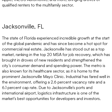
qualified renters to the multifamily sector.
Jacksonville, FL
The state of Florida experienced incredible growth at the start
of the global pandemic and has since become a hot spot for
commercial real estate. Jacksonville has stood out as a top
market, ranking in the top 20 MSA for job recovery, which has
brought in droves of new residents and strengthened the
city’s consumer demand and spending power. The metro is
also known for its healthcare sector, as it is home to the
prominent Jacksonville Mayo Clinic. Industrial has fared well in
the environment, offering a 2.6 percent vacancy rate and a
6.1 percent cap rate. Due to Jacksonville’s ports and
international airport, logistics infrastructure is one of the
market’s best opportunities for developers and investors.