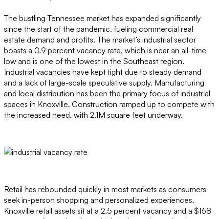
The bustling Tennessee market has expanded significantly
since the start of the pandemic, fueling commercial real
estate demand and profits. The market’s industrial sector
boasts a 0.9 percent vacancy rate, which is near an all-time
low and is one of the lowest in the Southeast region.
Industrial vacancies have kept tight due to steady demand
and a lack of large-scale speculative supply. Manufacturing
and local distribution has been the primary focus of industrial
spaces in Knoxville. Construction ramped up to compete with
the increased need, with 2.1M square feet underway.
Retail has rebounded quickly in most markets as consumers
seek in-person shopping and personalized experiences.
Knoxville retail assets sit at a 2.5 percent vacancy and a $168