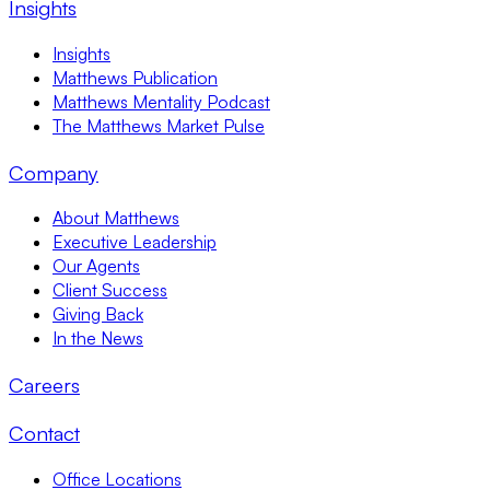
Insights
Insights
Matthews Publication
Matthews Mentality Podcast
The Matthews Market Pulse
Company
About Matthews
Executive Leadership
Our Agents
Client Success
Giving Back
In the News
Careers
Contact
Office Locations