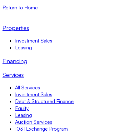
Return to Home
Properties
Investment Sales
Leasing
Financing
Services
All Services
Investment Sales
Debt & Structured Finance
Equity
Leasing
Auction Services
1031 Exchange Program