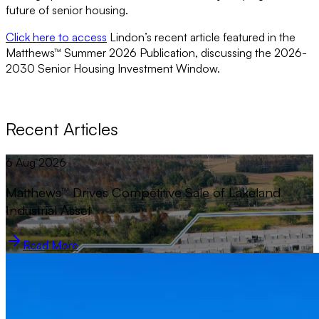
future of senior housing.
Click here to access
Lindon’s recent article featured in the
Matthews™ Summer 2026 Publication, discussing the 2026-
2030 Senior Housing Investment Window.
Recent Articles
6 Aug 2026
Matthews™ Drives Competitive Sale of Lakeland
Industrial Asset
Read More