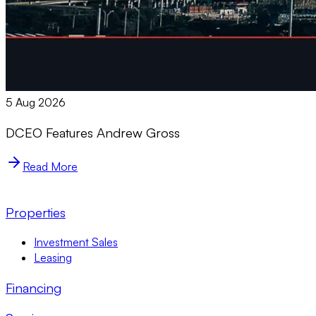
5 Aug 2026
DCEO Features Andrew Gross
Read More
Properties
Investment Sales
Leasing
Financing