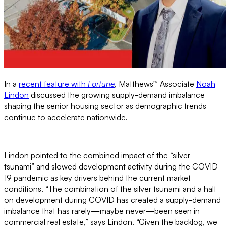
In a
recent feature with
Fortune
, Matthews™ Associate
Noah
Lindon
discussed the growing supply-demand imbalance
shaping the senior housing sector as demographic trends
continue to accelerate nationwide.
Lindon pointed to the combined impact of the “silver
tsunami” and slowed development activity during the COVID-
19 pandemic as key drivers behind the current market
conditions. “The combination of the silver tsunami and a halt
on development during COVID has created a supply-demand
imbalance that has rarely—maybe never—been seen in
commercial real estate,” says Lindon. “Given the backlog, we