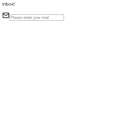
inbox!