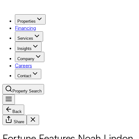
Properties
Financing
Services
Insights
Company
Careers
Contact
Property Search
Back
Navigation Menu
Share
Fortune Features Noah Lindon