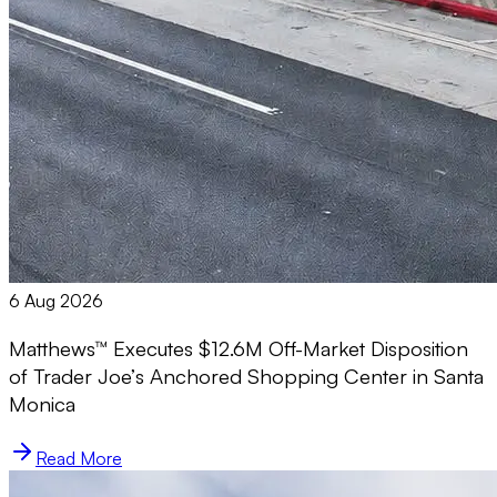
6 Aug 2026
Matthews™ Executes $12.6M Off-Market Disposition
of Trader Joe’s Anchored Shopping Center in Santa
Monica
Read More