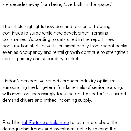
are decades away from being ‘overbuilt’ in the space.”
The article highlights how demand for senior housing
continues to surge while new development remains
constrained. According to data cited in the report, new
construction starts have fallen significantly from recent peaks
even as occupancy and rental growth continue to strengthen
across primary and secondary markets.
Lindon’s perspective reflects broader industry optimism
surrounding the long-term fundamentals of senior housing,
with investors increasingly focused on the sector’s sustained
demand drivers and limited incoming supply.
Read the
full Fortune article here
to learn more about the
demographic trends and investment activity shaping the