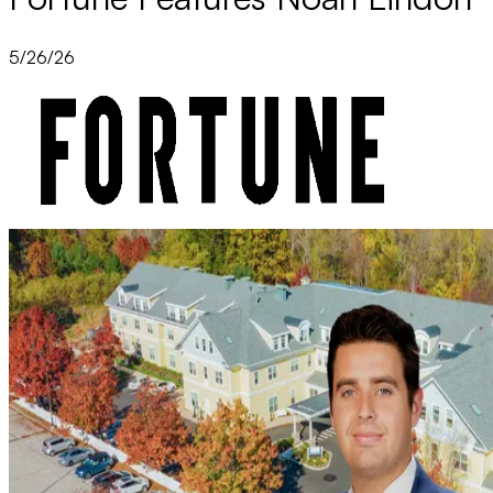
5/26/26