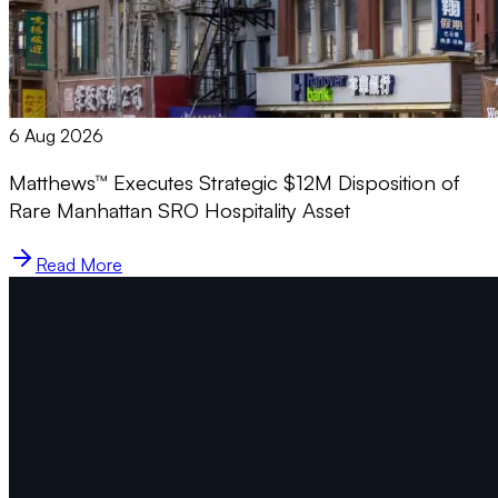
6 Aug 2026
Matthews™ Executes Strategic $12M Disposition of
Rare Manhattan SRO Hospitality Asset
Read More