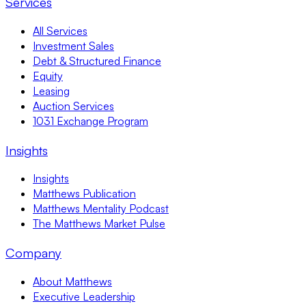
Services
All Services
Investment Sales
Debt & Structured Finance
Equity
Leasing
Auction Services
1031 Exchange Program
Insights
Insights
Matthews Publication
Matthews Mentality Podcast
The Matthews Market Pulse
Company
About Matthews
Executive Leadership