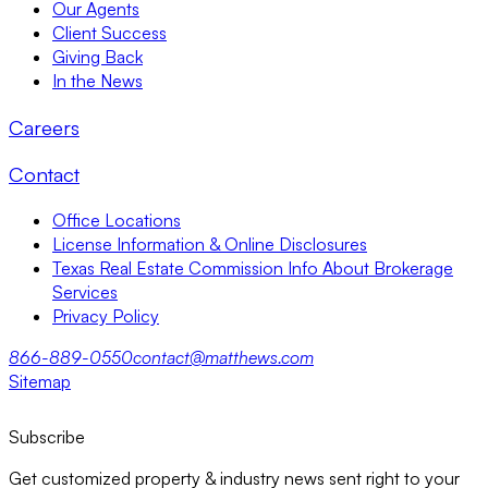
Our Agents
Client Success
Giving Back
In the News
Careers
Contact
Office Locations
License Information & Online Disclosures
Texas Real Estate Commission Info About Brokerage
Services
Privacy Policy
866-889-0550
contact@matthews.com
Sitemap
Subscribe
Get customized property & industry news sent right to your