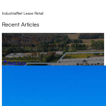
Industrial
Net Lease Retail
Recent Articles
6 Aug 2026
Matthews™ Drives Competitive Sale of Lakeland
Industrial Asset
Read More