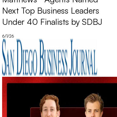
Next Top Business Leaders
Under 40 Finalists by SDBJ
6/1/26