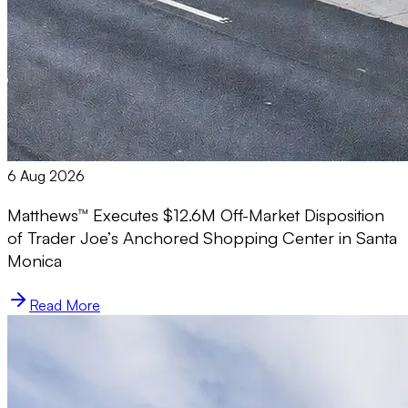
6 Aug 2026
Matthews™ Executes $12.6M Off-Market Disposition
of Trader Joe’s Anchored Shopping Center in Santa
Monica
Read More