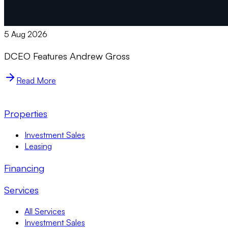
5 Aug 2026
DCEO Features Andrew Gross
Read More
Properties
Investment Sales
Leasing
Financing
Services
All Services
Investment Sales