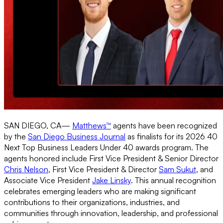
SAN DIEGO, CA—
Matthews™
agents have been recognized
by the
San Diego Business Journal
as finalists for its 2026 40
Next Top Business Leaders Under 40 awards program. The
agents honored include First Vice President & Senior Director
Chris Nelson
, First Vice President & Director
Sam Sukut
, and
Associate Vice President
Jake Linsky
. This annual recognition
celebrates emerging leaders who are making significant
contributions to their organizations, industries, and
communities through innovation, leadership, and professional