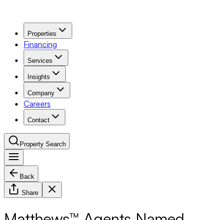
Properties
Financing
Services
Insights
Company
Careers
Contact
Property Search
Back
Navigation Menu
Share
Matthews™ Agents Named