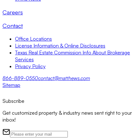
Careers
Contact
Office Locations
License Information & Online Disclosures
Texas Real Estate Commission Info About Brokerage
Services
Privacy Policy
866-889-0550
contact@matthews.com
Sitemap
Subscribe
Get customized property & industry news sent right to your
inbox!