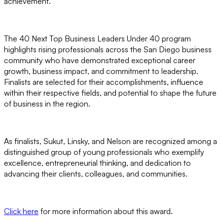
achievement.
The 40 Next Top Business Leaders Under 40 program
highlights rising professionals across the San Diego business
community who have demonstrated exceptional career
growth, business impact, and commitment to leadership.
Finalists are selected for their accomplishments, influence
within their respective fields, and potential to shape the future
of business in the region.
As finalists, Sukut, Linsky, and Nelson are recognized among a
distinguished group of young professionals who exemplify
excellence, entrepreneurial thinking, and dedication to
advancing their clients, colleagues, and communities.
Click here
for more information about this award.