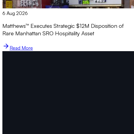
6 Aug 2026
Matthews™ Executes Strategic $12M Disposition of
Rare Manhattan SRO Hospitality Asset
Read More