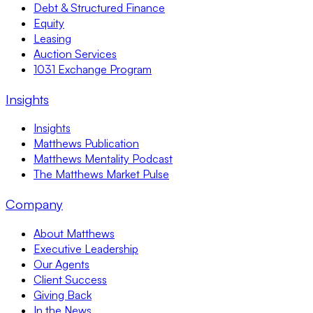
Debt & Structured Finance
Equity
Leasing
Auction Services
1031 Exchange Program
Insights
Insights
Matthews Publication
Matthews Mentality Podcast
The Matthews Market Pulse
Company
About Matthews
Executive Leadership
Our Agents
Client Success
Giving Back
In the News