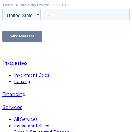
Properties
Investment Sales
Leasing
Financing
Services
All Services
Investment Sales