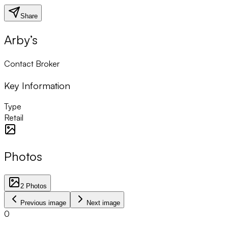
Share
Arby’s
Contact Broker
Key Information
Type
Retail
Photos
2
Photos
Previous image
Next image
0