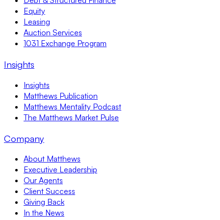
Debt & Structured Finance
Equity
Leasing
Auction Services
1031 Exchange Program
Insights
Insights
Matthews Publication
Matthews Mentality Podcast
The Matthews Market Pulse
Company
About Matthews
Executive Leadership
Our Agents
Client Success
Giving Back
In the News