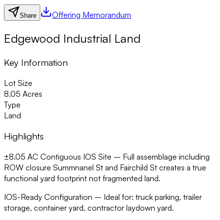
Offering Memorandum
Share
Edgewood Industrial Land
Key Information
Lot Size
8.05 Acres
Type
Land
Highlights
±8.05 AC Contiguous IOS Site –
Full assemblage including
ROW closure Summnanel St and Fairchild St creates a true
functional yard footprint not fragmented land.
IOS-Ready Configuration –
Ideal for: truck parking, trailer
storage, container yard, contractor laydown yard.