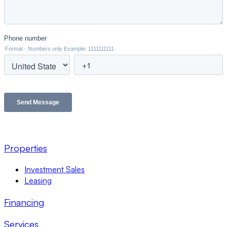
Properties
Investment Sales
Leasing
Financing
Services