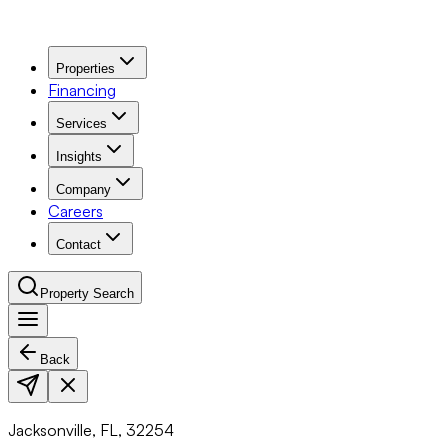
Properties
Financing
Services
Insights
Company
Careers
Contact
Property Search
Back
Navigation Menu
Jacksonville, FL, 32254