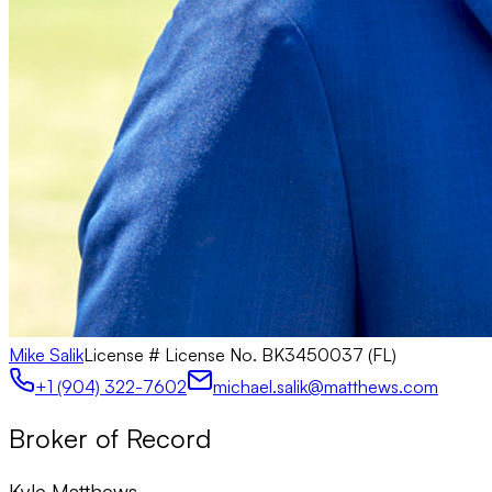
Mike Salik
License #
License No. BK3450037 (FL)
+1 (904) 322-7602
michael.salik@matthews.com
Broker of Record
Kyle Matthews