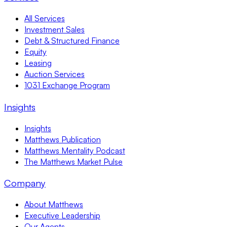
All Services
Investment Sales
Debt & Structured Finance
Equity
Leasing
Auction Services
1031 Exchange Program
Insights
Insights
Matthews Publication
Matthews Mentality Podcast
The Matthews Market Pulse
Company
About Matthews
Executive Leadership
Our Agents