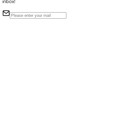
inbox!