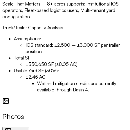
Scale That Matters –
8+ acres supports: Institutional IOS
operators, Fleet-based logistics users, Multi-tenant yard
configuration
Truck/Trailer Capacity Analysis
Assumptions:
IOS standard: ±2,500 – ±3,000 SF per trailer
position
Total SF:
±350,658 SF (±8.05 AC)
Usable Yard SF (30%):
±2.45 AC
Wetland mitigation credits are currently
available through Basin 4.
Photos