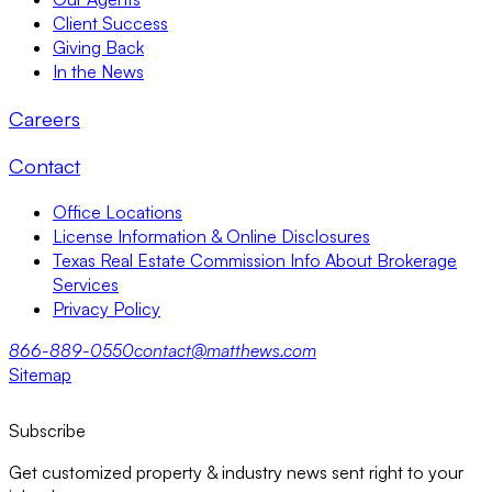
Client Success
Giving Back
In the News
Careers
Contact
Office Locations
License Information & Online Disclosures
Texas Real Estate Commission Info About Brokerage
Services
Privacy Policy
866-889-0550
contact@matthews.com
Sitemap
Subscribe
Get customized property & industry news sent right to your