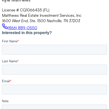
License # CQ1066435 (FL)
Matthews Real Estate Investment Services, Inc
1600 West End, Ste. 1500 Nashville, TN 37203
(866) 889-0550