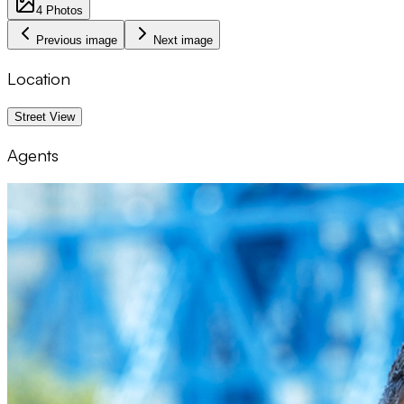
4
Photos
Previous image
Next image
Location
1 km
Street View
Agents