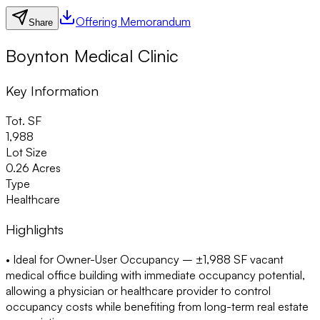
Offering Memorandum
Share
Boynton Medical Clinic
Key Information
Tot. SF
1,988
Lot Size
0.26 Acres
Type
Healthcare
Highlights
• Ideal for Owner-User Occupancy
– ±1,988 SF vacant
medical office building with immediate occupancy potential,
allowing a physician or healthcare provider to control
occupancy costs while benefiting from long-term real estate