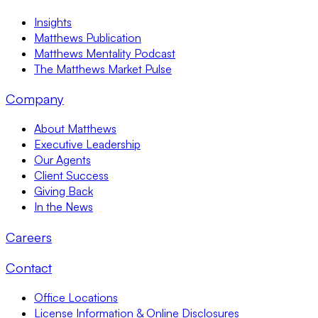
Insights
Matthews Publication
Matthews Mentality Podcast
The Matthews Market Pulse
Company
About Matthews
Executive Leadership
Our Agents
Client Success
Giving Back
In the News
Careers
Contact
Office Locations
License Information & Online Disclosures