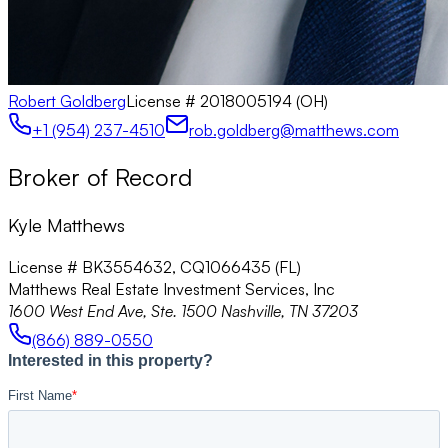
Robert Goldberg
License #
2018005194 (OH)
+1 (954) 237-4510
rob.goldberg@matthews.com
Broker of Record
Kyle Matthews
License # BK3554632, CQ1066435 (FL)
Matthews Real Estate Investment Services, Inc
1600 West End Ave, Ste. 1500 Nashville, TN 37203
(866) 889-0550