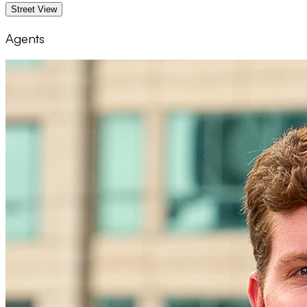
Street View
Agents