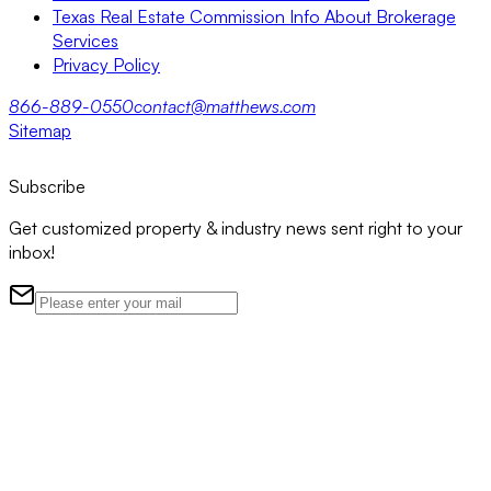
Texas Real Estate Commission Info About Brokerage
Services
Privacy Policy
866-889-0550
contact@matthews.com
Sitemap
Subscribe
Get customized property & industry news sent right to your
inbox!