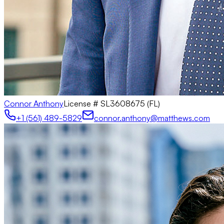
Connor Anthony
License #
SL3608675 (FL)
+1 (561) 489-5829
connor.anthony@matthews.com