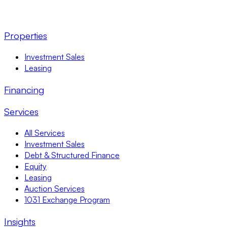
Properties
Investment Sales
Leasing
Financing
Services
All Services
Investment Sales
Debt & Structured Finance
Equity
Leasing
Auction Services
1031 Exchange Program
Insights