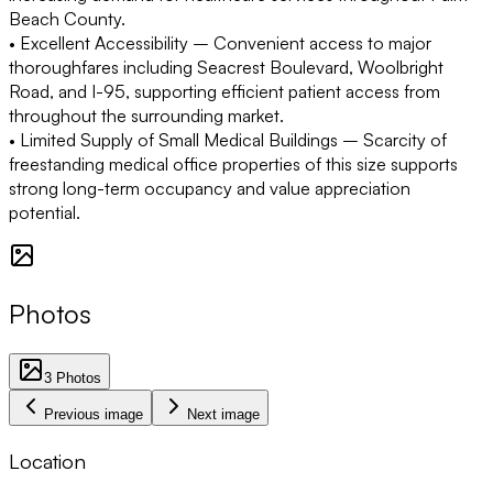
Beach County.
• Excellent Accessibility
– Convenient access to major
thoroughfares including Seacrest Boulevard, Woolbright
Road, and I-95, supporting efficient patient access from
throughout the surrounding market.
• Limited Supply of Small Medical Buildings
– Scarcity of
freestanding medical office properties of this size supports
strong long-term occupancy and value appreciation
potential.
Photos
3
Photos
Previous image
Next image
Location
1 km