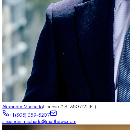
Alexander Machado
License #
SL3507121 (FL)
+1 (305) 359-5207
alexander.machado@matthews.com