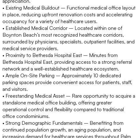
appreciation.
• Existing Medical Buildout
– Functional medical office layout
in place, reducing upfront renovation costs and accelerating
occupancy for a variety of healthcare users.
• Established Medical Corridor
– Located within one of
Boynton Beach’s most recognized healthcare corridors,
surrounded by physicians, specialists, outpatient facilities, and
medical service providers.
• Proximity to Bethesda Hospital East
– Minutes from
Bethesda Hospital East, providing access to a strong referral
network and a well-established healthcare ecosystem.
• Ample On-Site Parking
– Approximately 10 dedicated
parking spaces provide convenient access for patients, staff,
and visitors.
• Freestanding Medical Asset
– Rare opportunity to acquire a
standalone medical office building, offering greater
operational control and flexibility compared to traditional
office condominiums.
• Strong Demographic Fundamentals
– Benefiting from
continued population growth, an aging population, and
increasing demand for healthcare services throughout Palm