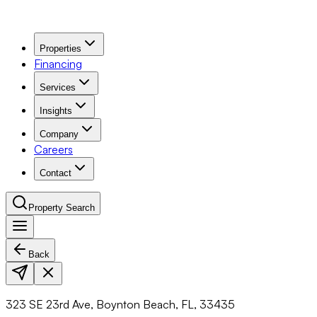
Properties
Financing
Services
Insights
Company
Careers
Contact
Property Search
Back
Navigation Menu
323 SE 23rd Ave, Boynton Beach, FL, 33435