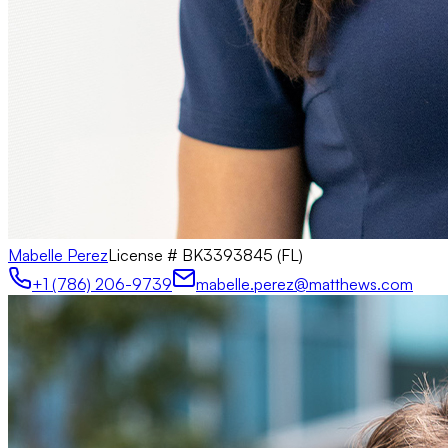
Mabelle Perez
License #
BK3393845 (FL)
+1 (786) 206-9739
mabelle.perez@matthews.com