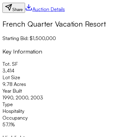
Auction Details
Share
French Quarter Vacation Resort
Starting Bid: $1,500,000
Key Information
Tot. SF
3,414
Lot Size
9.78 Acres
Year Built
1990, 2000, 2003
Type
Hospitality
Occupancy
57.1%