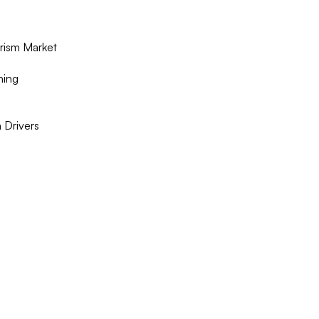
rism Market
ning
 Drivers