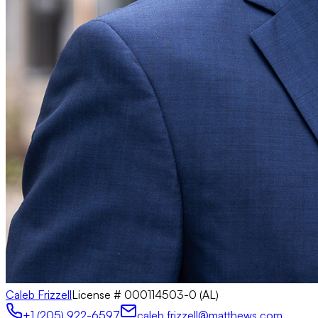
Caleb Frizzell
License #
000114503-0 (AL)
+1 (205) 922-6597
caleb.frizzell@matthews.com