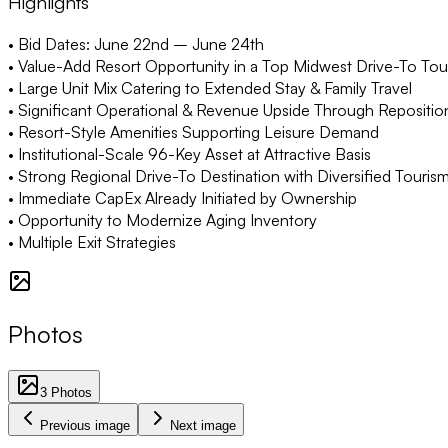
Highlights
• Bid Dates: June 22nd – June 24th
• Value-Add Resort Opportunity in a Top Midwest Drive-To Tou
• Large Unit Mix Catering to Extended Stay & Family Travel
• Significant Operational & Revenue Upside Through Repositio
• Resort-Style Amenities Supporting Leisure Demand
• Institutional-Scale 96-Key Asset at Attractive Basis
• Strong Regional Drive-To Destination with Diversified Tourism
• Immediate CapEx Already Initiated by Ownership
• Opportunity to Modernize Aging Inventory
• Multiple Exit Strategies
Photos
3
Photos
Previous image
Next image