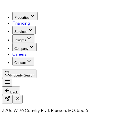
Properties
Financing
Services
Insights
Company
Careers
Contact
Property Search
Back
Navigation Menu
3706 W 76 Country Blvd, Branson, MO, 65616