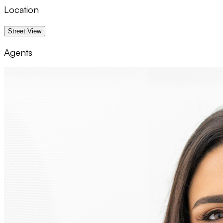
Location
1 km
Street View
Agents