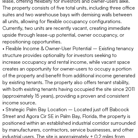
lease, offering flexibility for investors and owner-users alike.
The property consists of five total units, including three office
suites and two warehouse bays with demising walls between
all units, allowing for flexible occupancy configurations.
Currently, two units are recently vacant, creating immediate
upside through lease-up potential, owner occupancy, or
repositioning opportunities.
• Flexible Income & Owner-User Potential –
Existing tenancy
structure provides optionality for investors seeking to
increase occupancy and rental income, while vacant space
creates an opportunity for owner-users to occupy a portion
of the property and benefit from additional income generated
by existing tenants. The property also offers tenant stability,
with both existing tenants having occupied the site since 2011
(approximately 15 years), providing a proven and consistent
income source.
• Strategic Palm Bay Location –
Located just off Babcock
Street and Agora Cir SE in Palm Bay, Florida, the property is
positioned within an established industrial corridor surrounded
by manufacturers, contractors, service businesses, and other
industrial users. The site is approximately ± 0.2 miles from