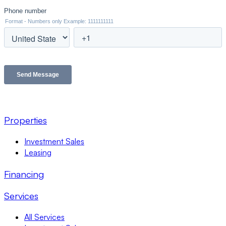
Properties
Investment Sales
Leasing
Financing
Services
All Services