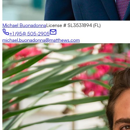
Michael Buonadonna
License #
SL3531894 (FL)
+1 (954) 505-2905
michael.buonadonna@matthews.com