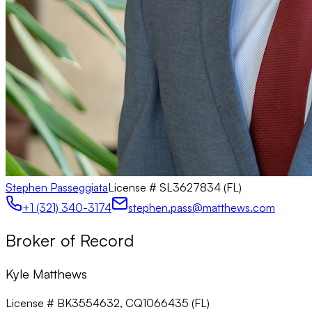
Stephen Passeggiata
License #
SL3627834 (FL)
+1 (321) 340-3174
stephen.pass@matthews.com
Broker of Record
Kyle Matthews
License # BK3554632, CQ1066435 (FL)