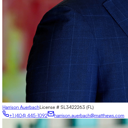
Harrison Auerbach
License #
SL3422263 (FL)
+1 (404) 445-1092
harrison.auerbach@matthews.com