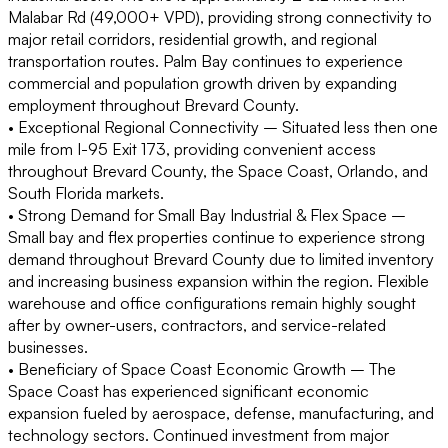
Malabar Rd (49,000+ VPD), providing strong connectivity to
major retail corridors, residential growth, and regional
transportation routes. Palm Bay continues to experience
commercial and population growth driven by expanding
employment throughout Brevard County.
• Exceptional Regional Connectivity –
Situated less then one
mile from I-95 Exit 173, providing convenient access
throughout Brevard County, the Space Coast, Orlando, and
South Florida markets.
• Strong Demand for Small Bay Industrial & Flex Space –
Small bay and flex properties continue to experience strong
demand throughout Brevard County due to limited inventory
and increasing business expansion within the region. Flexible
warehouse and office configurations remain highly sought
after by owner-users, contractors, and service-related
businesses.
• Beneficiary of Space Coast Economic Growth –
The
Space Coast has experienced significant economic
expansion fueled by aerospace, defense, manufacturing, and
technology sectors. Continued investment from major