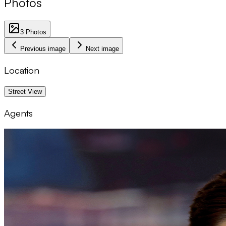
Photos
3
Photos
Previous image
Next image
Location
1 km
Street View
Agents