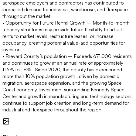
aerospace employers and contractors has contributed to
increased demand for industrial, warehouse, and flex space
throughout the market.
• Opportunity for Future Rental Growth –
Month-to-month
tenancy structures may provide future flexibility to adjust
rents to market levels, restructure leases, or increase
occupancy, creating potential value-add opportunities for
investors.
• Brevard County’s population –
Exceeds 671,000 residents
and continues to grow at an annual rate of approximately
1.16% to 1.8% . Since 2020, the county has experienced
more than 10% population growth , driven by domestic
migration, aerospace expansion, and the growing Space
Coast economy. Investment surrounding Kennedy Space
Center and growth in manufacturing and technology sectors
continue to support job creation and long-term demand for
industrial and flex space throughout the region.