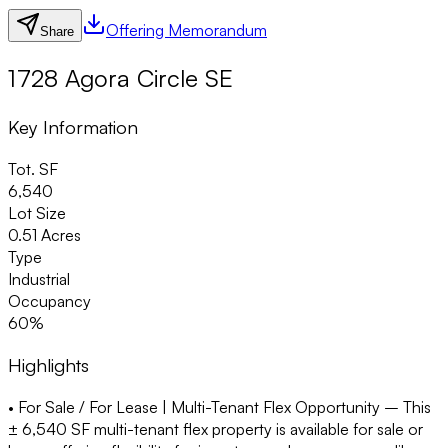
Offering Memorandum
Share
1728 Agora Circle SE
Key Information
Tot. SF
6,540
Lot Size
0.51 Acres
Type
Industrial
Occupancy
60%
Highlights
• For Sale / For Lease | Multi-Tenant Flex Opportunity –
This
± 6,540 SF multi-tenant flex property is available for sale or