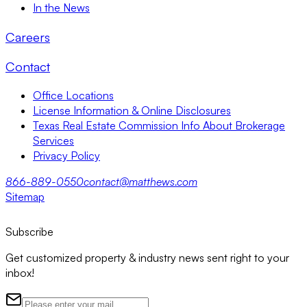
In the News
Careers
Contact
Office Locations
License Information & Online Disclosures
Texas Real Estate Commission Info About Brokerage
Services
Privacy Policy
866-889-0550
contact@matthews.com
Sitemap
Subscribe
Get customized property & industry news sent right to your
inbox!