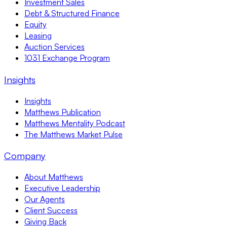
Investment Sales
Debt & Structured Finance
Equity
Leasing
Auction Services
1031 Exchange Program
Insights
Insights
Matthews Publication
Matthews Mentality Podcast
The Matthews Market Pulse
Company
About Matthews
Executive Leadership
Our Agents
Client Success
Giving Back