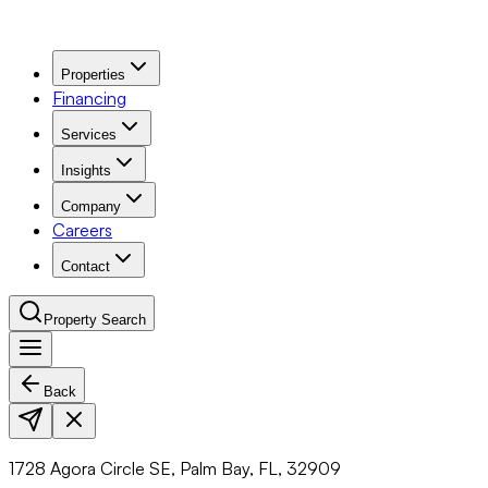
Properties
Financing
Services
Insights
Company
Careers
Contact
Property Search
Back
Navigation Menu
1728 Agora Circle SE, Palm Bay, FL, 32909