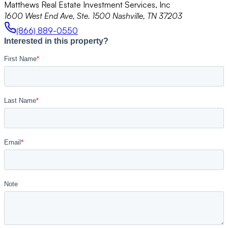
Matthews Real Estate Investment Services, Inc
1600 West End Ave, Ste. 1500 Nashville, TN 37203
(866) 889-0550