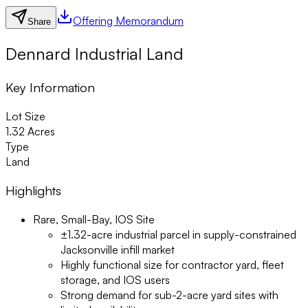
Offering Memorandum
Share
Dennard Industrial Land
Key Information
Lot Size
1.32 Acres
Type
Land
Highlights
Rare, Small-Bay, IOS Site
±1.32-acre industrial parcel in supply-constrained
Jacksonville infill market
Highly functional size for contractor yard, fleet
storage, and IOS users
Strong demand for sub-2-acre yard sites with