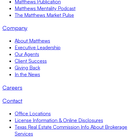
Matthews Publication
Matthews Mentality Podcast
The Matthews Market Pulse
Company
About Matthews
Executive Leadership
Our Agents
Client Success
Giving Back
In the News
Careers
Contact
Office Locations
License Information & Online Disclosures
Texas Real Estate Commission Info About Brokerage
Services