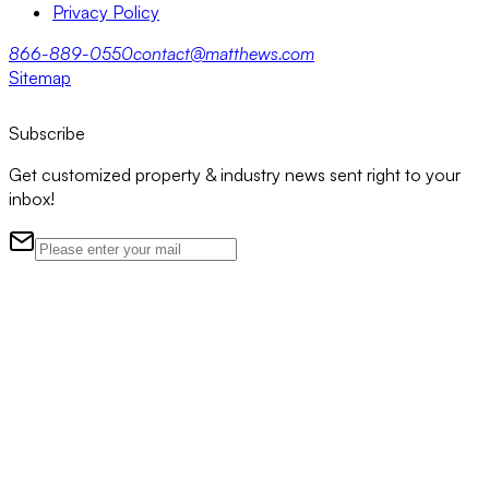
Privacy Policy
866-889-0550
contact@matthews.com
Sitemap
Subscribe
Get customized property & industry news sent right to your
inbox!