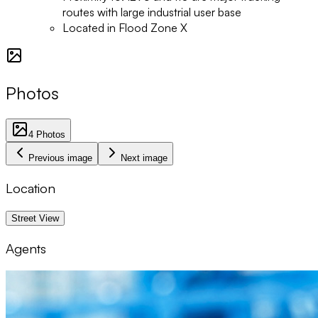
routes with large industrial user base
Located in Flood Zone X
Photos
4
Photos
Previous image
Next image
Location
1 km
Street View
Agents