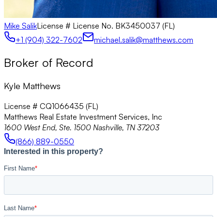
Mike Salik
License #
License No. BK3450037 (FL)
+1 (904) 322-7602
michael.salik@matthews.com
Broker of Record
Kyle Matthews
License # CQ1066435 (FL)
Matthews Real Estate Investment Services, Inc
1600 West End, Ste. 1500 Nashville, TN 37203
(866) 889-0550