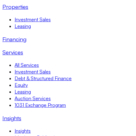
Properties
Investment Sales
Leasing
Financing
Services
All Services
Investment Sales
Debt & Structured Finance
Equity
Leasing
Auction Services
1031 Exchange Program
Insights
Insights