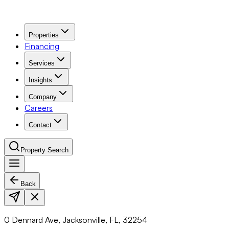
Properties
Financing
Services
Insights
Company
Careers
Contact
Property Search
Back
Navigation Menu
0 Dennard Ave, Jacksonville, FL, 32254