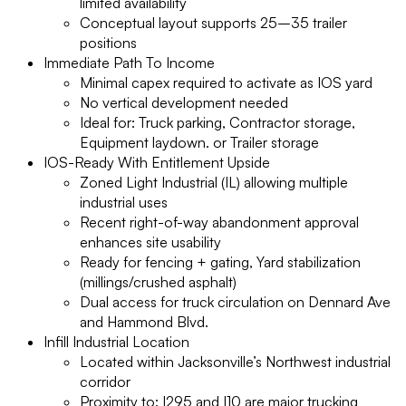
limited availability
Conceptual layout supports 25–35 trailer
positions
Immediate Path To Income
Minimal capex required to activate as IOS yard
No vertical development needed
Ideal for: Truck parking, Contractor storage,
Equipment laydown. or Trailer storage
IOS-Ready With Entitlement Upside
Zoned Light Industrial (IL) allowing multiple
industrial uses
Recent right-of-way abandonment approval
enhances site usability
Ready for fencing + gating, Yard stabilization
(millings/crushed asphalt)
Dual access for truck circulation on Dennard Ave
and Hammond Blvd.
Infill Industrial Location
Located within Jacksonville’s Northwest industrial
corridor
Proximity to: I295 and I10 are major trucking