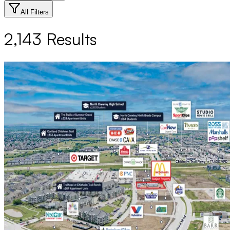
All Filters
2,143
Results