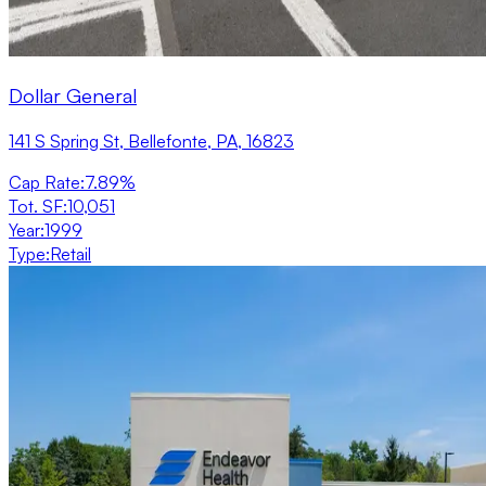
Dollar General
141 S Spring St, Bellefonte, PA, 16823
Cap Rate
:
7.89%
Tot. SF
:
10,051
Year
:
1999
Type
:
Retail