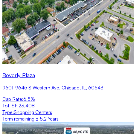
Beverly Plaza
9601-9645 S Western Ave, Chicago, IL, 60643
Cap Rate
:
6.5%
Tot. SF
:
23,408
Type
:
Shopping Centers
Term remaining
:
± 5.2 Years