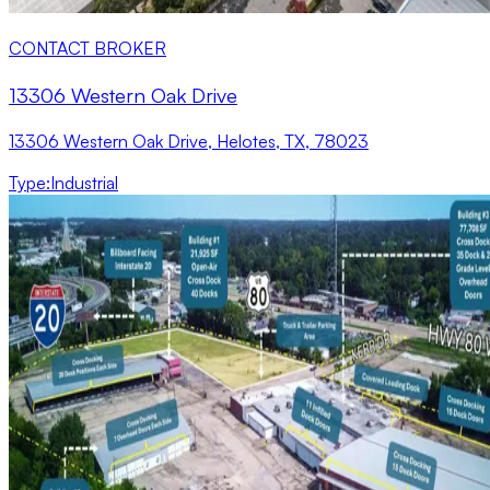
CONTACT BROKER
13306 Western Oak Drive
13306 Western Oak Drive, Helotes, TX, 78023
Type
:
Industrial