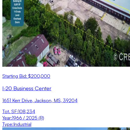
Starting Bid: $200,000
I-20 Business Center
1651 Kerr Drive, Jackson, MS, 39204
Tot. SF
:
108,234
Year
:
1966 / 2025 (R)
Type
:
Industrial