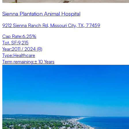
Sienna Plantation Animal Hospital
9212 Sienna Ranch Rd, Missouri City, TX, 77459
Cap Rate
:
6.25%
Tot. SF
:
9,215
Year
:
2011 / 2024 (R)
Type
:
Healthcare
Term remaining
:
± 10 Years