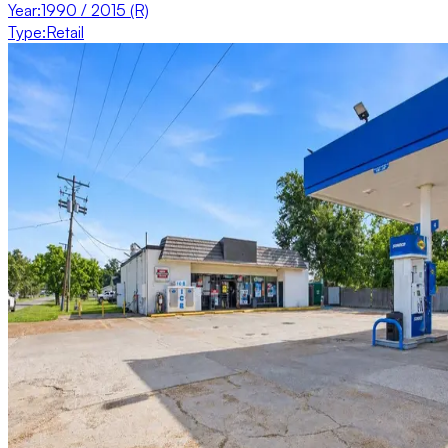
Year
:
1990 / 2015 (R)
Type
:
Retail