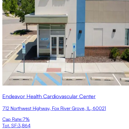
Endeavor Health Cardiovascular Center
712 Northwest Highway, Fox River Grove, IL, 60021
Cap Rate
:
7%
Tot. SF
:
3,864