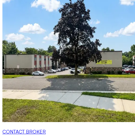
CONTACT BROKER