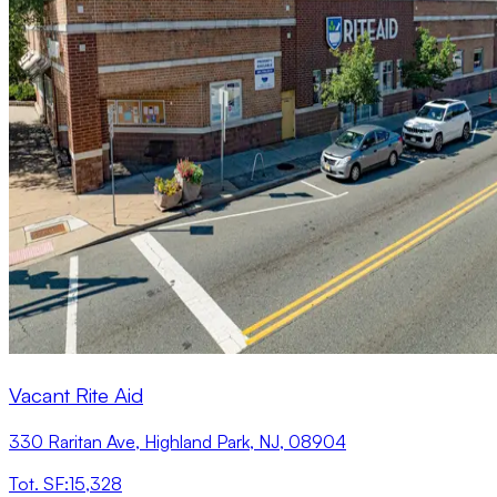
Vacant Rite Aid
330 Raritan Ave, Highland Park, NJ, 08904
Tot. SF
:
15,328