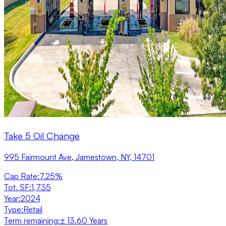
Take 5 Oil Change
995 Fairmount Ave, Jamestown, NY, 14701
Cap Rate
:
7.25%
Tot. SF
:
1,735
Year
:
2024
Type
:
Retail
Term remaining
:
± 13.60 Years