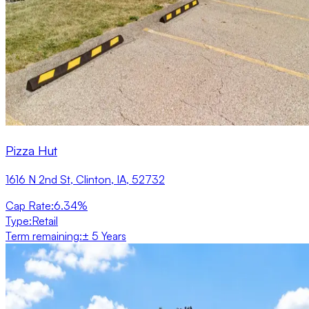
Pizza Hut
1616 N 2nd St, Clinton, IA, 52732
Cap Rate
:
6.34%
Type
:
Retail
Term remaining
:
± 5 Years