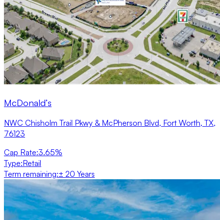
McDonald’s
NWC Chisholm Trail Pkwy & McPherson Blvd, Fort Worth, TX,
76123
Cap Rate
:
3.65%
Type
:
Retail
Term remaining
:
± 20 Years