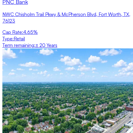
PNC Bank
NWC Chisholm Trail Pkwy & McPherson Blvd, Fort Worth, TX,
76123
Cap Rate
:
4.65%
Type
:
Retail
Term remaining
:
± 20 Years