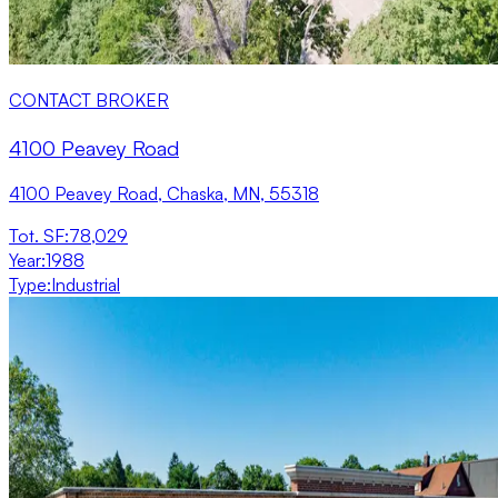
CONTACT BROKER
4100 Peavey Road
4100 Peavey Road, Chaska, MN, 55318
Tot. SF
:
78,029
Year
:
1988
Type
:
Industrial