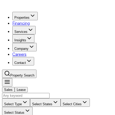
Properties
Financing
Services
Insights
Company
Careers
Contact
Property Search
Sales
Lease
Navigation Menu
Select Type
Select States
Select Cities
Select Status