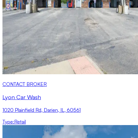
CONTACT BROKER
Lyon Car Wash
1020 Plainfield Rd, Darien, IL, 60561
Type
:
Retail