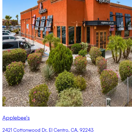
Applebee’s
2421 Cottonwood Dr, El Centro, CA, 92243