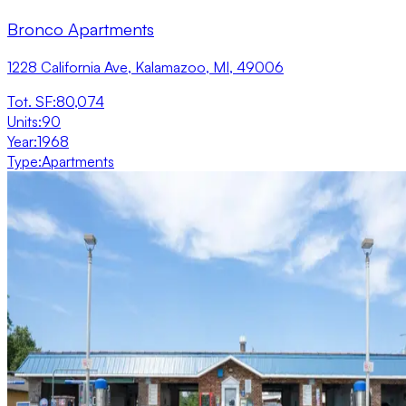
Bronco Apartments
1228 California Ave, Kalamazoo, MI, 49006
Tot. SF
:
80,074
Units
:
90
Year
:
1968
Type
:
Apartments