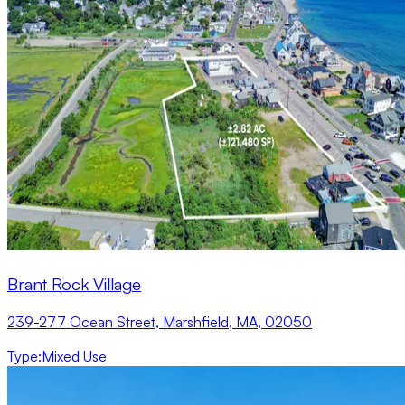
Brant Rock Village
239-277 Ocean Street, Marshfield, MA, 02050
Type
:
Mixed Use