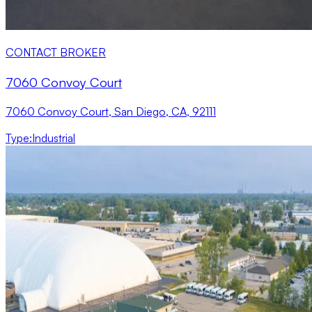
CONTACT BROKER
7060 Convoy Court
7060 Convoy Court, San Diego, CA, 92111
Type
:
Industrial