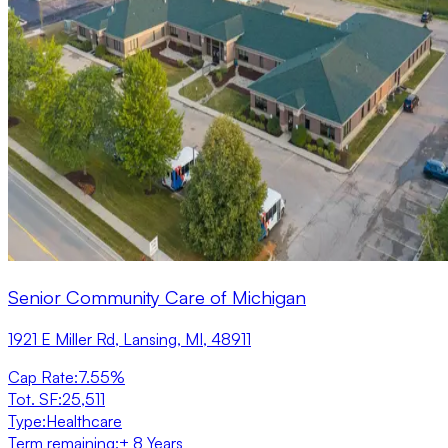
Senior Community Care of Michigan
1921 E Miller Rd, Lansing, MI, 48911
Cap Rate
:
7.55%
Tot. SF
:
25,511
Type
:
Healthcare
Term remaining
:
± 8 Years