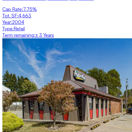
Cap Rate
:
7.75%
Tot. SF
:
4,663
Year
:
2004
Type
:
Retail
Term remaining
:
± 3 Years