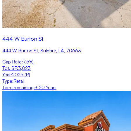
444 W Burton St
444 W Burton St, Sulphur, LA, 70663
Cap Rate
:
7.5%
Tot. SF
:
3,023
Year
:
2025 (R)
Type
:
Retail
Term remaining
:
± 20 Years