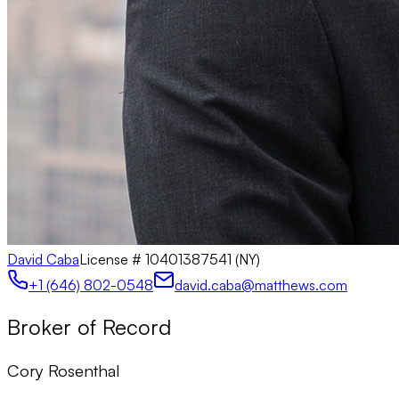
David Caba
License #
10401387541 (NY)
+1 (646) 802-0548
david.caba@matthews.com
Broker of Record
Cory Rosenthal