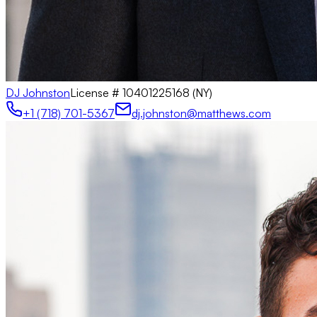
DJ Johnston
License #
10401225168 (NY)
+1 (718) 701-5367
dj.johnston@matthews.com