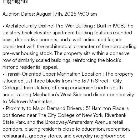
Highlights
Auction Dates: August 17th, 2026 9:00 am
• Architecturally Distinct Pre-War Building :
Built in 1908, the
six-story brick elevator apartment building features rounded
bays, decorative accents, and a well-articulated façade
consistent with the architectural character of the surrounding
pre-war housing stock. The property sits within a cohesive
row of similarly scaled buildings, reinforcing the block’s
historic residential appeal.
• Transit-Oriented Upper Manhattan Location :
The property
is located just three blocks from the 137th Street–City
College 1 train station, offering convenient north-south
access along Manhattan’s West Side and direct connectivity
to Midtown Manhattan.
• Proximity to Major Demand Drivers :
51 Hamilton Place is
positioned near The City College of New York, Riverbank
State Park, and the Broadway/Amsterdam Avenue retail
corridors, placing residents close to education, recreation,
restaurants, grocery stores, and everyday neighborhood