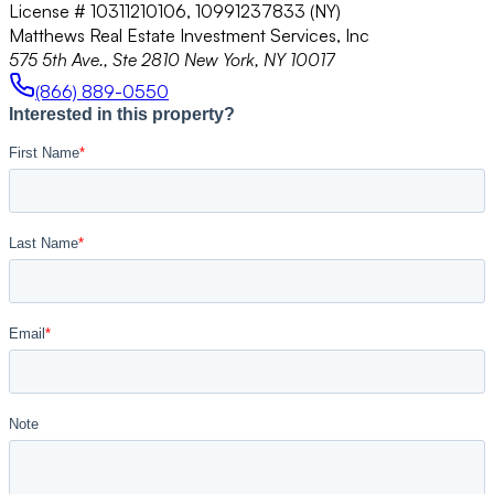
License # 10311210106, 10991237833 (NY)
Matthews Real Estate Investment Services, Inc
575 5th Ave., Ste 2810 New York, NY 10017
(866) 889-0550