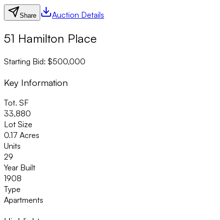
Auction Details
Share
51 Hamilton Place
Starting Bid: $500,000
Key Information
Tot. SF
33,880
Lot Size
0.17 Acres
Units
29
Year Built
1908
Type
Apartments