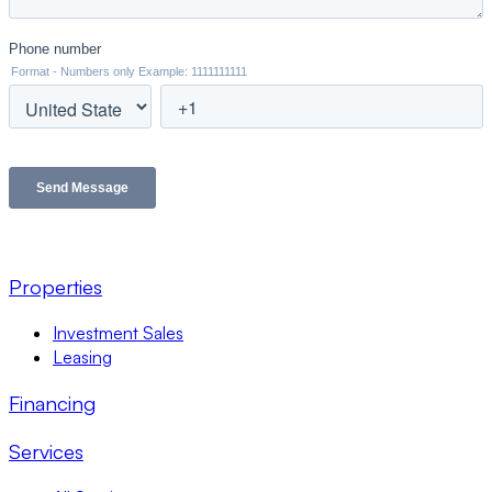
Properties
Investment Sales
Leasing
Financing
Services