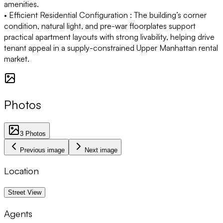
amenities.
• Efficient Residential Configuration :
The building’s corner
condition, natural light, and pre-war floorplates support
practical apartment layouts with strong livability, helping drive
tenant appeal in a supply-constrained Upper Manhattan rental
market.
Photos
3
Photos
Previous image
Next image
Location
1 km
Street View
Agents