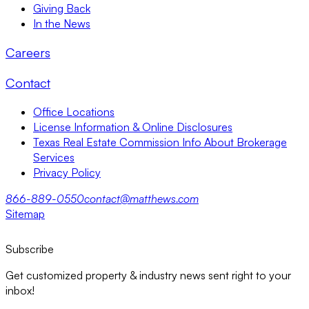
Giving Back
In the News
Careers
Contact
Office Locations
License Information & Online Disclosures
Texas Real Estate Commission Info About Brokerage
Services
Privacy Policy
866-889-0550
contact@matthews.com
Sitemap
Subscribe
Get customized property & industry news sent right to your
inbox!