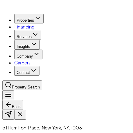
Properties
Financing
Services
Insights
Company
Careers
Contact
Property Search
Back
Navigation Menu
51 Hamilton Place, New York, NY, 10031