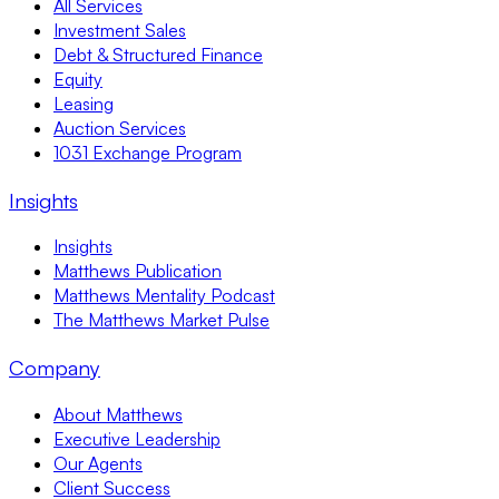
All Services
Investment Sales
Debt & Structured Finance
Equity
Leasing
Auction Services
1031 Exchange Program
Insights
Insights
Matthews Publication
Matthews Mentality Podcast
The Matthews Market Pulse
Company
About Matthews
Executive Leadership
Our Agents
Client Success