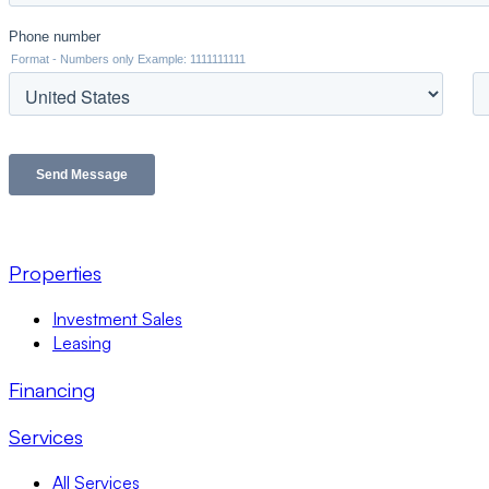
Properties
Investment Sales
Leasing
Financing
Services
All Services