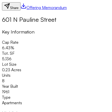
Offering Memorandum
Share
601 N Pauline Street
Key Information
Cap Rate
6.43%
Tot. SF
5,136
Lot Size
0.23 Acres
Units
8
Year Built
1961
Type
Apartments