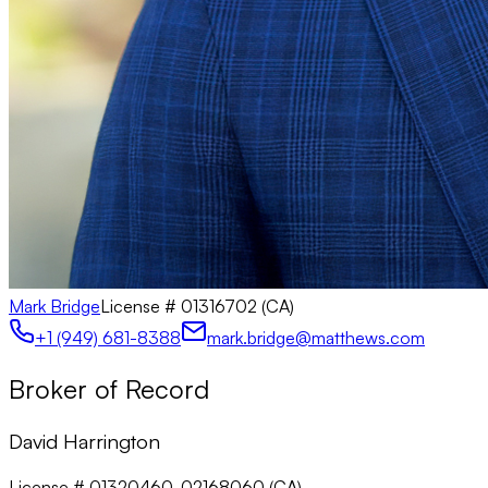
Mark Bridge
License #
01316702 (CA)
+1 (949) 681-8388
mark.bridge@matthews.com
Broker of Record
David Harrington
License # 01320460, 02168060 (CA)