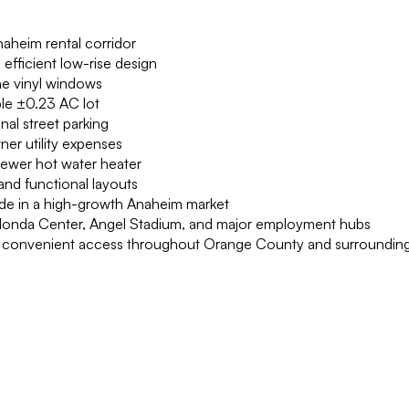
naheim rental corridor
 efficient low-rise design
ne vinyl windows
ble ±0.23 AC lot
nal street parking
ner utility expenses
 newer hot water heater
and functional layouts
ide in a high-growth Anaheim market
 Honda Center, Angel Stadium, and major employment hubs
ring convenient access throughout Orange County and surroundin