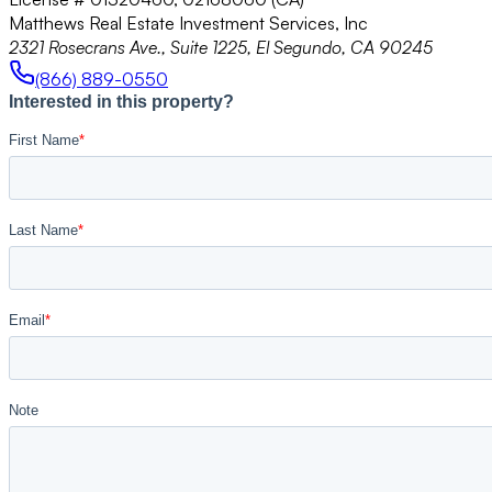
Matthews Real Estate Investment Services, Inc
2321 Rosecrans Ave., Suite 1225, El Segundo, CA 90245
(866) 889-0550