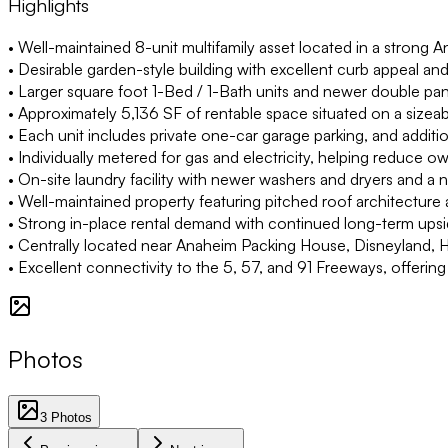
Highlights
• Well-maintained 8-unit multifamily asset located in a strong A
• Desirable garden-style building with excellent curb appeal and
• Larger square foot 1-Bed / 1-Bath units and newer double pa
• Approximately 5,136 SF of rentable space situated on a sizea
• Each unit includes private one-car garage parking, and additio
• Individually metered for gas and electricity, helping reduce ow
• On-site laundry facility with newer washers and dryers and a
• Well-maintained property featuring pitched roof architecture 
• Strong in-place rental demand with continued long-term ups
• Centrally located near Anaheim Packing House, Disneyland,
• Excellent connectivity to the 5, 57, and 91 Freeways, offe
Photos
3
Photos