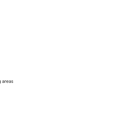
g areas