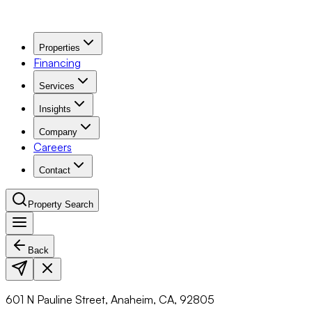
Properties
Financing
Services
Insights
Company
Careers
Contact
Property Search
Back
Navigation Menu
601 N Pauline Street, Anaheim, CA, 92805