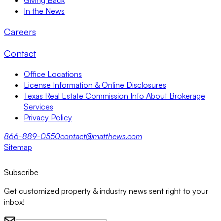
In the News
Careers
Contact
Office Locations
License Information & Online Disclosures
Texas Real Estate Commission Info About Brokerage
Services
Privacy Policy
866-889-0550
contact@matthews.com
Sitemap
Subscribe
Get customized property & industry news sent right to your
inbox!