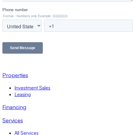
Properties
Investment Sales
Leasing
Financing
Services
All Services