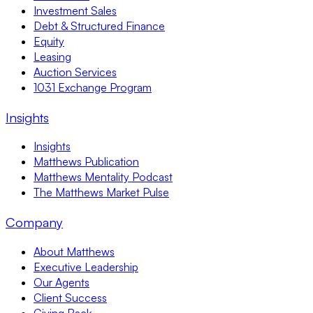
Investment Sales
Debt & Structured Finance
Equity
Leasing
Auction Services
1031 Exchange Program
Insights
Insights
Matthews Publication
Matthews Mentality Podcast
The Matthews Market Pulse
Company
About Matthews
Executive Leadership
Our Agents
Client Success
Giving Back