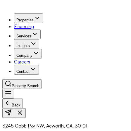
Properties
Financing
Services
Insights
Company
Careers
Contact
Property Search
Back
Navigation Menu
3245 Cobb Pky NW, Acworth, GA, 30101