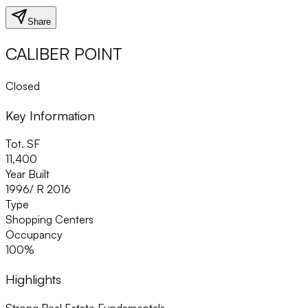
Share
CALIBER POINT
Closed
Key Information
Tot. SF
11,400
Year Built
1996/ R 2016
Type
Shopping Centers
Occupancy
100%
Highlights
Strong Real Estate Fundamentals