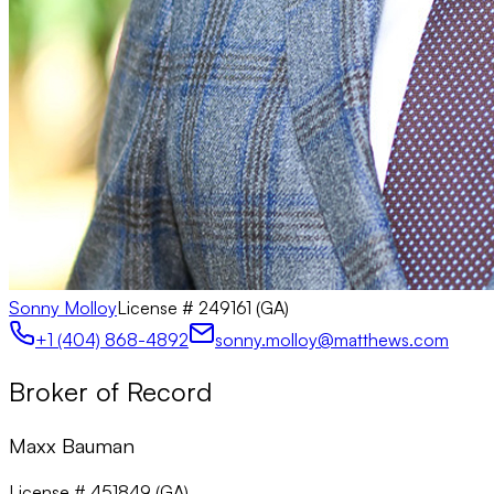
Sonny Molloy
License #
249161 (GA)
+1 (404) 868-4892
sonny.molloy@matthews.com
Broker of Record
Maxx Bauman
License # 451849 (GA)