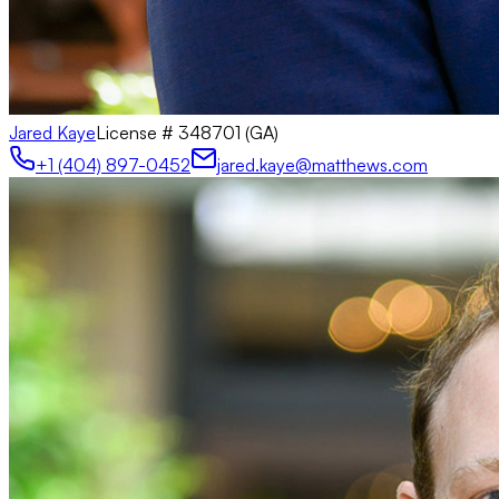
Jared Kaye
License #
348701 (GA)
+1 (404) 897-0452
jared.kaye@matthews.com