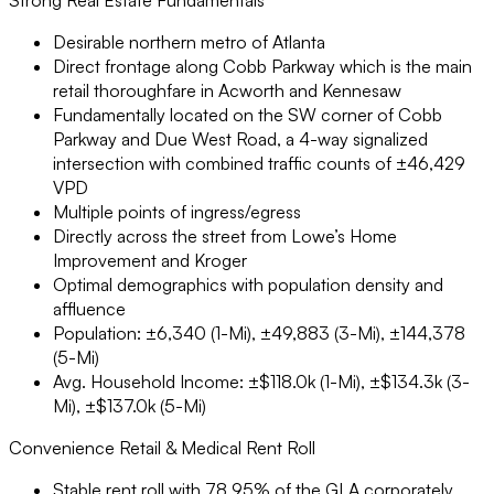
Desirable northern metro of Atlanta
Direct frontage along Cobb Parkway which is the main
retail thoroughfare in Acworth and Kennesaw
Fundamentally located on the SW corner of Cobb
Parkway and Due West Road, a 4-way signalized
intersection with combined traffic counts of ±46,429
VPD
Multiple points of ingress/egress
Directly across the street from Lowe’s Home
Improvement and Kroger
Optimal demographics with population density and
affluence
Population: ±6,340 (1-Mi), ±49,883 (3-Mi), ±144,378
(5-Mi)
Avg. Household Income: ±$118.0k (1-Mi), ±$134.3k (3-
Mi), ±$137.0k (5-Mi)
Convenience Retail & Medical Rent Roll
Stable rent roll with 78.95% of the GLA corporately