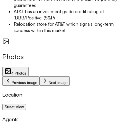
guaranteed
AT&T has an investment grade credit rating of
‘BBB/Positive’ (S&P)
Relocation store for AT&T which signals long-term
success within this market
Photos
4
Photos
Previous image
Next image
Location
1 km
Street View
Agents