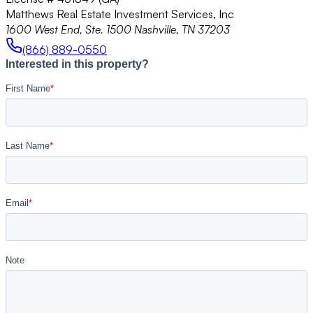
Matthews Real Estate Investment Services, Inc
1600 West End, Ste. 1500 Nashville, TN 37203
(866) 889-0550