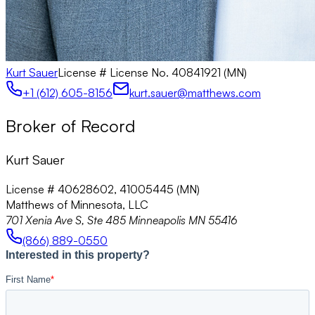
Kurt Sauer
License #
License No. 40841921 (MN)
+1 (612) 605-8156
kurt.sauer@matthews.com
Broker of Record
Kurt Sauer
License # 40628602, 41005445 (MN)
Matthews of Minnesota, LLC
701 Xenia Ave S, Ste 485 Minneapolis MN 55416
(866) 889-0550