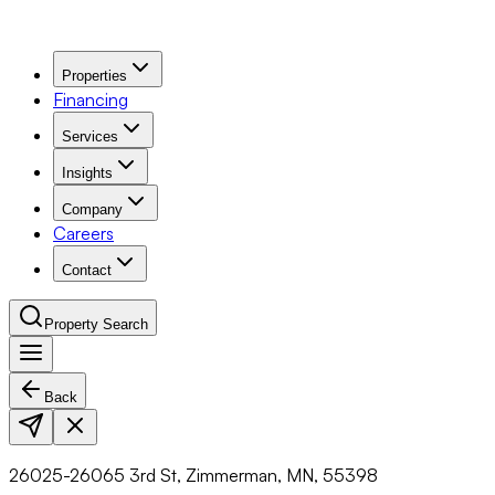
Properties
Financing
Services
Insights
Company
Careers
Contact
Property Search
Back
Navigation Menu
26025-26065 3rd St, Zimmerman, MN, 55398