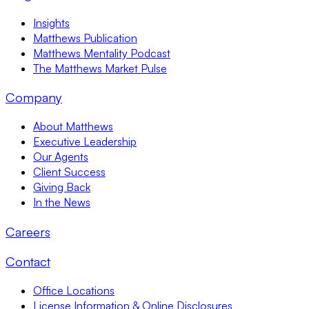
Insights
Matthews Publication
Matthews Mentality Podcast
The Matthews Market Pulse
Company
About Matthews
Executive Leadership
Our Agents
Client Success
Giving Back
In the News
Careers
Contact
Office Locations
License Information & Online Disclosures