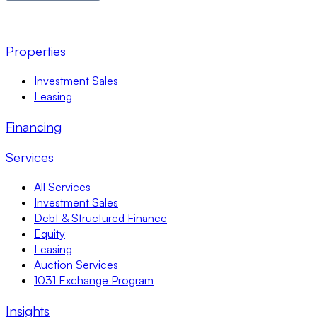
Properties
Investment Sales
Leasing
Financing
Services
All Services
Investment Sales
Debt & Structured Finance
Equity
Leasing
Auction Services
1031 Exchange Program
Insights