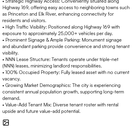
• Strategic Highway Access: Conveniently situated along
Highway 169, offering easy access to neighboring towns such
as Princeton and Elk River, enhancing connectivity for
residents and visitors.
• High Traffic Visibility: Positioned along Highway 169 with
exposure to approximately 25,000+ vehicles per day.
• Prominent Signage & Ample Parking: Monument signage
and abundant parking provide convenience and strong tenant
visibility.
• NNN Lease Structure: Tenants operate under triple-net
(NNN) leases, minimizing landlord responsibilities.
• 100% Occupied Property: Fully leased asset with no current
vacancy.
• Growing Market Demographics: The city is experiencing
consistent annual population growth, supporting long-term
demand.
• Value-Add Tenant Mix: Diverse tenant roster with rental
upside and future value-add potential.