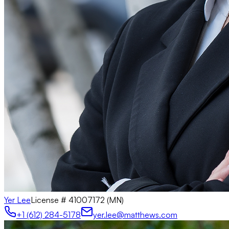
Yer Lee
License #
41007172 (MN)
+1 (612) 284-5178
yer.lee@matthews.com