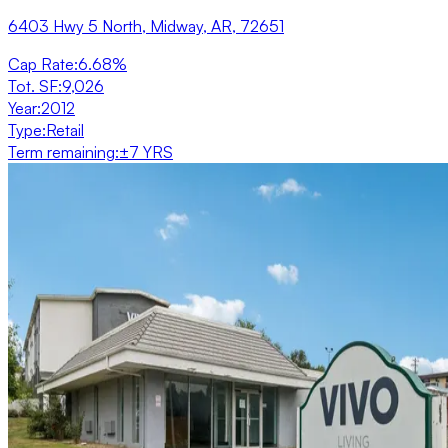
6403 Hwy 5 North, Midway, AR, 72651
Cap Rate
:
6.68%
Tot. SF
:
9,026
Year
:
2012
Type
:
Retail
Term remaining
:
±7 YRS