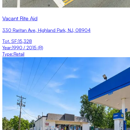
Vacant Rite Aid
330 Raritan Ave, Highland Park, NJ, 08904
Tot. SF
:
15,328
Year
:
1990 / 2015 (R)
Type
:
Retail