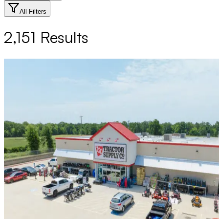
All Filters
2,151
Results