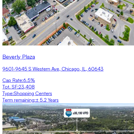
Beverly Plaza
9601-9645 S Western Ave, Chicago, IL, 60643
Cap Rate
:
6.5%
Tot. SF
:
23,408
Type
:
Shopping Centers
Term remaining
:
± 5.2 Years