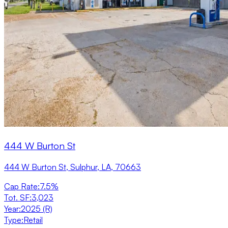
444 W Burton St
444 W Burton St, Sulphur, LA, 70663
Cap Rate
:
7.5%
Tot. SF
:
3,023
Year
:
2025 (R)
Type
:
Retail