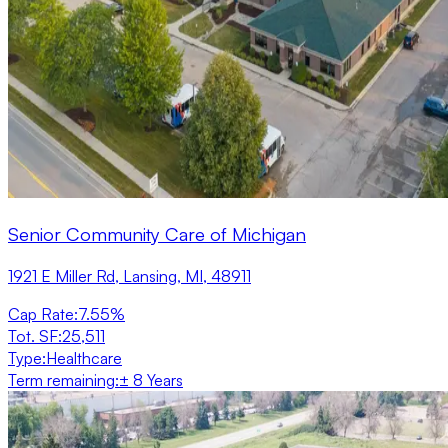
Senior Community Care of Michigan
1921 E Miller Rd, Lansing, MI, 48911
Cap Rate
:
7.55%
Tot. SF
:
25,511
Type
:
Healthcare
Term remaining
:
± 8 Years