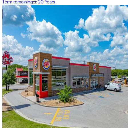
Term remaining
:
± 20 Years