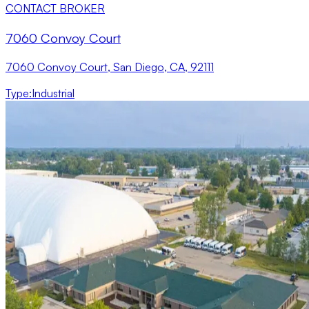
CONTACT BROKER
7060 Convoy Court
7060 Convoy Court, San Diego, CA, 92111
Type
:
Industrial