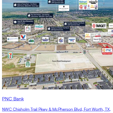
PNC Bank
NWC Chisholm Trail Pkwy & McPherson Blvd, Fort Worth, TX,