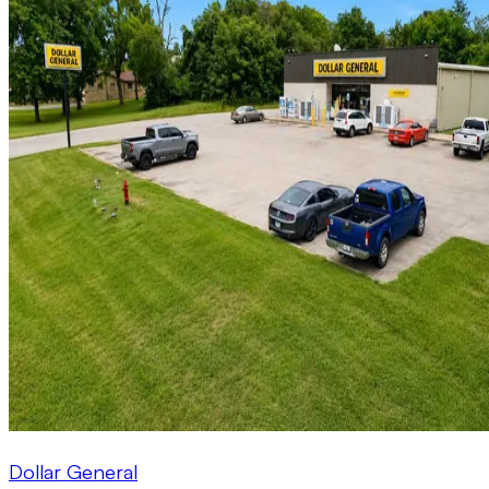
Dollar General