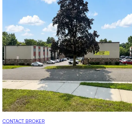
CONTACT BROKER