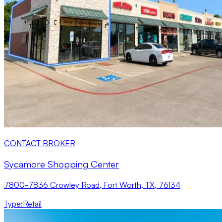
CONTACT BROKER
Sycamore Shopping Center
7800-7836 Crowley Road, Fort Worth, TX, 76134
Type
:
Retail