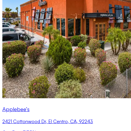
Applebee’s
2421 Cottonwood Dr, El Centro, CA, 92243