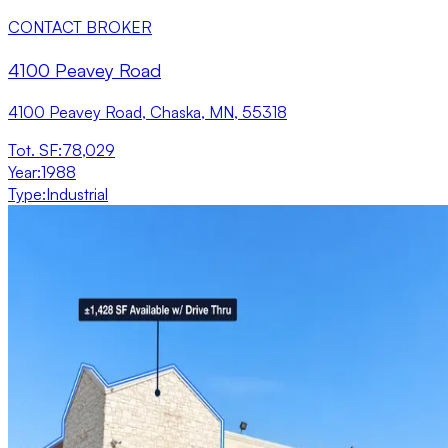
CONTACT BROKER
4100 Peavey Road
4100 Peavey Road, Chaska, MN, 55318
Tot. SF
:
78,029
Year
:
1988
Type
:
Industrial