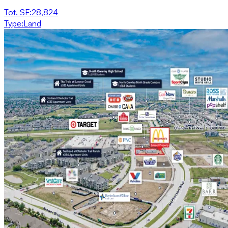
Tot. SF
:
28,824
Type
:
Land