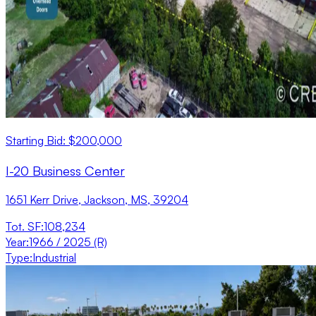
Starting Bid: $200,000
I-20 Business Center
1651 Kerr Drive, Jackson, MS, 39204
Tot. SF
:
108,234
Year
:
1966 / 2025 (R)
Type
:
Industrial