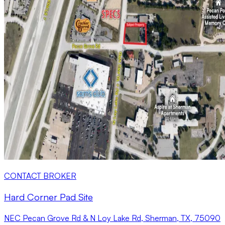
CONTACT BROKER
Hard Corner Pad Site
NEC Pecan Grove Rd & N Loy Lake Rd, Sherman, TX, 75090