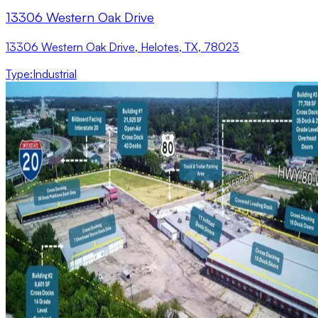
13306 Western Oak Drive
13306 Western Oak Drive, Helotes, TX, 78023
Type
:
Industrial