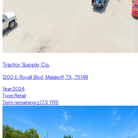
Tractor Supply Co.
1200 E Royall Blvd, Malakoff, TX, 75148
Year
:
2024
Type
:
Retail
Term remaining
:
±17.5 YRS