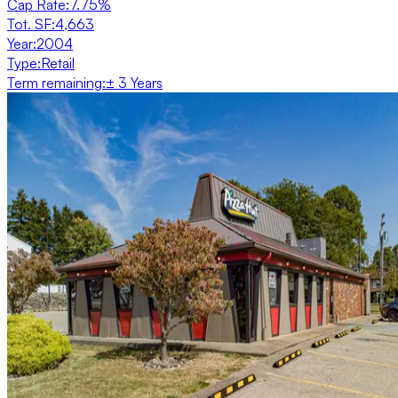
Cap Rate
:
7.75%
Tot. SF
:
4,663
Year
:
2004
Type
:
Retail
Term remaining
:
± 3 Years