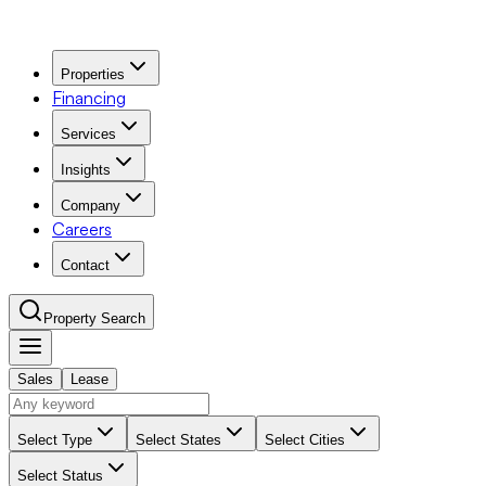
Properties
Financing
Services
Insights
Company
Careers
Contact
Property Search
Sales
Lease
Navigation Menu
Select Type
Select States
Select Cities
Select Status