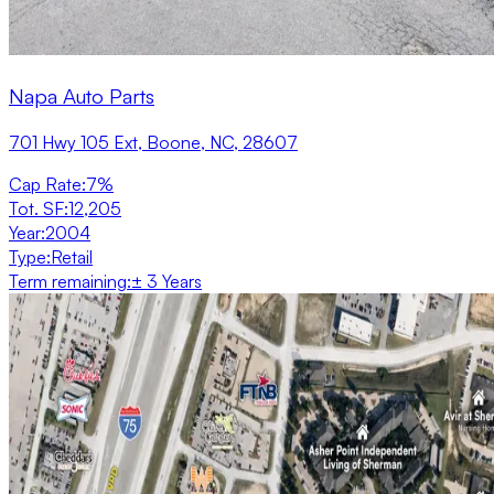
Napa Auto Parts
701 Hwy 105 Ext, Boone, NC, 28607
Cap Rate
:
7%
Tot. SF
:
12,205
Year
:
2004
Type
:
Retail
Term remaining
:
± 3 Years