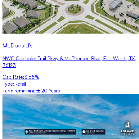
McDonald’s
NWC Chisholm Trail Pkwy & McPherson Blvd, Fort Worth, TX,
76123
Cap Rate
:
3.65%
Type
:
Retail
Term remaining
:
± 20 Years