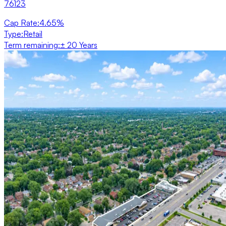
76123
Cap Rate
:
4.65%
Type
:
Retail
Term remaining
:
± 20 Years