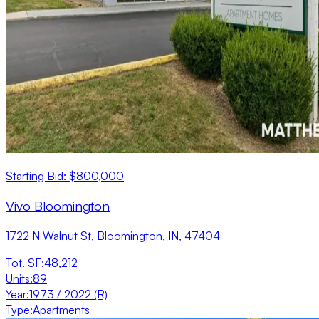
Starting Bid: $800,000
Vivo Bloomington
1722 N Walnut St, Bloomington, IN, 47404
Tot. SF
:
48,212
Units
:
89
Year
:
1973 / 2022 (R)
Type
:
Apartments