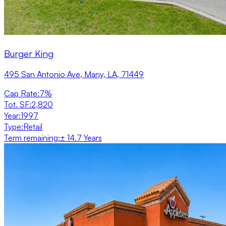
Burger King
495 San Antonio Ave, Many, LA, 71449
Cap Rate
:
7%
Tot. SF
:
2,820
Year
:
1997
Type
:
Retail
Term remaining
:
± 14.7 Years