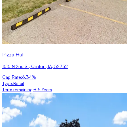
Pizza Hut
1616 N 2nd St, Clinton, IA, 52732
Cap Rate
:
6.34%
Type
:
Retail
Term remaining
:
± 5 Years