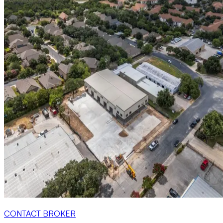
CONTACT BROKER