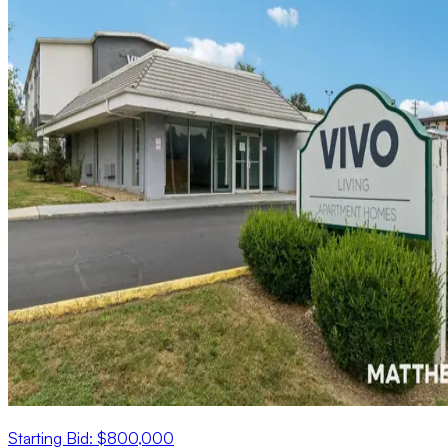
Starting Bid: $800,000