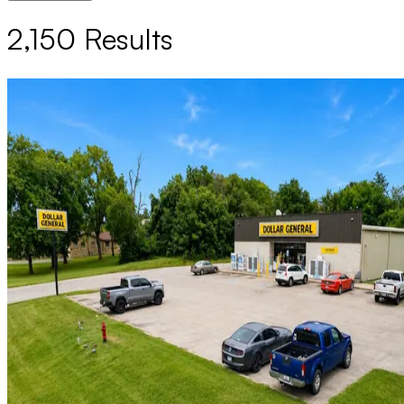
2,150
Results