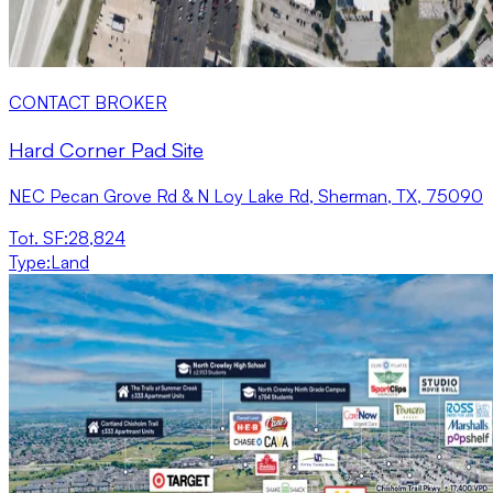
CONTACT BROKER
Hard Corner Pad Site
NEC Pecan Grove Rd & N Loy Lake Rd, Sherman, TX, 75090
Tot. SF
:
28,824
Type
:
Land