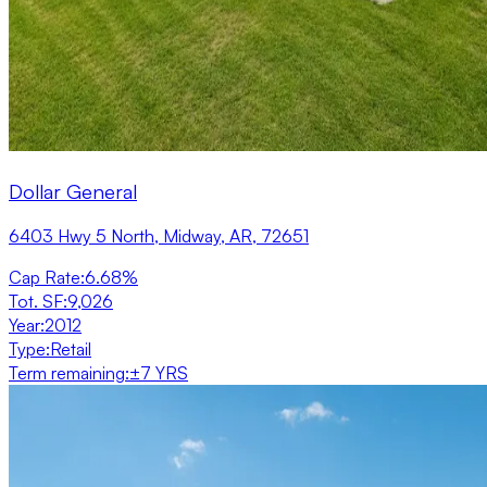
Dollar General
6403 Hwy 5 North, Midway, AR, 72651
Cap Rate
:
6.68%
Tot. SF
:
9,026
Year
:
2012
Type
:
Retail
Term remaining
:
±7 YRS