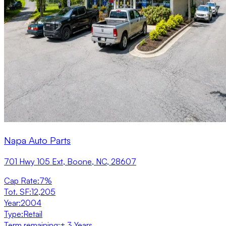
Napa Auto Parts
701 Hwy 105 Ext, Boone, NC, 28607
Cap Rate
:
7%
Tot. SF
:
12,205
Year
:
2004
Type
:
Retail
Term remaining
:
± 3 Years