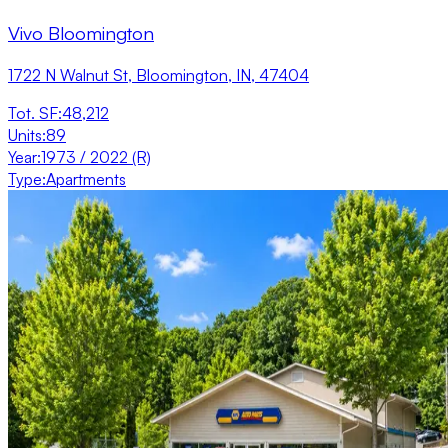
Vivo Bloomington
1722 N Walnut St, Bloomington, IN, 47404
Tot. SF
:
48,212
Units
:
89
Year
:
1973 / 2022 (R)
Type
:
Apartments