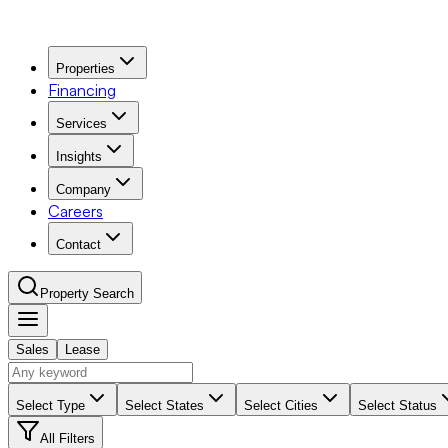
Properties
Financing
Services
Insights
Company
Careers
Contact
Property Search
Sales
Lease
Navigation Menu
Select Type
Select States
Select Cities
Select Status
All Filters