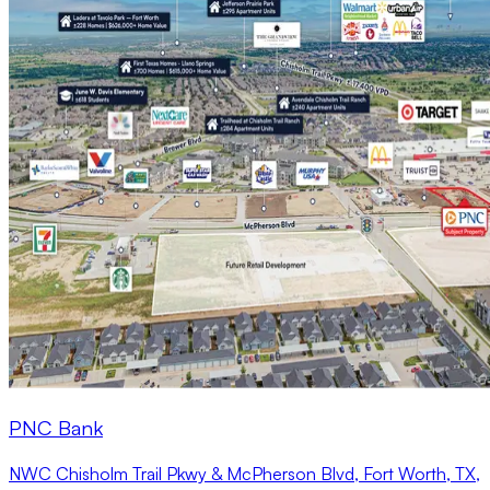
PNC Bank
NWC Chisholm Trail Pkwy & McPherson Blvd, Fort Worth, TX,