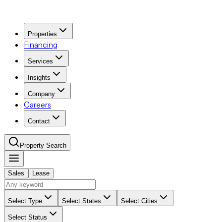
Properties
Financing
Services
Insights
Company
Careers
Contact
Property Search
Sales
Lease
Navigation Menu
Select Type
Select States
Select Cities
Select Status