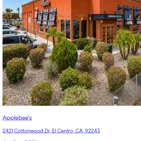
Applebee’s
2421 Cottonwood Dr, El Centro, CA, 92243