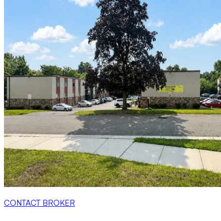
CONTACT BROKER