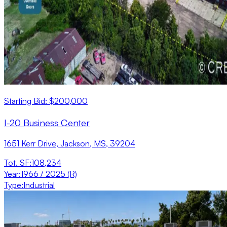
Starting Bid: $200,000
I-20 Business Center
1651 Kerr Drive, Jackson, MS, 39204
Tot. SF
:
108,234
Year
:
1966 / 2025 (R)
Type
:
Industrial