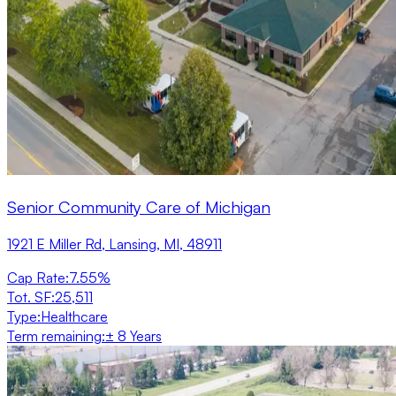
Senior Community Care of Michigan
1921 E Miller Rd, Lansing, MI, 48911
Cap Rate
:
7.55%
Tot. SF
:
25,511
Type
:
Healthcare
Term remaining
:
± 8 Years