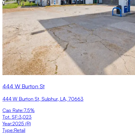
444 W Burton St
444 W Burton St, Sulphur, LA, 70663
Cap Rate
:
7.5%
Tot. SF
:
3,023
Year
:
2025 (R)
Type
:
Retail