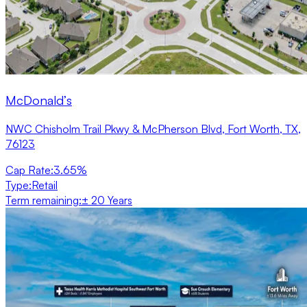
McDonald’s
NWC Chisholm Trail Pkwy & McPherson Blvd, Fort Worth, TX,
76123
Cap Rate
:
3.65%
Type
:
Retail
Term remaining
:
± 20 Years