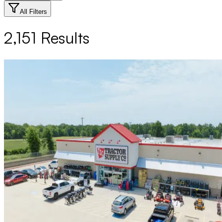
All Filters
2,151
Results