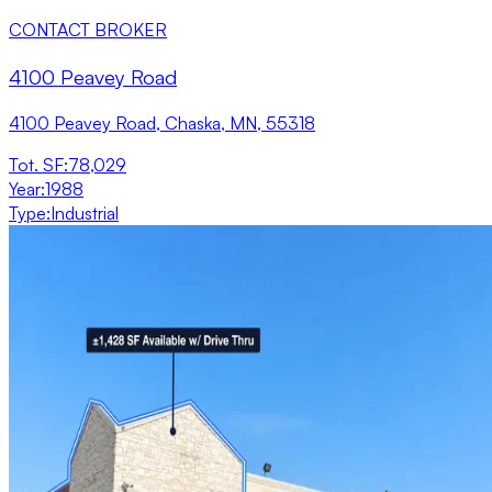
CONTACT BROKER
4100 Peavey Road
4100 Peavey Road, Chaska, MN, 55318
Tot. SF
:
78,029
Year
:
1988
Type
:
Industrial