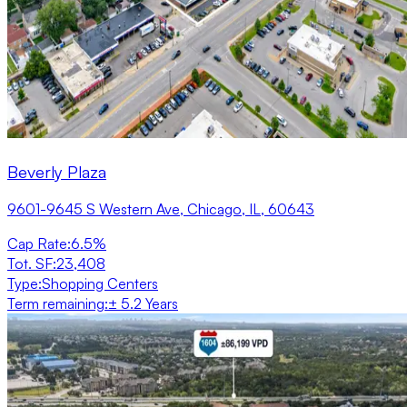
Beverly Plaza
9601-9645 S Western Ave, Chicago, IL, 60643
Cap Rate
:
6.5%
Tot. SF
:
23,408
Type
:
Shopping Centers
Term remaining
:
± 5.2 Years