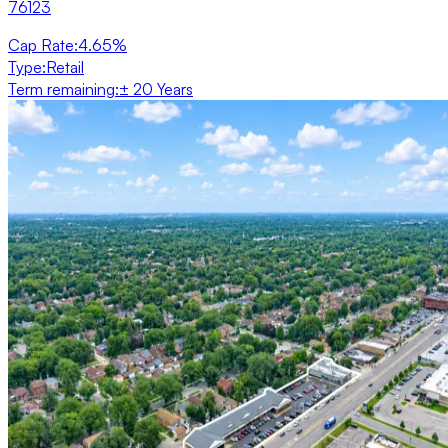
76123
Cap Rate
:
4.65%
Type
:
Retail
Term remaining
:
± 20 Years