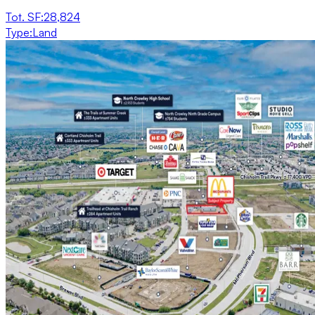
Tot. SF
:
28,824
Type
:
Land