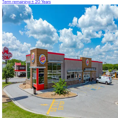
Term remaining
:
± 20 Years