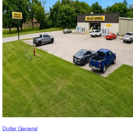
Dollar General