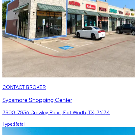
CONTACT BROKER
Sycamore Shopping Center
7800-7836 Crowley Road, Fort Worth, TX, 76134
Type
:
Retail