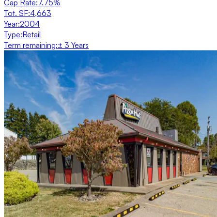
Cap Rate
:
7.75%
Tot. SF
:
4,663
Year
:
2004
Type
:
Retail
Term remaining
:
± 3 Years