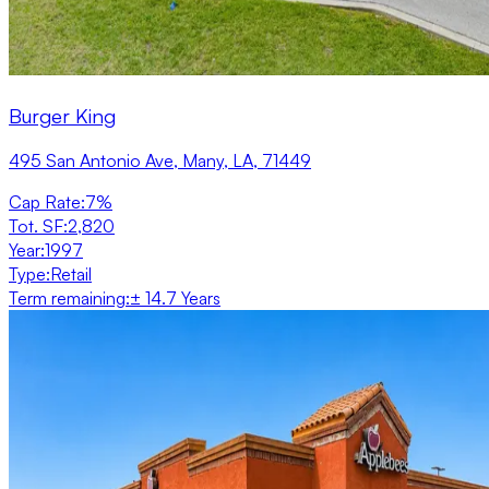
Burger King
495 San Antonio Ave, Many, LA, 71449
Cap Rate
:
7%
Tot. SF
:
2,820
Year
:
1997
Type
:
Retail
Term remaining
:
± 14.7 Years