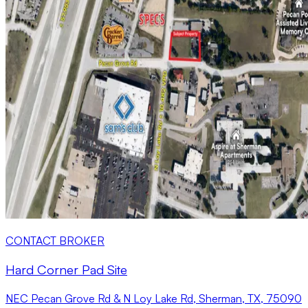
CONTACT BROKER
Hard Corner Pad Site
NEC Pecan Grove Rd & N Loy Lake Rd, Sherman, TX, 75090