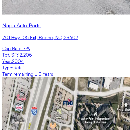
Napa Auto Parts
701 Hwy 105 Ext, Boone, NC, 28607
Cap Rate
:
7%
Tot. SF
:
12,205
Year
:
2004
Type
:
Retail
Term remaining
:
± 3 Years