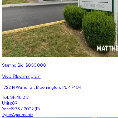
Starting Bid: $800,000
Vivo Bloomington
1722 N Walnut St, Bloomington, IN, 47404
Tot. SF
:
48,212
Units
:
89
Year
:
1973 / 2022 (R)
Type
:
Apartments