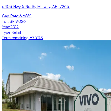
6403 Hwy 5 North, Midway, AR, 72651
Cap Rate
:
6.68%
Tot. SF
:
9,026
Year
:
2012
Type
:
Retail
Term remaining
:
±7 YRS