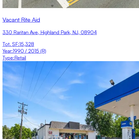
Vacant Rite Aid
330 Raritan Ave, Highland Park, NJ, 08904
Tot. SF
:
15,328
Year
:
1990 / 2015 (R)
Type
:
Retail