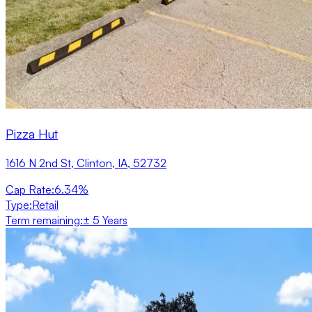
Pizza Hut
1616 N 2nd St, Clinton, IA, 52732
Cap Rate
:
6.34%
Type
:
Retail
Term remaining
:
± 5 Years