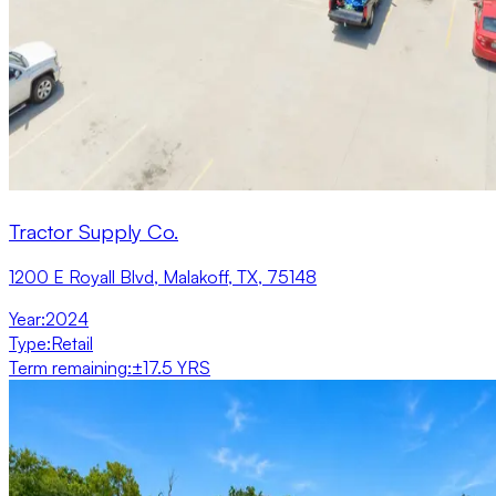
Tractor Supply Co.
1200 E Royall Blvd, Malakoff, TX, 75148
Year
:
2024
Type
:
Retail
Term remaining
:
±17.5 YRS