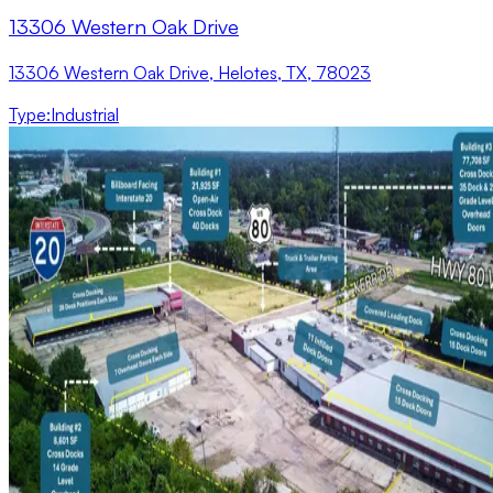
13306 Western Oak Drive
13306 Western Oak Drive, Helotes, TX, 78023
Type
:
Industrial