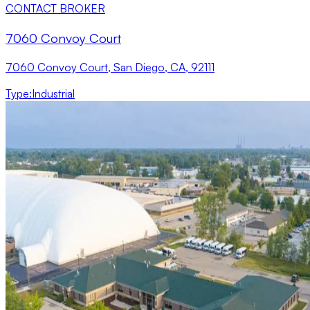
CONTACT BROKER
7060 Convoy Court
7060 Convoy Court, San Diego, CA, 92111
Type
:
Industrial