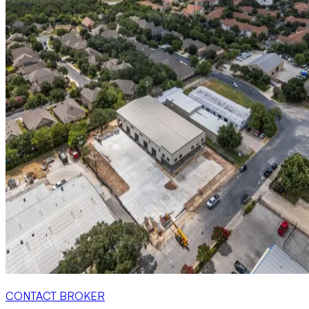
CONTACT BROKER