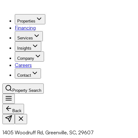
Properties
Financing
Services
Insights
Company
Careers
Contact
Property Search
Back
Navigation Menu
1405 Woodruff Rd, Greenville, SC, 29607