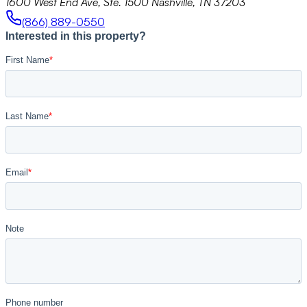
1600 West End Ave, Ste. 1500 Nashville, TN 37203
(866) 889-0550