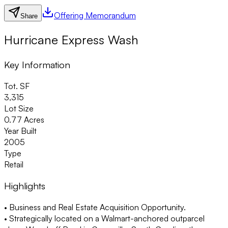
Offering Memorandum
Share
Hurricane Express Wash
Key Information
Tot. SF
3,315
Lot Size
0.77 Acres
Year Built
2005
Type
Retail
Highlights
• Business and Real Estate Acquisition Opportunity.
• Strategically located on a Walmart-anchored outparcel