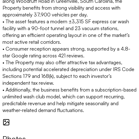
along Woodruff Road in Greenville, South Carolina, the
Property benefits from strong visibility and access with
approximately 37,900 vehicles per day.
• The asset features a modern ±3,315 SF express car wash
facility with a 90-foot tunnel and 23 vacuum stations,
offering an efficient operating layout in one of the market’s
most active retail corridors.
• Consumer reception appears strong, supported by a 4.8-
star Google rating across 421 reviews.
• The Property may also offer attractive tax advantages,
including potential accelerated depreciation under IRS Code
Sections 179 and 168(k), subject to each investor’s
independent tax review.
• Additionally, the business benefits from a subscription-based
unlimited wash club model, which can support recurring,
predictable revenue and help mitigate seasonality and
weather-related demand fluctuations.
Photos