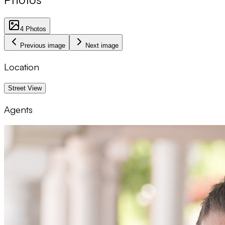
4
Photos
Previous image
Next image
Location
1 km
Street View
Agents