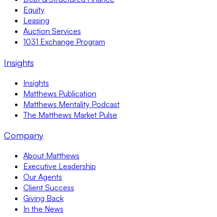
Equity
Leasing
Auction Services
1031 Exchange Program
Insights
Insights
Matthews Publication
Matthews Mentality Podcast
The Matthews Market Pulse
Company
About Matthews
Executive Leadership
Our Agents
Client Success
Giving Back
In the News