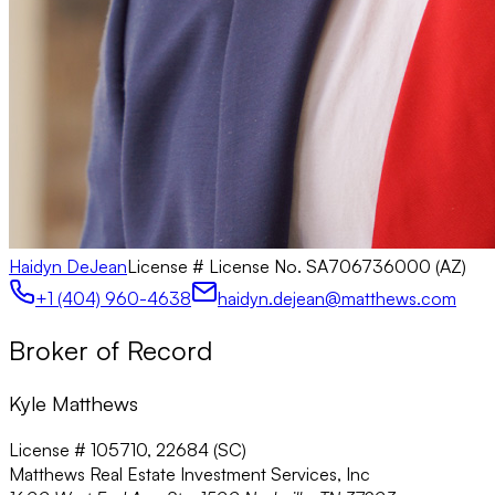
Haidyn DeJean
License #
License No. SA706736000 (AZ)
+1 (404) 960-4638
haidyn.dejean@matthews.com
Broker of Record
Kyle Matthews
License # 105710, 22684 (SC)
Matthews Real Estate Investment Services, Inc