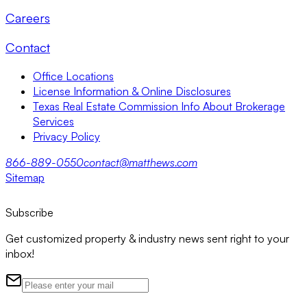
Careers
Contact
Office Locations
License Information & Online Disclosures
Texas Real Estate Commission Info About Brokerage
Services
Privacy Policy
866-889-0550
contact@matthews.com
Sitemap
Subscribe
Get customized property & industry news sent right to your
inbox!