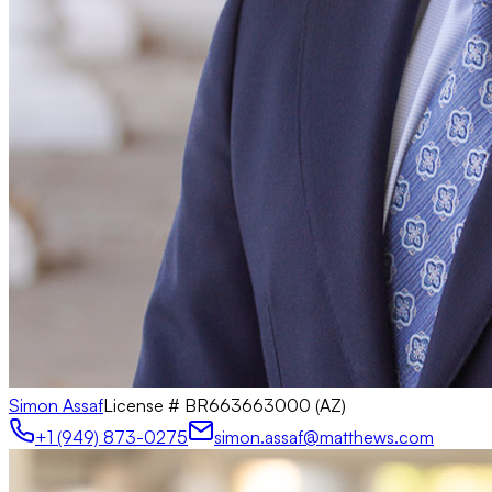
Simon Assaf
License #
BR663663000 (AZ)
+1 (949) 873-0275
simon.assaf@matthews.com