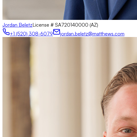
Jordan Beletz
License #
SA720140000 (AZ)
+1 (520) 308-6079
jordan.beletz@matthews.com