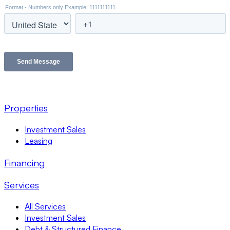
Properties
Investment Sales
Leasing
Financing
Services
All Services
Investment Sales
Debt & Structured Finance