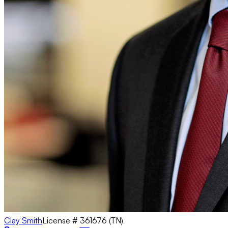
Clay Smith
License #
361676 (TN)