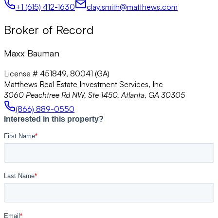
+1 (615) 412-1630
clay.smith@matthews.com
Broker of Record
Maxx Bauman
License # 451849, 80041 (GA)
Matthews Real Estate Investment Services, Inc
3060 Peachtree Rd NW, Ste 1450, Atlanta, GA 30305
(866) 889-0550