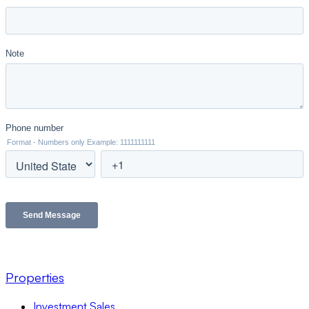
Properties
Investment Sales