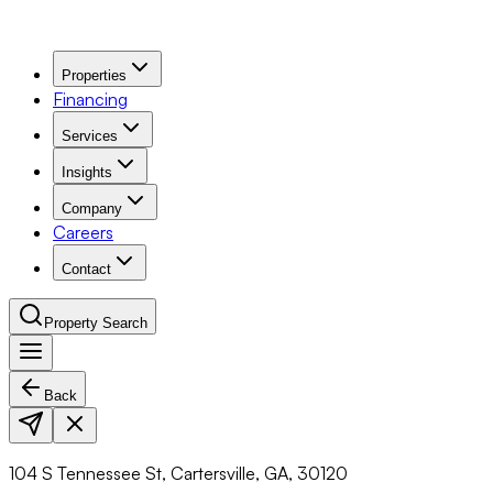
Properties
Financing
Services
Insights
Company
Careers
Contact
Property Search
Back
Navigation Menu
104 S Tennessee St, Cartersville, GA, 30120