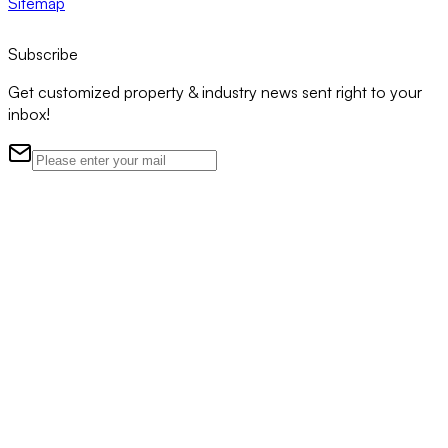
Sitemap
Subscribe
Get customized property & industry news sent right to your
inbox!