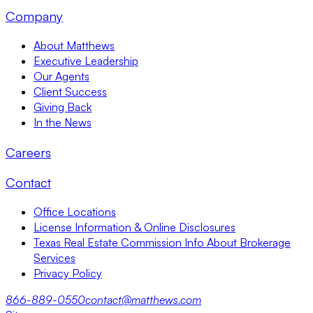
Company
About Matthews
Executive Leadership
Our Agents
Client Success
Giving Back
In the News
Careers
Contact
Office Locations
License Information & Online Disclosures
Texas Real Estate Commission Info About Brokerage
Services
Privacy Policy
866-889-0550
contact@matthews.com