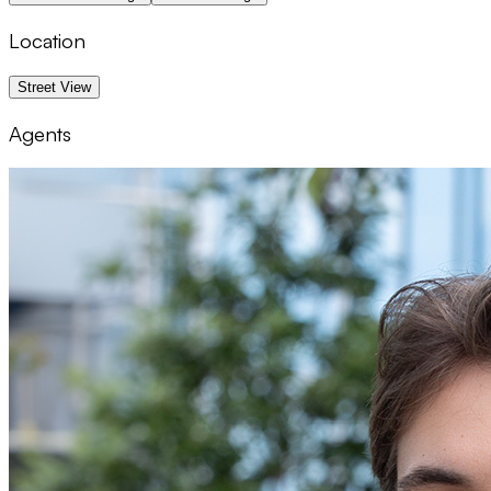
Location
1 km
Street View
Agents