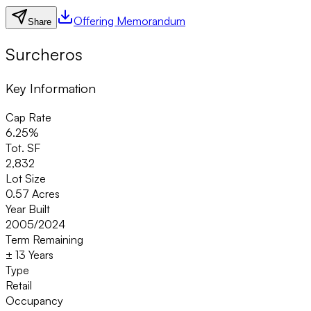
Offering Memorandum
Share
Surcheros
Key Information
Cap Rate
6.25%
Tot. SF
2,832
Lot Size
0.57 Acres
Year Built
2005/2024
Term Remaining
± 13 Years
Type
Retail
Occupancy