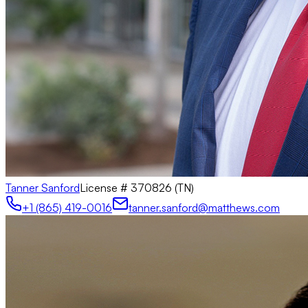
Tanner Sanford
License #
370826 (TN)
+1 (865) 419-0016
tanner.sanford@matthews.com