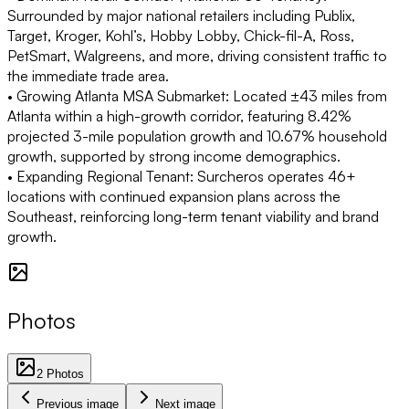
Surrounded by major national retailers including Publix,
Target, Kroger, Kohl’s, Hobby Lobby, Chick-fil-A, Ross,
PetSmart, Walgreens, and more, driving consistent traffic to
the immediate trade area.
• Growing Atlanta MSA Submarket:
Located ±43 miles from
Atlanta within a high-growth corridor, featuring 8.42%
projected 3-mile population growth and 10.67% household
growth, supported by strong income demographics.
• Expanding Regional Tenant:
Surcheros operates 46+
locations with continued expansion plans across the
Southeast, reinforcing long-term tenant viability and brand
growth.
Photos
2
Photos
Previous image
Next image