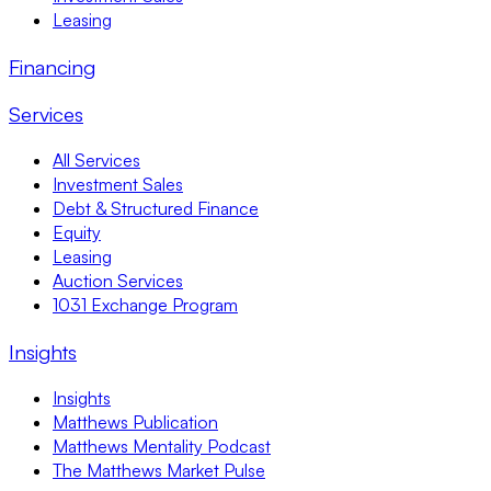
Leasing
Financing
Services
All Services
Investment Sales
Debt & Structured Finance
Equity
Leasing
Auction Services
1031 Exchange Program
Insights
Insights
Matthews Publication
Matthews Mentality Podcast
The Matthews Market Pulse