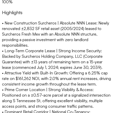
100%
Highlights
• New Construction Surcheros | Absolute NNN Lease:
Newly
renovated ±2,832 SF retail asset (2005/2024) leased to
Surcheros Fresh Mex with an Absolute NNN structure,
providing a passive investment with zero landlord
responsibilities.
• Long-Term Corporate Lease | Strong Income Security:
Backed by Surcheros Holding Company, LLC (Corporate
Guarantee) with ±13 years of remaining term on a 15-year
lease (commenced July 1, 2024; expires June 30, 2039).
• Attractive Yield with Built-In Growth:
Offering a 6.25% cap
rate on $161,262 NOI, with 2.0% annual rent increases, driving
consistent income growth throughout the lease term.
• Prime Corner Location | Strong Visibility & Access:
Positioned on a ±0.57-acre parcel at a signalized intersection
along S Tennessee St, offering excellent visibility, multiple
access points, and strong consumer traffic patterns.
• Dominant Retail Corridor | National Co-Tenancy: