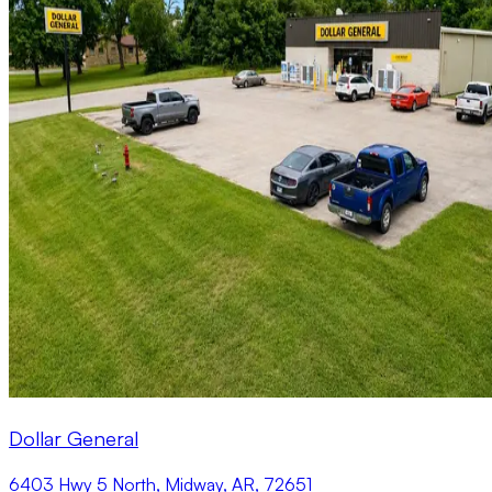
Dollar General
6403 Hwy 5 North, Midway, AR, 72651