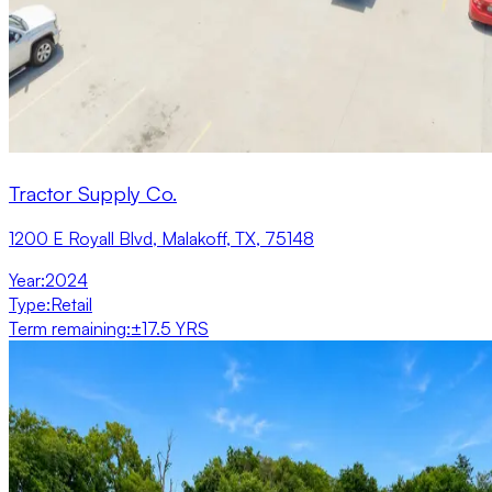
Tractor Supply Co.
1200 E Royall Blvd, Malakoff, TX, 75148
Year
:
2024
Type
:
Retail
Term remaining
:
±17.5 YRS