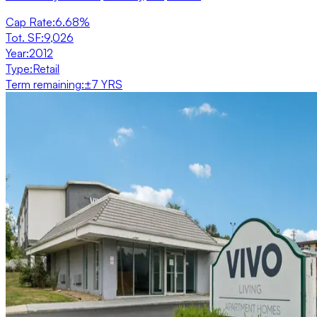
Cap Rate
:
6.68%
Tot. SF
:
9,026
Year
:
2012
Type
:
Retail
Term remaining
:
±7 YRS