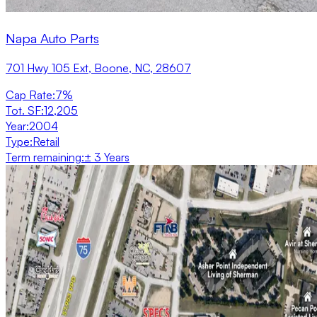
Napa Auto Parts
701 Hwy 105 Ext, Boone, NC, 28607
Cap Rate
:
7%
Tot. SF
:
12,205
Year
:
2004
Type
:
Retail
Term remaining
:
± 3 Years