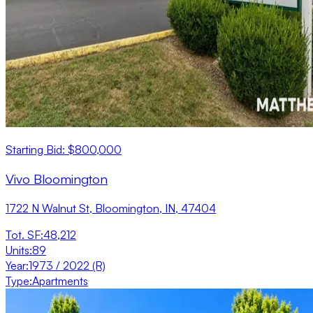
Starting Bid: $800,000
Vivo Bloomington
1722 N Walnut St, Bloomington, IN, 47404
Tot. SF
:
48,212
Units
:
89
Year
:
1973 / 2022 (R)
Type
:
Apartments