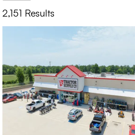
2,151
Results