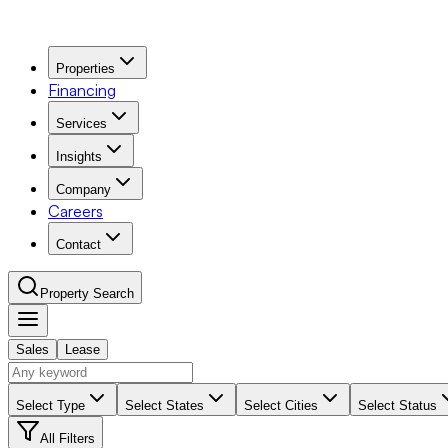
Properties
Financing
Services
Insights
Company
Careers
Contact
Property Search
Sales
Lease
Navigation Menu
Select Type
Select States
Select Cities
Select Status
All Filters