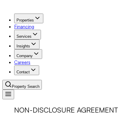
Properties
Financing
Services
Insights
Company
Careers
Contact
Property Search
Navigation Menu
NON-DISCLOSURE AGREEMENT