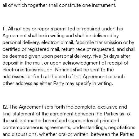
all of which together shall constitute one instrument.
11. All notices or reports permitted or required under this
Agreement shall be in writing and shall be delivered by
personal delivery, electronic mail, facsimile transmission or by
certified or registered mail, return receipt requested, and shall
be deemed given upon personal delivery, five (5) days after
deposit in the mail, or upon acknowledgment of receipt of
electronic transmission. Notices shall be sent to the
addresses set forth at the end of this Agreement or such
other address as either Party may specify in writing.
12. The Agreement sets forth the complete, exclusive and
final statement of the agreement between the Parties as to
the subject matter hereof and supersedes all prior and
contemporaneous agreements, understandings, negotiations
and discussions, whether oral or written, between the Parties