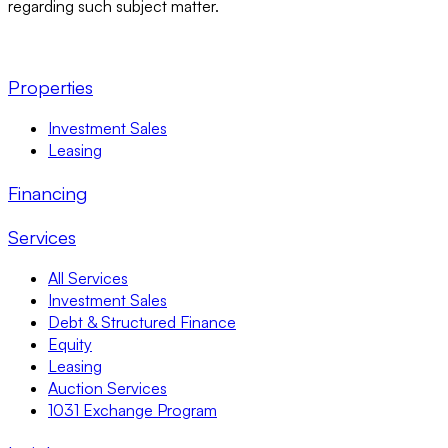
regarding such subject matter.
Properties
Investment Sales
Leasing
Financing
Services
All Services
Investment Sales
Debt & Structured Finance
Equity
Leasing
Auction Services
1031 Exchange Program