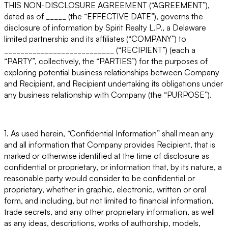
THIS NON-DISCLOSURE AGREEMENT (“AGREEMENT”)
,
dated as of _____ (the “
EFFECTIVE DATE
”), governs the
disclosure of information by Spirit Realty L.P., a Delaware
limited partnership and its affiliates (“
COMPANY
”) to
___________________________ (“
RECIPIENT
”) (each a
“
PARTY
”, collectively, the “
PARTIES
”) for the purposes of
exploring potential business relationships between Company
and Recipient, and Recipient undertaking its obligations under
any business relationship with Company (the “
PURPOSE
”).
1. As used herein, “Confidential Information” shall mean any
and all information that Company provides Recipient, that is
marked or otherwise identified at the time of disclosure as
confidential or proprietary, or information that, by its nature, a
reasonable party would consider to be confidential or
proprietary, whether in graphic, electronic, written or oral
form, and including, but not limited to financial information,
trade secrets, and any other proprietary information, as well
as any ideas, descriptions, works of authorship, models,