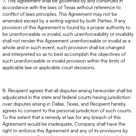
7. This Agreement shall be governed by and construed in
accordance with the laws of Texas without reference to
conflict of laws principles. This Agreement may not be
amended except by a writing signed by both Parties. If any
provision of this Agreement is found by a proper authority to
be unenforceable or invalid, such unenforceability or invalidity
shall not render this Agreement unenforceable or invalid as a
whole and in such event, such provision shall be changed
and interpreted so as to best accomplish the objectives of
such unenforceable or invalid provision within the limits of
applicable law or applicable court decisions.
8. Recipient agrees that all disputes arising hereunder shall be
adjudicated in the state and federal courts having jurisdiction
over disputes arising in Dallas, Texas, and Recipient hereby
agrees to consent to the personal jurisdiction of such courts.
To the extent that a remedy at law for any breach of this
Agreement would be inadequate, Company shall have the
right to enforce this Agreement and any of its provisions by