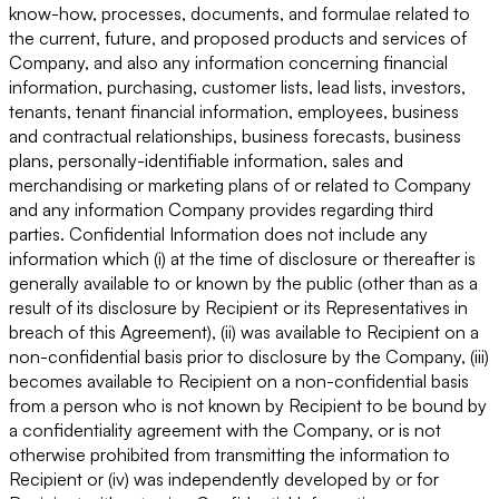
know-how, processes, documents, and formulae related to
the current, future, and proposed products and services of
Company, and also any information concerning financial
information, purchasing, customer lists, lead lists, investors,
tenants, tenant financial information, employees, business
and contractual relationships, business forecasts, business
plans, personally-identifiable information, sales and
merchandising or marketing plans of or related to Company
and any information Company provides regarding third
parties. Confidential Information does not include any
information which (i) at the time of disclosure or thereafter is
generally available to or known by the public (other than as a
result of its disclosure by Recipient or its Representatives in
breach of this Agreement), (ii) was available to Recipient on a
non-confidential basis prior to disclosure by the Company, (iii)
becomes available to Recipient on a non-confidential basis
from a person who is not known by Recipient to be bound by
a confidentiality agreement with the Company, or is not
otherwise prohibited from transmitting the information to
Recipient or (iv) was independently developed by or for