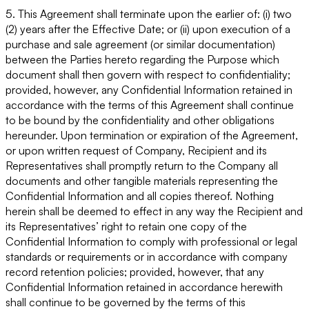
5. This Agreement shall terminate upon the earlier of: (i) two
(2) years after the Effective Date; or (ii) upon execution of a
purchase and sale agreement (or similar documentation)
between the Parties hereto regarding the Purpose which
document shall then govern with respect to confidentiality;
provided, however, any Confidential Information retained in
accordance with the terms of this Agreement shall continue
to be bound by the confidentiality and other obligations
hereunder. Upon termination or expiration of the Agreement,
or upon written request of Company, Recipient and its
Representatives shall promptly return to the Company all
documents and other tangible materials representing the
Confidential Information and all copies thereof. Nothing
herein shall be deemed to effect in any way the Recipient and
its Representatives’ right to retain one copy of the
Confidential Information to comply with professional or legal
standards or requirements or in accordance with company
record retention policies; provided, however, that any
Confidential Information retained in accordance herewith
shall continue to be governed by the terms of this