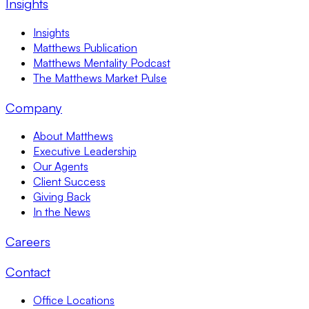
Insights
Insights
Matthews Publication
Matthews Mentality Podcast
The Matthews Market Pulse
Company
About Matthews
Executive Leadership
Our Agents
Client Success
Giving Back
In the News
Careers
Contact
Office Locations