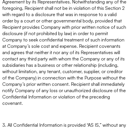
Agreement by its Representatives. Notwithstanding any of the
foregoing, Recipient shall not be in violation of this Section 2
with regard to a disclosure that was in response to a valid
order by a court or other governmental body, provided that
Recipient provides Company with prior written notice of such
disclosure (if not prohibited by law) in order to permit
Company to seek confidential treatment of such information
at Company’s sole cost and expense. Recipient covenants
and agrees that neither it nor any of its Representatives will
contact any third party with whom the Company or any of its
subsidiaries has a business or other relationship (including,
without limitation, any tenant, customer, supplier, or creditor
of the Company) in connection with the Purpose without the
Company’s prior written consent. Recipient shall immediately
notify Company of any loss or unauthorized disclosure of the
Confidential Information or violation of the preceding
covenant.
3. All Confidential Information is provided “AS IS,” without any