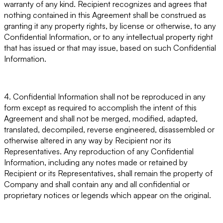
warranty of any kind. Recipient recognizes and agrees that
nothing contained in this Agreement shall be construed as
granting it any property rights, by license or otherwise, to any
Confidential Information, or to any intellectual property right
that has issued or that may issue, based on such Confidential
Information.
4. Confidential Information shall not be reproduced in any
form except as required to accomplish the intent of this
Agreement and shall not be merged, modified, adapted,
translated, decompiled, reverse engineered, disassembled or
otherwise altered in any way by Recipient nor its
Representatives. Any reproduction of any Confidential
Information, including any notes made or retained by
Recipient or its Representatives, shall remain the property of
Company and shall contain any and all confidential or
proprietary notices or legends which appear on the original.