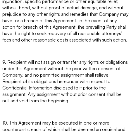
injunction, specific performance or other equitable relief,
without bond, without proof of actual damage, and without
prejudice to any other rights and remedies that Company may
have for a breach of this Agreement. In the event of any
action for breach of this Agreement, the prevailing Party shall
have the right to seek recovery of all reasonable attorneys’
fees and other reasonable costs associated with such action.
9. Recipient will not assign or transfer any rights or obligations
under this Agreement without the prior written consent of
Company, and no permitted assignment shall relieve
Recipient of its obligations hereunder with respect to
Confidential Information disclosed to it prior to the
assignment. Any assignment without prior consent shall be
null and void from the beginning.
10. This Agreement may be executed in one or more
counterparts, each of which shall be deemed an original and