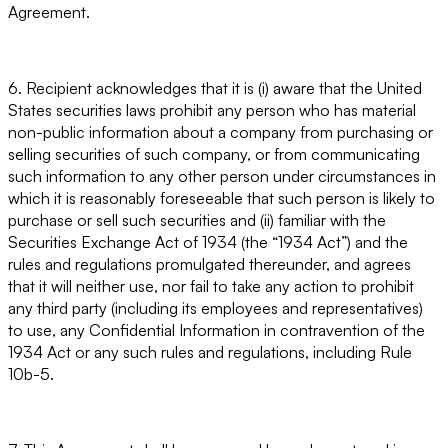
Agreement.
6. Recipient acknowledges that it is (i) aware that the United
States securities laws prohibit any person who has material
non-public information about a company from purchasing or
selling securities of such company, or from communicating
such information to any other person under circumstances in
which it is reasonably foreseeable that such person is likely to
purchase or sell such securities and (ii) familiar with the
Securities Exchange Act of 1934 (the “1934 Act”) and the
rules and regulations promulgated thereunder, and agrees
that it will neither use, nor fail to take any action to prohibit
any third party (including its employees and representatives)
to use, any Confidential Information in contravention of the
1934 Act or any such rules and regulations, including Rule
10b-5.