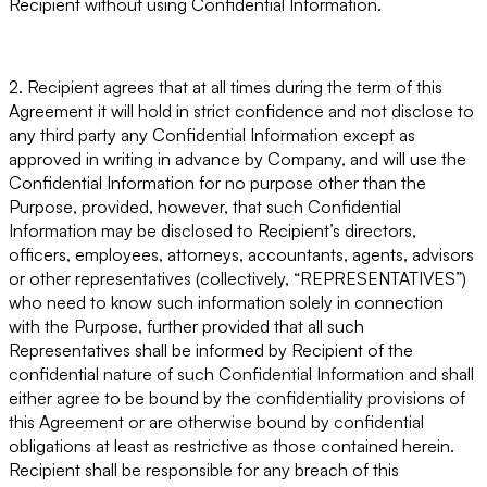
Recipient without using Confidential Information.
2. Recipient agrees that at all times during the term of this
Agreement it will hold in strict confidence and not disclose to
any third party any Confidential Information except as
approved in writing in advance by Company, and will use the
Confidential Information for no purpose other than the
Purpose, provided, however, that such Confidential
Information may be disclosed to Recipient’s directors,
officers, employees, attorneys, accountants, agents, advisors
or other representatives (collectively, “
REPRESENTATIVES
”)
who need to know such information solely in connection
with the Purpose, further provided that all such
Representatives shall be informed by Recipient of the
confidential nature of such Confidential Information and shall
either agree to be bound by the confidentiality provisions of
this Agreement or are otherwise bound by confidential
obligations at least as restrictive as those contained herein.
Recipient shall be responsible for any breach of this