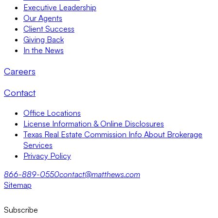
Executive Leadership
Our Agents
Client Success
Giving Back
In the News
Careers
Contact
Office Locations
License Information & Online Disclosures
Texas Real Estate Commission Info About Brokerage
Services
Privacy Policy
866-889-0550
contact@matthews.com
Sitemap
Subscribe