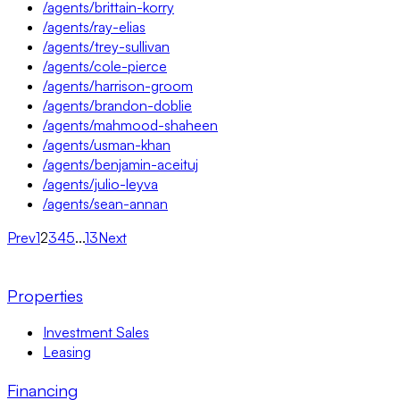
/agents/brittain-korry
/agents/ray-elias
/agents/trey-sullivan
/agents/cole-pierce
/agents/harrison-groom
/agents/brandon-doblie
/agents/mahmood-shaheen
/agents/usman-khan
/agents/benjamin-aceituj
/agents/julio-leyva
/agents/sean-annan
Prev
1
2
3
4
5
...
13
Next
Properties
Investment Sales
Leasing
Financing