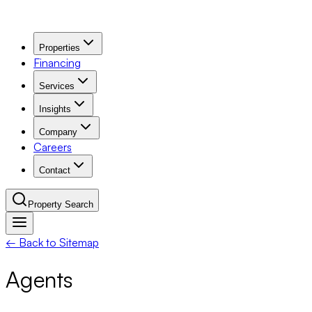
Properties
Financing
Services
Insights
Company
Careers
Contact
Property Search
← Back to Sitemap
Navigation Menu
Agents