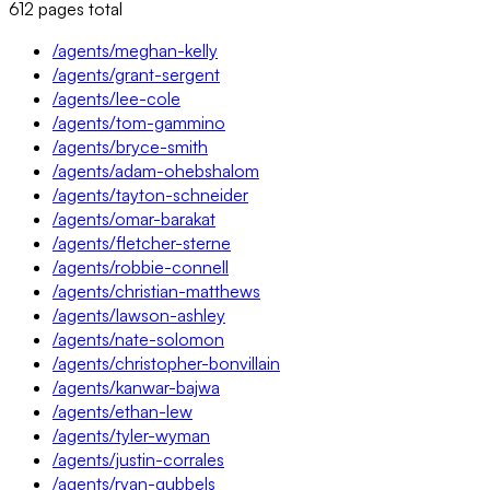
612
pages
total
/agents/meghan-kelly
/agents/grant-sergent
/agents/lee-cole
/agents/tom-gammino
/agents/bryce-smith
/agents/adam-ohebshalom
/agents/tayton-schneider
/agents/omar-barakat
/agents/fletcher-sterne
/agents/robbie-connell
/agents/christian-matthews
/agents/lawson-ashley
/agents/nate-solomon
/agents/christopher-bonvillain
/agents/kanwar-bajwa
/agents/ethan-lew
/agents/tyler-wyman
/agents/justin-corrales
/agents/ryan-gubbels