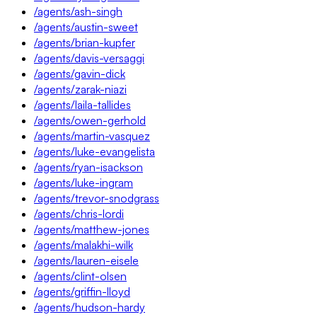
/agents/ash-singh
/agents/austin-sweet
/agents/brian-kupfer
/agents/davis-versaggi
/agents/gavin-dick
/agents/zarak-niazi
/agents/laila-tallides
/agents/owen-gerhold
/agents/martin-vasquez
/agents/luke-evangelista
/agents/ryan-isackson
/agents/luke-ingram
/agents/trevor-snodgrass
/agents/chris-lordi
/agents/matthew-jones
/agents/malakhi-wilk
/agents/lauren-eisele
/agents/clint-olsen
/agents/griffin-lloyd
/agents/hudson-hardy