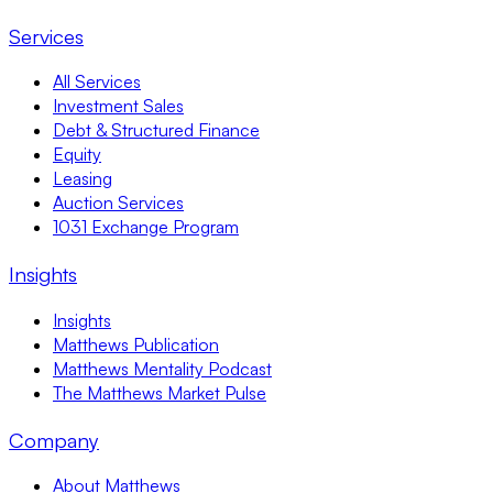
Services
All Services
Investment Sales
Debt & Structured Finance
Equity
Leasing
Auction Services
1031 Exchange Program
Insights
Insights
Matthews Publication
Matthews Mentality Podcast
The Matthews Market Pulse
Company
About Matthews