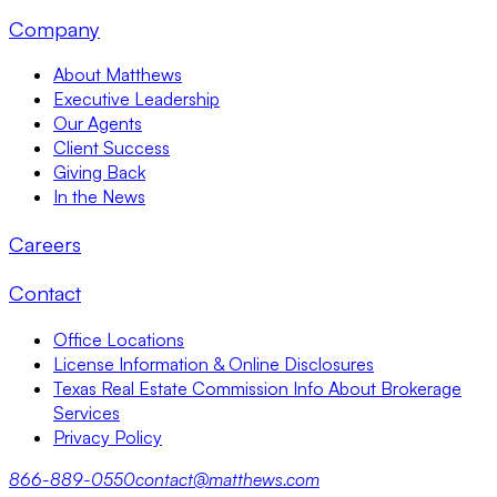
Company
About Matthews
Executive Leadership
Our Agents
Client Success
Giving Back
In the News
Careers
Contact
Office Locations
License Information & Online Disclosures
Texas Real Estate Commission Info About Brokerage
Services
Privacy Policy
866-889-0550
contact@matthews.com