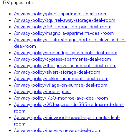
179
pages
total
/privacy-policy/platos-apartments-deal-room
/privacy-policy/squirrel-away-storage-deal-room
/privacy-policy/530-donelson-pike-deal-room
/privacy-policy/magnolia-apartments-deal-room
/privacy-policy/allsafe-storage-portfolio-cleveland-tn-
deal-room
/privacy-policy/stoneridge-apartments-deal-room
/privacy-policy/cypress-apartments-deal-room
/privacy-policy/the-grove-apartments-deal-room
/privacy-policy/silvers-storage-deal-room
/privacy-policy/acklen-apartments-deal-room
/privacy-policy/village-on-sunrise-deal-room
/privacy-policy/meetingtest
/privacy-policy/730-monroe-ave-deal-room
/privacy-policy/201-squires-dr-385-redman-rd-deal-
room
/privacy-policy/midwood-roswell-apartments-deal-
room
/privacy-policy/marys-vineyard-deal-room