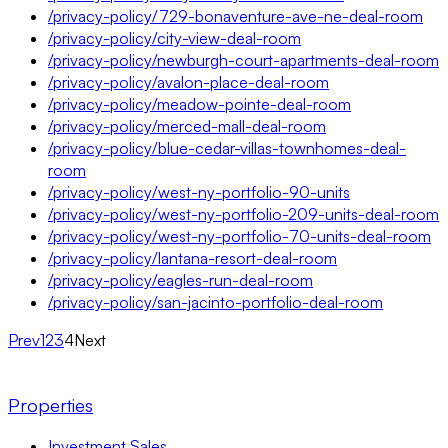
/privacy-policy/729-bonaventure-ave-ne-deal-room
/privacy-policy/city-view-deal-room
/privacy-policy/newburgh-court-apartments-deal-room
/privacy-policy/avalon-place-deal-room
/privacy-policy/meadow-pointe-deal-room
/privacy-policy/merced-mall-deal-room
/privacy-policy/blue-cedar-villas-townhomes-deal-
room
/privacy-policy/west-ny-portfolio-90-units
/privacy-policy/west-ny-portfolio-209-units-deal-room
/privacy-policy/west-ny-portfolio-70-units-deal-room
/privacy-policy/lantana-resort-deal-room
/privacy-policy/eagles-run-deal-room
/privacy-policy/san-jacinto-portfolio-deal-room
Prev
1
2
3
4
Next
Properties
Investment Sales