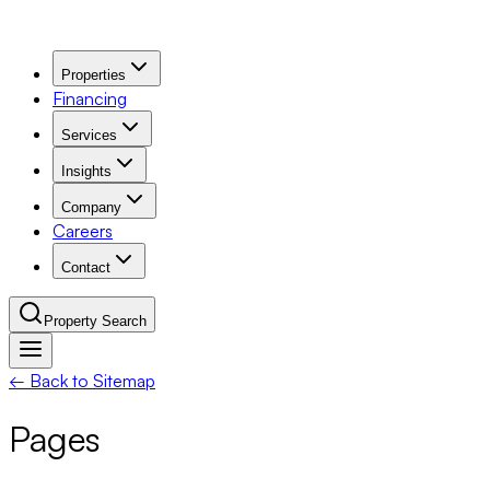
Properties
Financing
Services
Insights
Company
Careers
Contact
Property Search
← Back to Sitemap
Navigation Menu
Pages