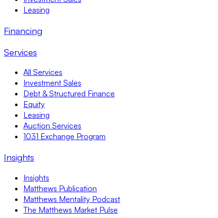
Leasing
Financing
Services
All Services
Investment Sales
Debt & Structured Finance
Equity
Leasing
Auction Services
1031 Exchange Program
Insights
Insights
Matthews Publication
Matthews Mentality Podcast
The Matthews Market Pulse