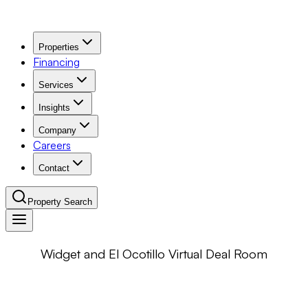
Properties
Financing
Services
Insights
Company
Careers
Contact
Property Search
Widget and El Ocotillo Virtual Deal Room
Navigation Menu