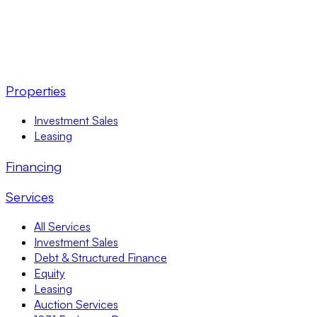
Properties
Investment Sales
Leasing
Financing
Services
All Services
Investment Sales
Debt & Structured Finance
Equity
Leasing
Auction Services