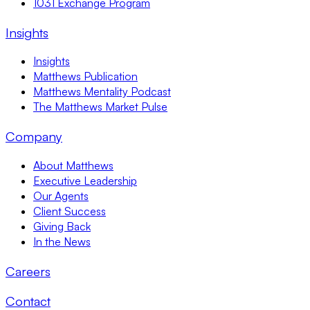
1031 Exchange Program
Insights
Insights
Matthews Publication
Matthews Mentality Podcast
The Matthews Market Pulse
Company
About Matthews
Executive Leadership
Our Agents
Client Success
Giving Back
In the News
Careers
Contact