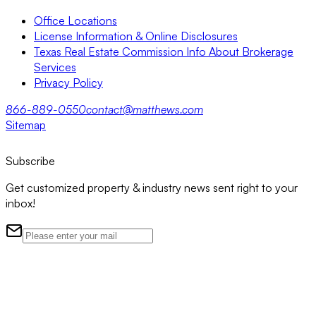
Office Locations
License Information & Online Disclosures
Texas Real Estate Commission Info About Brokerage
Services
Privacy Policy
866-889-0550
contact@matthews.com
Sitemap
Subscribe
Get customized property & industry news sent right to your
inbox!