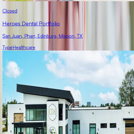
Closed
Heroes Dental Portfolio
San Juan, Pharr, Edinburg, Mission, TX
Type
Healthcare