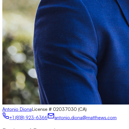
Antonio Diona
License #
02037030 (CA)
+1 (818) 923-6366
antonio.diona@matthews.com