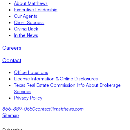
About Matthews
Executive Leadership
Our Agents
Client Success
Giving Back
In the News
Careers
Contact
Office Locations
License Information & Online Disclosures
Texas Real Estate Commission Info About Brokerage
Services
Privacy Policy
866-889-0550
contact@matthews.com
Sitemap