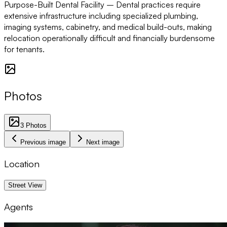
Purpose-Built Dental Facility –
Dental practices require
extensive infrastructure including specialized plumbing,
imaging systems, cabinetry, and medical build-outs, making
relocation operationally difficult and financially burdensome
for tenants.
Photos
3
Photos
Previous image
Next image
Location
1 km
Street View
Agents