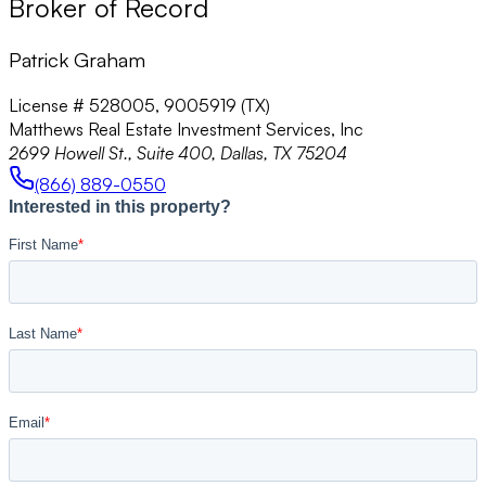
Broker of Record
Patrick Graham
License # 528005, 9005919 (TX)
Matthews Real Estate Investment Services, Inc
2699 Howell St., Suite 400, Dallas, TX 75204
(866) 889-0550