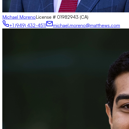
Michael Moreno
License #
01982943 (CA)
+1 (949) 432-4511
michael.moreno@matthews.com