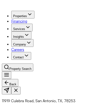
Properties
Financing
Services
Insights
Company
Careers
Contact
Property Search
Back
Navigation Menu
11919 Culebra Road, San Antonio, TX, 78253