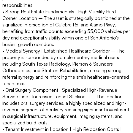
responsibilities.
• Strong Real Estate Fundamentals | High Visibility Hard
Corner Location –
The asset is strategically positioned at the
signalized intersection of Culebra Rd. and Alamo Pkwy,
benefiting from traffic counts exceeding 55,000 vehicles per
day and exceptional visibility within one of San Antonio’s
busiest growth corridors.
• Medical Synergy | Established Healthcare Corridor –
The
property is surrounded by complementary medical users
including South Texas Radiology, Pierson & Saunders
Orthodontics, and Stratton Rehabilitation, creating strong
referral synergy and reinforcing the site’s healthcare-oriented
tenant mix.
• Oral Surgery Component | Specialized High-Revenue
Service Line | Increased Tenant Stickiness –
The location
includes oral surgery services, a highly specialized and high-
revenue segment of dentistry requiring significant investment
in surgical infrastructure, equipment, imaging systems, and
specialized build-outs.
• Tenant Investment in Location | High Relocation Costs |