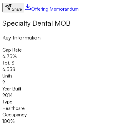
Offering Memorandum
Share
Specialty Dental MOB
Key Information
Cap Rate
6.75%
Tot. SF
6,538
Units
2
Year Built
2014
Type
Healthcare
Occupancy
100%