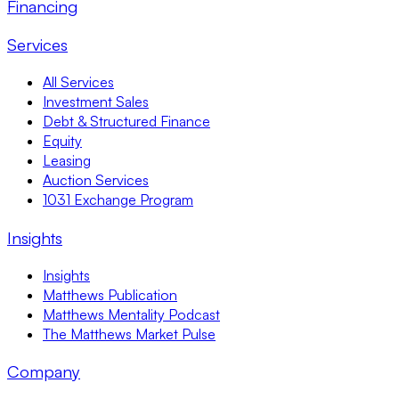
Financing
Services
All Services
Investment Sales
Debt & Structured Finance
Equity
Leasing
Auction Services
1031 Exchange Program
Insights
Insights
Matthews Publication
Matthews Mentality Podcast
The Matthews Market Pulse
Company