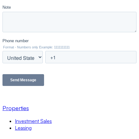
Properties
Investment Sales
Leasing