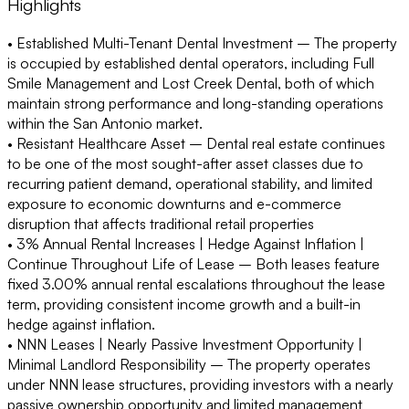
Highlights
• Established Multi-Tenant Dental Investment –
The property
is occupied by established dental operators, including Full
Smile Management and Lost Creek Dental, both of which
maintain strong performance and long-standing operations
within the San Antonio market.
• Resistant Healthcare Asset –
Dental real estate continues
to be one of the most sought-after asset classes due to
recurring patient demand, operational stability, and limited
exposure to economic downturns and e-commerce
disruption that affects traditional retail properties
• 3% Annual Rental Increases | Hedge Against Inflation |
Continue Throughout Life of Lease –
Both leases feature
fixed 3.00% annual rental escalations throughout the lease
term, providing consistent income growth and a built-in
hedge against inflation.
• NNN Leases | Nearly Passive Investment Opportunity |
Minimal Landlord Responsibility –
The property operates
under NNN lease structures, providing investors with a nearly
passive ownership opportunity and limited management