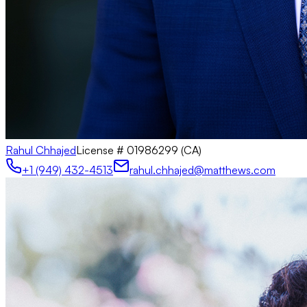
Rahul Chhajed
License #
01986299 (CA)
+1 (949) 432-4513
rahul.chhajed@matthews.com