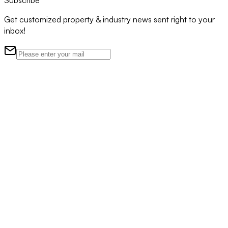
Subscribe
Get customized property & industry news sent right to your
inbox!