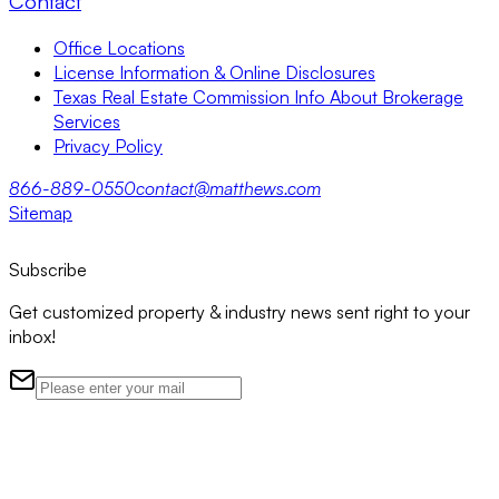
Contact
Office Locations
License Information & Online Disclosures
Texas Real Estate Commission Info About Brokerage
Services
Privacy Policy
866-889-0550
contact@matthews.com
Sitemap
Subscribe
Get customized property & industry news sent right to your
inbox!