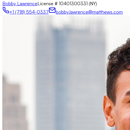
Bobby Lawrence
License #
10401300331 (NY)
+1 (718) 554-0337
bobby.lawrence@matthews.com