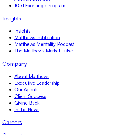
1031 Exchange Program
Insights
Insights
Matthews Publication
Matthews Mentality Podcast
The Matthews Market Pulse
Company
About Matthews
Executive Leadership
Our Agents
Client Success
Giving Back
In the News
Careers