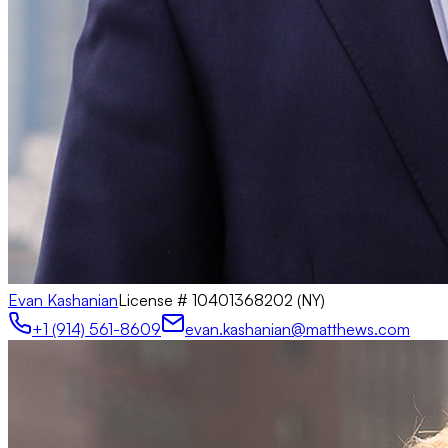
Evan Kashanian
License #
10401368202 (NY)
+1 (914) 561-8609
evan.kashanian@matthews.com