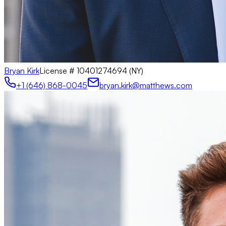
Bryan Kirk
License #
10401274694 (NY)
+1 (646) 868-0045
bryan.kirk@matthews.com