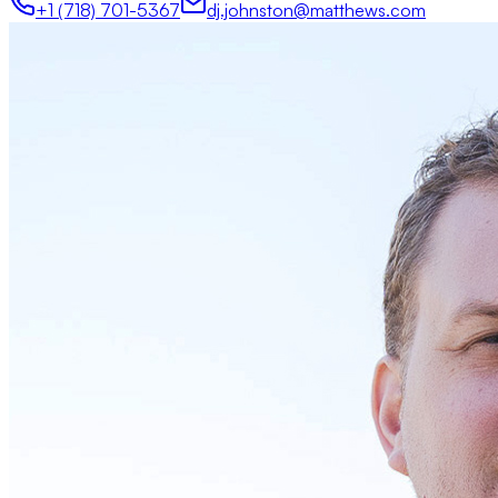
+1 (718) 701-5367
dj.johnston@matthews.com