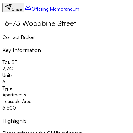
Offering Memorandum
Share
16-73 Woodbine Street
Contact Broker
Key Information
Tot. SF
2,742
Units
6
Type
Apartments
Leasable Area
5,600
Highlights
Please reference the OM linked above.