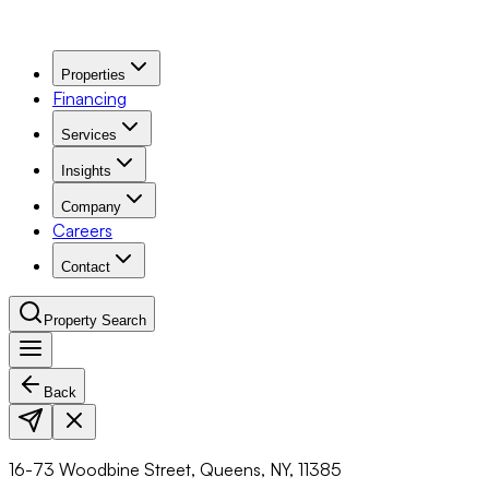
Properties
Financing
Services
Insights
Company
Careers
Contact
Property Search
Back
Navigation Menu
16-73 Woodbine Street, Queens, NY, 11385