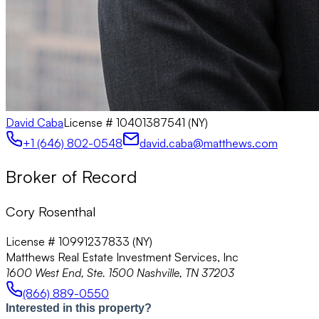
David Caba
License #
10401387541 (NY)
+1 (646) 802-0548
david.caba@matthews.com
Broker of Record
Cory Rosenthal
License # 10991237833 (NY)
Matthews Real Estate Investment Services, Inc
1600 West End, Ste. 1500 Nashville, TN 37203
(866) 889-0550