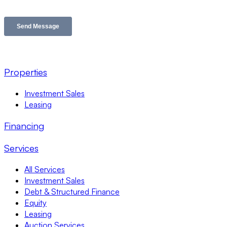
Properties
Investment Sales
Leasing
Financing
Services
All Services
Investment Sales
Debt & Structured Finance
Equity
Leasing
Auction Services