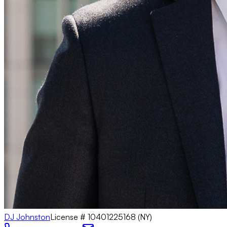
DJ Johnston
License #
10401225168 (NY)