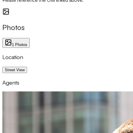
Photos
1
Photos
Location
1 km
Street View
Agents