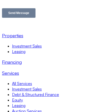
Properties
Investment Sales
Leasing
Financing
Services
All Services
Investment Sales
Debt & Structured Finance
Equity
Leasing
Auction Services