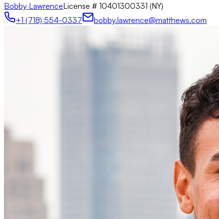
Bobby Lawrence
License #
10401300331 (NY)
+1 (718) 554-0337
bobby.lawrence@matthews.com