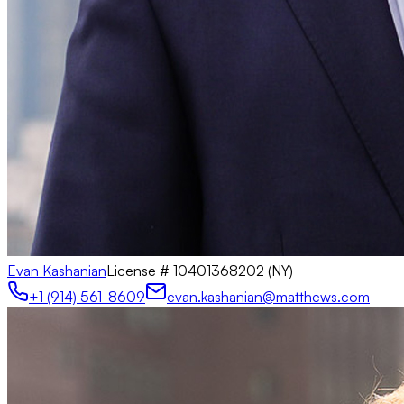
Evan Kashanian
License #
10401368202 (NY)
+1 (914) 561-8609
evan.kashanian@matthews.com