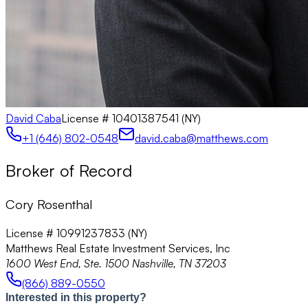
David Caba
License #
10401387541 (NY)
+1 (646) 802-0548
david.caba@matthews.com
Broker of Record
Cory Rosenthal
License # 10991237833 (NY)
Matthews Real Estate Investment Services, Inc
1600 West End, Ste. 1500 Nashville, TN 37203
(866) 889-0550