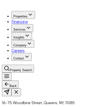
Properties
Financing
Services
Insights
Company
Careers
Contact
Property Search
Back
Navigation Menu
16-75 Woodbine Street, Queens, NY, 11385