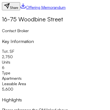
Offering Memorandum
Share
16-75 Woodbine Street
Contact Broker
Key Information
Tot. SF
2,750
Units
6
Type
Apartments
Leasable Area
5,600
Highlights
Please reference the OM linked above.