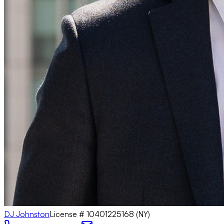
DJ Johnston
License #
10401225168 (NY)