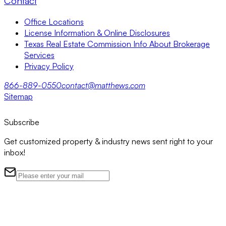
Contact
Office Locations
License Information & Online Disclosures
Texas Real Estate Commission Info About Brokerage
Services
Privacy Policy
866-889-0550
contact@matthews.com
Sitemap
Subscribe
Get customized property & industry news sent right to your
inbox!