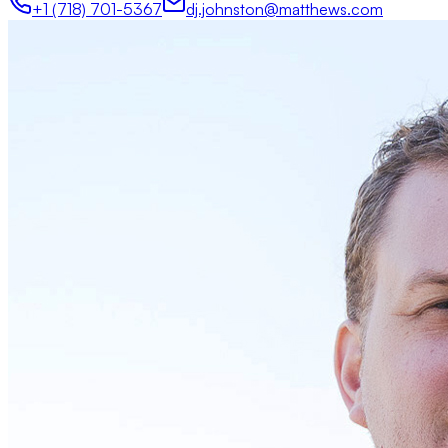
+1 (718) 701-5367
dj.johnston@matthews.com