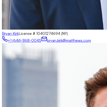
Bryan Kirk
License #
10401274694 (NY)
+1 (646) 868-0045
bryan.kirk@matthews.com