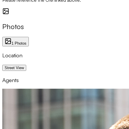
Photos
1
Photos
Location
1 km
Street View
Agents