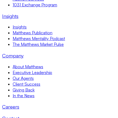
1031 Exchange Program
Insights
Insights
Matthews Publication
Matthews Mentality Podcast
The Matthews Market Pulse
Company
About Matthews
Executive Leadership
Our Agents
Client Success
Giving Back
In the News
Careers