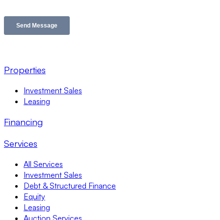
Properties
Investment Sales
Leasing
Financing
Services
All Services
Investment Sales
Debt & Structured Finance
Equity
Leasing
Auction Services