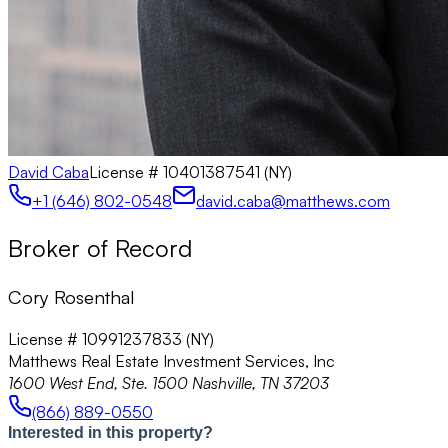
David Caba
License #
10401387541 (NY)
+1 (646) 802-0548
david.caba@matthews.com
Broker of Record
Cory Rosenthal
License # 10991237833 (NY)
Matthews Real Estate Investment Services, Inc
1600 West End, Ste. 1500 Nashville, TN 37203
(866) 889-0550