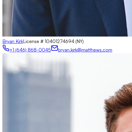
Bryan Kirk
License #
10401274694 (NY)
+1 (646) 868-0045
bryan.kirk@matthews.com