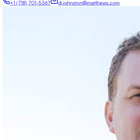
+1 (718) 701-5367
dj.johnston@matthews.com