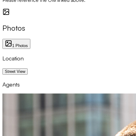
Photos
1
Photos
Location
1 km
Street View
Agents