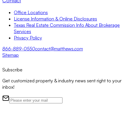
Contact
Office Locations
License Information & Online Disclosures
Texas Real Estate Commission Info About Brokerage
Services
Privacy Policy
866-889-0550
contact@matthews.com
Sitemap
Subscribe
Get customized property & industry news sent right to your
inbox!