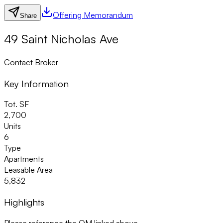
Offering Memorandum
Share
49 Saint Nicholas Ave
Contact Broker
Key Information
Tot. SF
2,700
Units
6
Type
Apartments
Leasable Area
5,832
Highlights
Please reference the OM linked above.