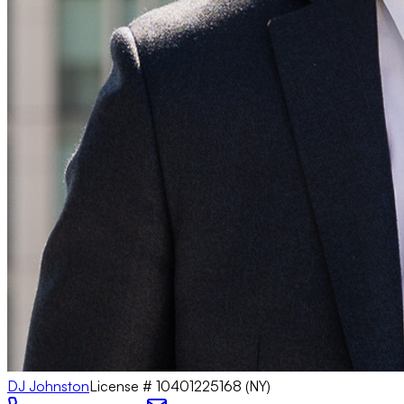
DJ Johnston
License #
10401225168 (NY)