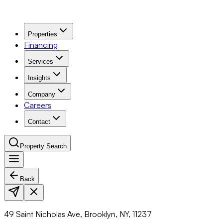
Properties
Financing
Services
Insights
Company
Careers
Contact
Property Search
Back
Navigation Menu
49 Saint Nicholas Ave, Brooklyn, NY, 11237