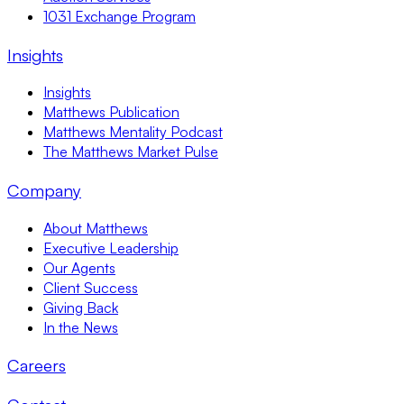
1031 Exchange Program
Insights
Insights
Matthews Publication
Matthews Mentality Podcast
The Matthews Market Pulse
Company
About Matthews
Executive Leadership
Our Agents
Client Success
Giving Back
In the News
Careers