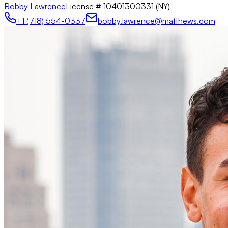
Bobby Lawrence
License #
10401300331 (NY)
+1 (718) 554-0337
bobby.lawrence@matthews.com