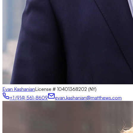
Evan Kashanian
License #
10401368202 (NY)
+1 (914) 561-8609
evan.kashanian@matthews.com