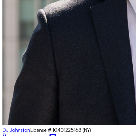
DJ Johnston
License #
10401225168 (NY)