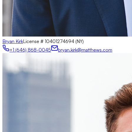
Bryan Kirk
License #
10401274694 (NY)
+1 (646) 868-0045
bryan.kirk@matthews.com