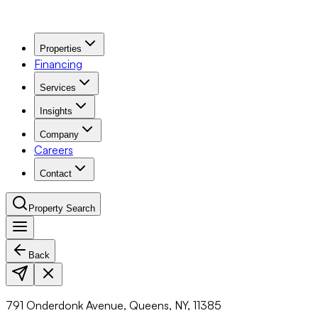
Properties
Financing
Services
Insights
Company
Careers
Contact
Property Search
Back
Navigation Menu
791 Onderdonk Avenue, Queens, NY, 11385