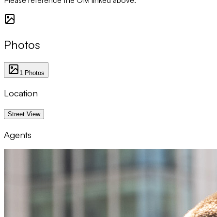
Photos
1
Photos
Location
1 km
Street View
Agents