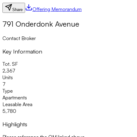
Offering Memorandum
Share
791 Onderdonk Avenue
Contact Broker
Key Information
Tot. SF
2,367
Units
7
Type
Apartments
Leasable Area
5,780
Highlights
Please reference the OM linked above.