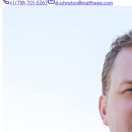
+1 (718) 701-5367
dj.johnston@matthews.com