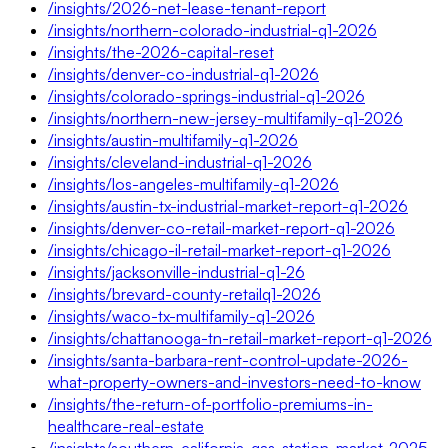
/insights/2026-net-lease-tenant-report
/insights/northern-colorado-industrial-q1-2026
/insights/the-2026-capital-reset
/insights/denver-co-industrial-q1-2026
/insights/colorado-springs-industrial-q1-2026
/insights/northern-new-jersey-multifamily-q1-2026
/insights/austin-multifamily-q1-2026
/insights/cleveland-industrial-q1-2026
/insights/los-angeles-multifamily-q1-2026
/insights/austin-tx-industrial-market-report-q1-2026
/insights/denver-co-retail-market-report-q1-2026
/insights/chicago-il-retail-market-report-q1-2026
/insights/jacksonville-industrial-q1-26
/insights/brevard-county-retailq1-2026
/insights/waco-tx-multifamily-q1-2026
/insights/chattanooga-tn-retail-market-report-q1-2026
/insights/santa-barbara-rent-control-update-2026-
what-property-owners-and-investors-need-to-know
/insights/the-return-of-portfolio-premiums-in-
healthcare-real-estate
/insights/southern-california-gas-station-market-2025-