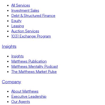
All Services
Investment Sales
Debt & Structured Finance
Equity
Leasing
Auction Services
1031 Exchange Program
Insights
Insights
Matthews Publication
Matthews Mentality Podcast
The Matthews Market Pulse
Company
About Matthews
Executive Leadership
Our Agents