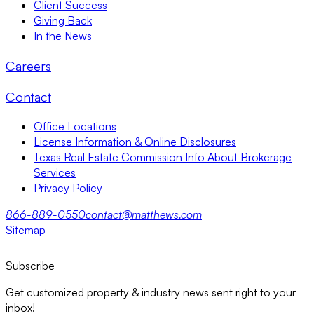
Client Success
Giving Back
In the News
Careers
Contact
Office Locations
License Information & Online Disclosures
Texas Real Estate Commission Info About Brokerage
Services
Privacy Policy
866-889-0550
contact@matthews.com
Sitemap
Subscribe
Get customized property & industry news sent right to your
inbox!