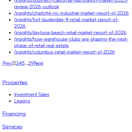
review-2026-outlook
/insights/charlotte-nc-industrial-market-report-q1-2026
/insights/fort-lauderdale-fl-retail-market-report-q1-
2026
/insights/daytona-beach-retail-market-report-q1-2026
/insights/how-warehouse-clubs-are-shaping-the-next-
phase-of-retail-real-estate
/insights/columbus-retail-market-report-q1-2026
Prev
1
2
3
4
5
...
29
Next
Properties
Investment Sales
Leasing
Financing
Services