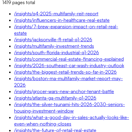
1419
pages
total
/insights/q4-2025-multifamily-reit-report
/insights/influencers-in-healthcare-real-estate
/insights/7-brew-expansion-impact-on-retail-real-
estate
/insights/jacksonville-fl-retail-q1-2026
/insights/multifamily-investment-trends
/insights/south-florida-industrial-q1-2026
/insights/commercial-real-estate-financing-explained
/insights/2026-southeast-car-wash-industry-outlook
/insights/the-biggest-retail-trends-so-far-in-2026
/insights/boston-ma-multifamily-market-report-may-
2026
/insights/grocer-wars-new-anchor-tenant-battle
/insights/atlanta-ga-multifamily-q1-2026
/insights/the-silver-tsunami-hits-2026-2030-seniors-
housing-investment-window
/insights/what-a-good-day-in-sales-actually-looks-like-
even-when-nothing-closes
/insights/the-future-of-retail-real-estate