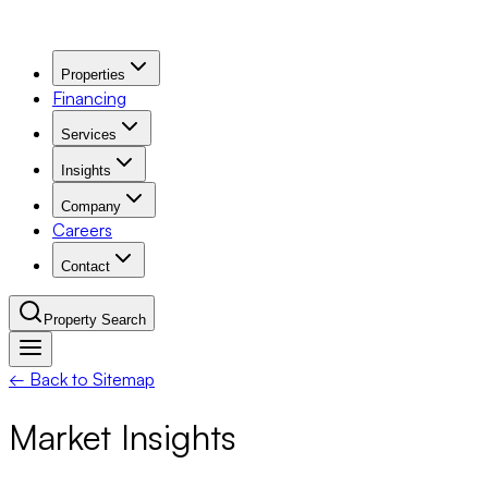
Properties
Financing
Services
Insights
Company
Careers
Contact
Property Search
← Back to Sitemap
Navigation Menu
Market Insights