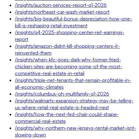
/insights/auction-services-report-q1-2026
/insights/northeast-car-wash-market-report
/insights/big-beautiful-bonus-depreciation-how-one-
bill-is-reshaping-retail-investment
/insights/q4-2025-shopping-center-reit-earnings-
report
/insights/amazon-didnt-kill-shopping-centers-it-
reinvented-them
/insights/when-kfc-goes-dark-why-former-fried-
chicken-sites-are-becoming-some-of-the-most-
competitive-real-estate-in-retail
/insights/triple-net-tenants-that-remain-profitable-in-
all-economic-climates
/insights/columbus-oh-multifamily-q1-2026
/insights/walmarts-expansion-strategy-may-be-telling-
us-where-retail-real-estate-is-headed-next
/insights/how-the-next-fed-chair-could-shape-
commercial-real-estate
/insights/why-northern-new-jerseys-rental-market-isnt-
slowing-down