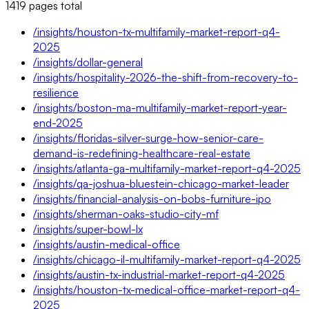
1419
pages
total
/insights/houston-tx-multifamily-market-report-q4-
2025
/insights/dollar-general
/insights/hospitality-2026-the-shift-from-recovery-to-
resilience
/insights/boston-ma-multifamily-market-report-year-
end-2025
/insights/floridas-silver-surge-how-senior-care-
demand-is-redefining-healthcare-real-estate
/insights/atlanta-ga-multifamily-market-report-q4-2025
/insights/qa-joshua-bluestein-chicago-market-leader
/insights/financial-analysis-on-bobs-furniture-ipo
/insights/sherman-oaks-studio-city-mf
/insights/super-bowl-lx
/insights/austin-medical-office
/insights/chicago-il-multifamily-market-report-q4-2025
/insights/austin-tx-industrial-market-report-q4-2025
/insights/houston-tx-medical-office-market-report-q4-
2025