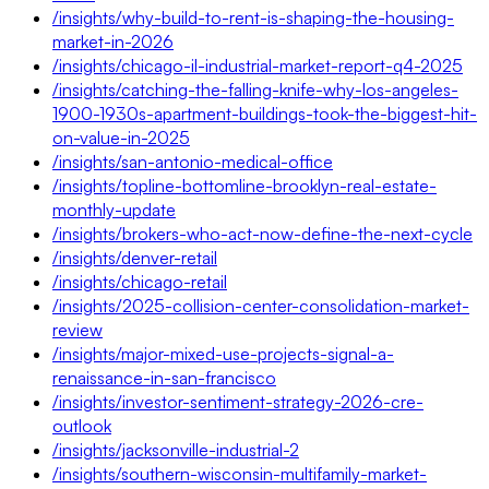
/insights/why-build-to-rent-is-shaping-the-housing-
market-in-2026
/insights/chicago-il-industrial-market-report-q4-2025
/insights/catching-the-falling-knife-why-los-angeles-
1900-1930s-apartment-buildings-took-the-biggest-hit-
on-value-in-2025
/insights/san-antonio-medical-office
/insights/topline-bottomline-brooklyn-real-estate-
monthly-update
/insights/brokers-who-act-now-define-the-next-cycle
/insights/denver-retail
/insights/chicago-retail
/insights/2025-collision-center-consolidation-market-
review
/insights/major-mixed-use-projects-signal-a-
renaissance-in-san-francisco
/insights/investor-sentiment-strategy-2026-cre-
outlook
/insights/jacksonville-industrial-2
/insights/southern-wisconsin-multifamily-market-