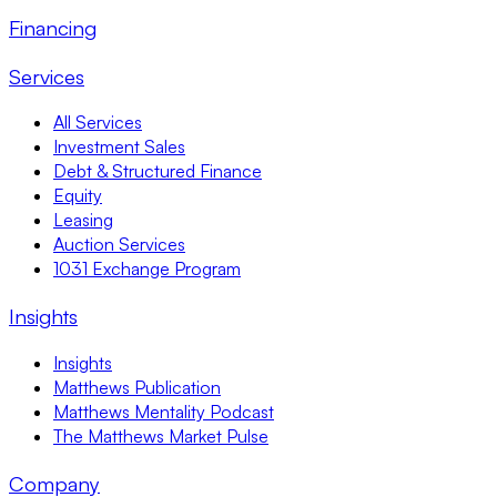
Financing
Services
All Services
Investment Sales
Debt & Structured Finance
Equity
Leasing
Auction Services
1031 Exchange Program
Insights
Insights
Matthews Publication
Matthews Mentality Podcast
The Matthews Market Pulse
Company