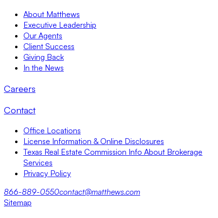
About Matthews
Executive Leadership
Our Agents
Client Success
Giving Back
In the News
Careers
Contact
Office Locations
License Information & Online Disclosures
Texas Real Estate Commission Info About Brokerage
Services
Privacy Policy
866-889-0550
contact@matthews.com
Sitemap