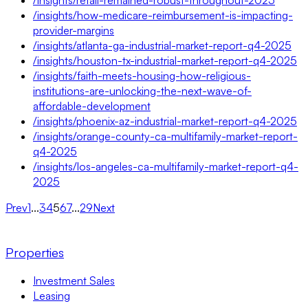
/insights/how-medicare-reimbursement-is-impacting-
provider-margins
/insights/atlanta-ga-industrial-market-report-q4-2025
/insights/houston-tx-industrial-market-report-q4-2025
/insights/faith-meets-housing-how-religious-
institutions-are-unlocking-the-next-wave-of-
affordable-development
/insights/phoenix-az-industrial-market-report-q4-2025
/insights/orange-county-ca-multifamily-market-report-
q4-2025
/insights/los-angeles-ca-multifamily-market-report-q4-
2025
Prev
1
...
3
4
5
6
7
...
29
Next
Properties
Investment Sales
Leasing