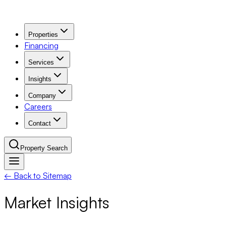
Properties
Financing
Services
Insights
Company
Careers
Contact
Property Search
← Back to Sitemap
Navigation Menu
Market Insights