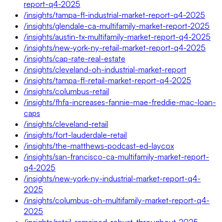
report-q4-2025
/insights/tampa-fl-industrial-market-report-q4-2025
/insights/glendale-ca-multifamily-market-report-2025
/insights/austin-tx-multifamily-market-report-q4-2025
/insights/new-york-ny-retail-market-report-q4-2025
/insights/cap-rate-real-estate
/insights/cleveland-oh-industrial-market-report
/insights/tampa-fl-retail-market-report-q4-2025
/insights/columbus-retail
/insights/fhfa-increases-fannie-mae-freddie-mac-loan-
caps
/insights/cleveland-retail
/insights/fort-lauderdale-retail
/insights/the-matthews-podcast-ed-laycox
/insights/san-francisco-ca-multifamily-market-report-
q4-2025
/insights/new-york-ny-industrial-market-report-q4-
2025
/insights/columbus-oh-multifamily-market-report-q4-
2025
/insights/retail-remained-robust-throughout-2025