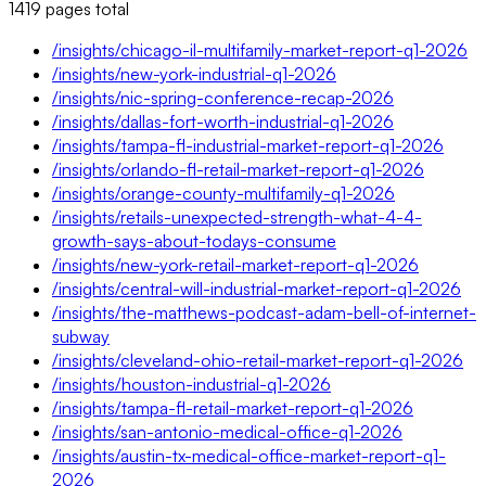
1419
pages
total
/insights/chicago-il-multifamily-market-report-q1-2026
/insights/new-york-industrial-q1-2026
/insights/nic-spring-conference-recap-2026
/insights/dallas-fort-worth-industrial-q1-2026
/insights/tampa-fl-industrial-market-report-q1-2026
/insights/orlando-fl-retail-market-report-q1-2026
/insights/orange-county-multifamily-q1-2026
/insights/retails-unexpected-strength-what-4-4-
growth-says-about-todays-consume
/insights/new-york-retail-market-report-q1-2026
/insights/central-will-industrial-market-report-q1-2026
/insights/the-matthews-podcast-adam-bell-of-internet-
subway
/insights/cleveland-ohio-retail-market-report-q1-2026
/insights/houston-industrial-q1-2026
/insights/tampa-fl-retail-market-report-q1-2026
/insights/san-antonio-medical-office-q1-2026
/insights/austin-tx-medical-office-market-report-q1-
2026