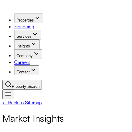
Properties
Financing
Services
Insights
Company
Careers
Contact
Property Search
← Back to Sitemap
Navigation Menu
Market Insights