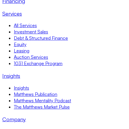
Financing
Services
All Services
Investment Sales
Debt & Structured Finance
Equity
Leasing
Auction Services
1031 Exchange Program
Insights
Insights
Matthews Publication
Matthews Mentality Podcast
The Matthews Market Pulse
Company