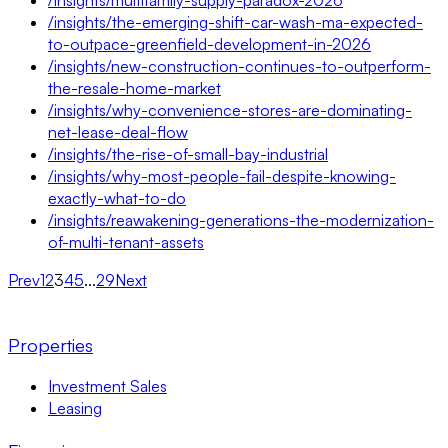
/insights/the-emerging-shift-car-wash-ma-expected-
to-outpace-greenfield-development-in-2026
/insights/new-construction-continues-to-outperform-
the-resale-home-market
/insights/why-convenience-stores-are-dominating-
net-lease-deal-flow
/insights/the-rise-of-small-bay-industrial
/insights/why-most-people-fail-despite-knowing-
exactly-what-to-do
/insights/reawakening-generations-the-modernization-
of-multi-tenant-assets
Prev
1
2
3
4
5
...
29
Next
Properties
Investment Sales
Leasing