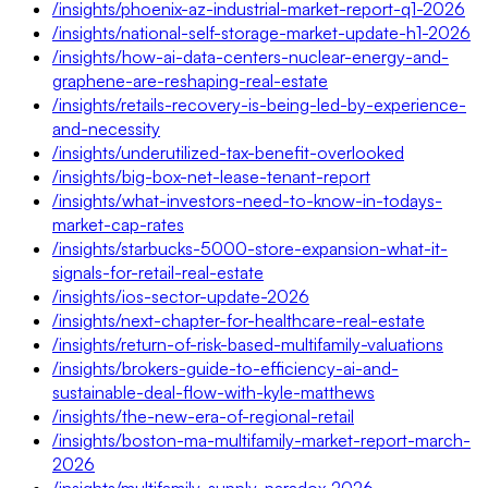
/insights/phoenix-az-industrial-market-report-q1-2026
/insights/national-self-storage-market-update-h1-2026
/insights/how-ai-data-centers-nuclear-energy-and-
graphene-are-reshaping-real-estate
/insights/retails-recovery-is-being-led-by-experience-
and-necessity
/insights/underutilized-tax-benefit-overlooked
/insights/big-box-net-lease-tenant-report
/insights/what-investors-need-to-know-in-todays-
market-cap-rates
/insights/starbucks-5000-store-expansion-what-it-
signals-for-retail-real-estate
/insights/ios-sector-update-2026
/insights/next-chapter-for-healthcare-real-estate
/insights/return-of-risk-based-multifamily-valuations
/insights/brokers-guide-to-efficiency-ai-and-
sustainable-deal-flow-with-kyle-matthews
/insights/the-new-era-of-regional-retail
/insights/boston-ma-multifamily-market-report-march-
2026
/insights/multifamily-supply-paradox-2026