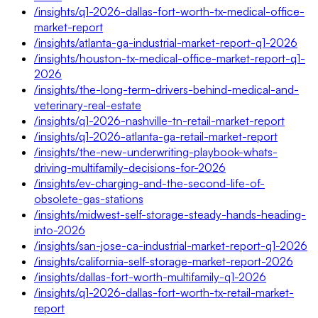
/insights/q1-2026-dallas-fort-worth-tx-medical-office-
market-report
/insights/atlanta-ga-industrial-market-report-q1-2026
/insights/houston-tx-medical-office-market-report-q1-
2026
/insights/the-long-term-drivers-behind-medical-and-
veterinary-real-estate
/insights/q1-2026-nashville-tn-retail-market-report
/insights/q1-2026-atlanta-ga-retail-market-report
/insights/the-new-underwriting-playbook-whats-
driving-multifamily-decisions-for-2026
/insights/ev-charging-and-the-second-life-of-
obsolete-gas-stations
/insights/midwest-self-storage-steady-hands-heading-
into-2026
/insights/san-jose-ca-industrial-market-report-q1-2026
/insights/california-self-storage-market-report-2026
/insights/dallas-fort-worth-multifamily-q1-2026
/insights/q1-2026-dallas-fort-worth-tx-retail-market-
report