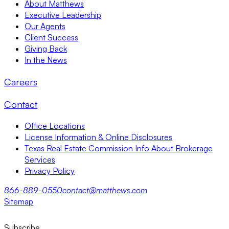
About Matthews
Executive Leadership
Our Agents
Client Success
Giving Back
In the News
Careers
Contact
Office Locations
License Information & Online Disclosures
Texas Real Estate Commission Info About Brokerage
Services
Privacy Policy
866-889-0550
contact@matthews.com
Sitemap
Subscribe