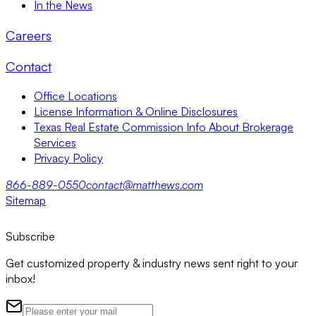
In the News
Careers
Contact
Office Locations
License Information & Online Disclosures
Texas Real Estate Commission Info About Brokerage
Services
Privacy Policy
866-889-0550
contact@matthews.com
Sitemap
Subscribe
Get customized property & industry news sent right to your
inbox!