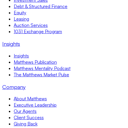
Investment Sales
Debt & Structured Finance
Equity
Leasing
Auction Services
1031 Exchange Program
Insights
Insights
Matthews Publication
Matthews Mentality Podcast
The Matthews Market Pulse
Company
About Matthews
Executive Leadership
Our Agents
Client Success
Giving Back