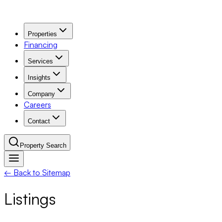
Properties
Financing
Services
Insights
Company
Careers
Contact
Property Search
← Back to Sitemap
Navigation Menu
Listings