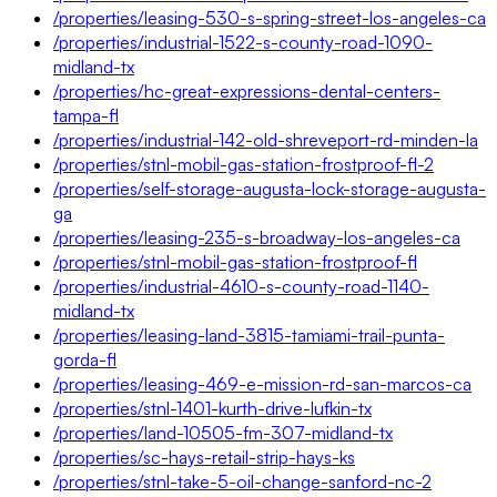
/properties/leasing-530-s-spring-street-los-angeles-ca
/properties/industrial-1522-s-county-road-1090-
midland-tx
/properties/hc-great-expressions-dental-centers-
tampa-fl
/properties/industrial-142-old-shreveport-rd-minden-la
/properties/stnl-mobil-gas-station-frostproof-fl-2
/properties/self-storage-augusta-lock-storage-augusta-
ga
/properties/leasing-235-s-broadway-los-angeles-ca
/properties/stnl-mobil-gas-station-frostproof-fl
/properties/industrial-4610-s-county-road-1140-
midland-tx
/properties/leasing-land-3815-tamiami-trail-punta-
gorda-fl
/properties/leasing-469-e-mission-rd-san-marcos-ca
/properties/stnl-1401-kurth-drive-lufkin-tx
/properties/land-10505-fm-307-midland-tx
/properties/sc-hays-retail-strip-hays-ks
/properties/stnl-take-5-oil-change-sanford-nc-2