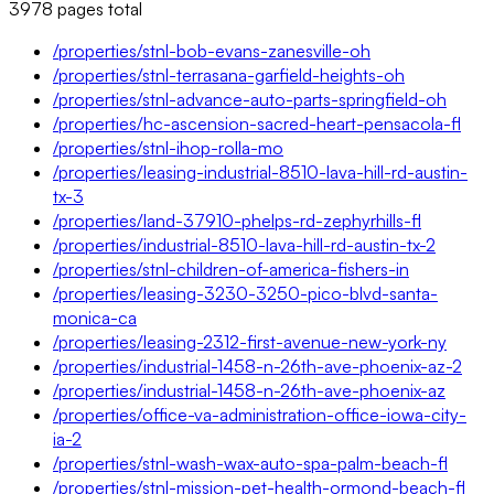
3978
pages
total
/properties/stnl-bob-evans-zanesville-oh
/properties/stnl-terrasana-garfield-heights-oh
/properties/stnl-advance-auto-parts-springfield-oh
/properties/hc-ascension-sacred-heart-pensacola-fl
/properties/stnl-ihop-rolla-mo
/properties/leasing-industrial-8510-lava-hill-rd-austin-
tx-3
/properties/land-37910-phelps-rd-zephyrhills-fl
/properties/industrial-8510-lava-hill-rd-austin-tx-2
/properties/stnl-children-of-america-fishers-in
/properties/leasing-3230-3250-pico-blvd-santa-
monica-ca
/properties/leasing-2312-first-avenue-new-york-ny
/properties/industrial-1458-n-26th-ave-phoenix-az-2
/properties/industrial-1458-n-26th-ave-phoenix-az
/properties/office-va-administration-office-iowa-city-
ia-2
/properties/stnl-wash-wax-auto-spa-palm-beach-fl
/properties/stnl-mission-pet-health-ormond-beach-fl