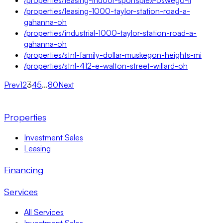
/properties/leasing-1000-taylor-station-road-a-
gahanna-oh
/properties/industrial-1000-taylor-station-road-a-
gahanna-oh
/properties/stnl-family-dollar-muskegon-heights-mi
/properties/stnl-412-e-walton-street-willard-oh
Prev
1
2
3
4
5
...
80
Next
Properties
Investment Sales
Leasing
Financing
Services
All Services