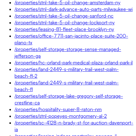
/properties/stnl-take-5-oil-change-amsterdam-ny
/properties/stnl-dark-advance-auto-parts-milwaukee-wi
/properties/stnl-take-5-oil-change-sanford-nc
/properties/stnl-take-5-oil-change-lockport-ny
/properties/leasing-81-fleet-place-brooklyn-ny
/properties/office-7711-san-jacinto-place-suite-200-
plano-tx
/properties/self-storage-storage-sense-managed-
jefferson-ga
/properties/hc-orland-park-medical-plaza-orland-park-il
/properties/land-2449-s-military-trail-west-palm-
beach-fl-2
/properties/land-2449-s-military-trail-west-palm-
beach-fl
/properties/self-storage-lake-gregory-self-storage-
crestline-ca
/properties/hospitality-super-8-raton-nm
/properties/stnl-popeyes-montgomery-al-2
/properties/sc-4128-n-brady-st-for-auction-davenport-
ia
/properties/leasing-indoor-sportsplex-oswego-il